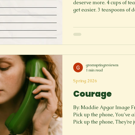
deserve more. 4 cups of tear
get easier. 3 teaspoons of 
heavy chest. 5 songs you pro
friend who is there. Instructions: 1. Lay down in your
bed, take a moment to real
much more than what was b
you. 2. Add every bit of tear
that is ok, it's okay to cry. Th
greenspringreviewm
1 min read
Spring 2026
Courage
By: Maddie Apgar Image F
Pick up the phone, You’ve al
Pick up the phone, They’re 
up the phone, Who happen to