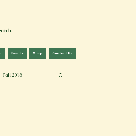
r
Events
Shop
Contact Us
Fall 2018
lm
Fall 2024
Memoir