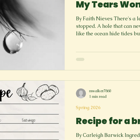
My Tears Won
By Faith Nieves There's a 
stopped. A hole that can ne
like the ocean hide tides bu
or a riff Without a barrier.
Where it is simple and unaw
The tears won't stop. Yet th
the throat like a knee scrap
sharping its claws on a new
like the cat has the idea of
mwalker7860
1 min read
Spring 2026
Recipe for a 
By Carleigh Barwick Ingredients: 1 Realize