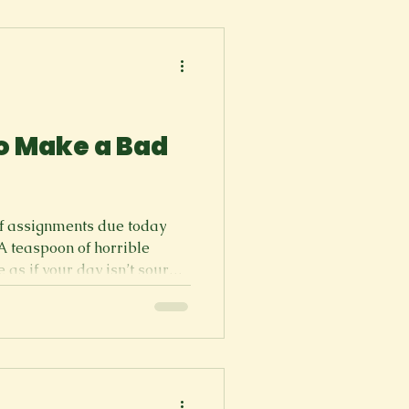
s like no fun. How can
at
o Make a Bad
of assignments due today
A teaspoon of horrible
e as if your day isn’t sour
a blender and just lay in
p your future into pieces by
s. Uh oh, you had bad luck
ne that, but if you wanted to
 of doing it) Turn your
es with flashbacks of eve