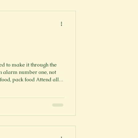
er
Fall 2022
ed to make it through the
on alarm number one, not
od, pack food Attend all of
rough my growing to-do list
 need to make it through the
ice and give it my all Arrive
d prepared Complete my
Finish my mile-long to-do
ven when I don’t have it Th