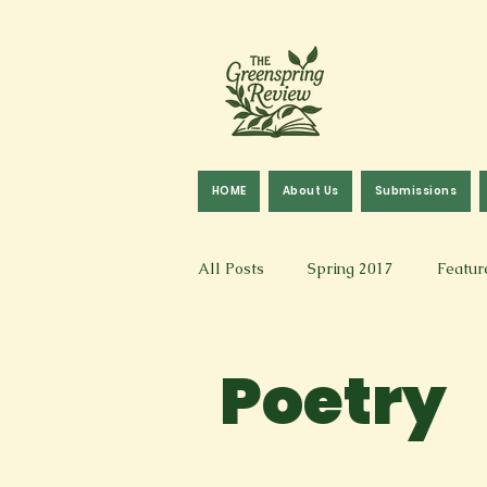
HOME
About Us
Submissions
All Posts
Spring 2017
Featur
Fall 2016
Fall 2019
Fal
Poetry
Art & Design
Spoken Word &