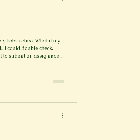
y Foto-retusz What if my
Again. What
ld count sheep. I could
 I've tried, and I can’t So the