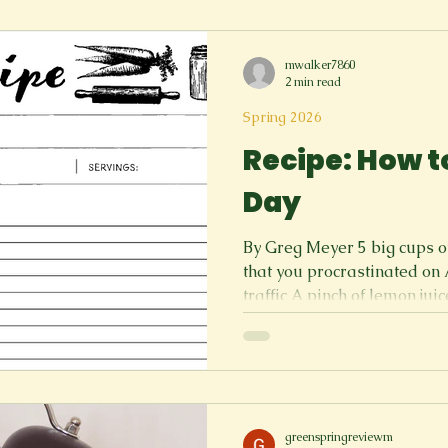
out somewhere after work sound
I? If I am tired and just want to get in bed. Just come out,
mwalker7860
my friends say. Knowing th
2 min read
Spring 2026
Recipe: How t
Day
By Greg Meyer 5 big cups 
that you procrastinated on 
traffic A pinch of lemon juic
enough Put your brain into 
bed the rest of the day Cho
gambling away your saving
at the casino (I’ve never do
ruin your day that’s one way
humiliation up to 400 degre
greenspringreviewm