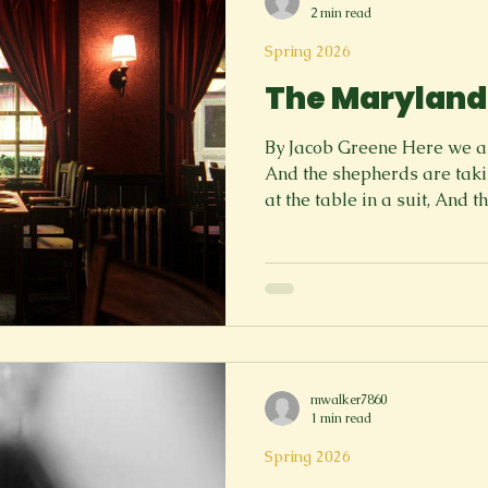
2 min read
Spring 2026
The Maryland
By Jacob Greene Here we are
And the shepherds are taki
at the table in a suit, And 
listening, Only I am listeni
down the white tablecloths, 
strangle The waists and dep
tell me, to consume at the 
out to serve us, And they ar
Would you like some coffee
mwalker7860
1 min read
Spring 2026