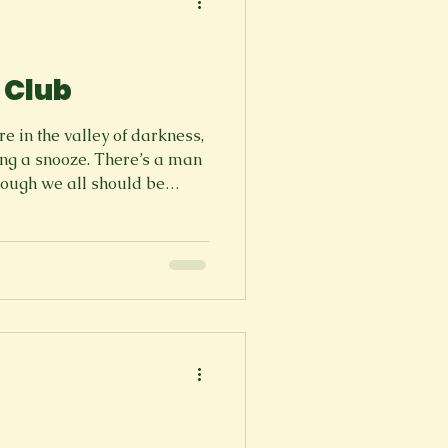
 Club
 in the valley of darkness,
ng a snooze. There’s a man
though we all should be
ng. Heavy gold China pins
And the portions are tiny to
ress the guts. Be sure, they
pace of The party. They come
e far too young to serve us.
? This from A