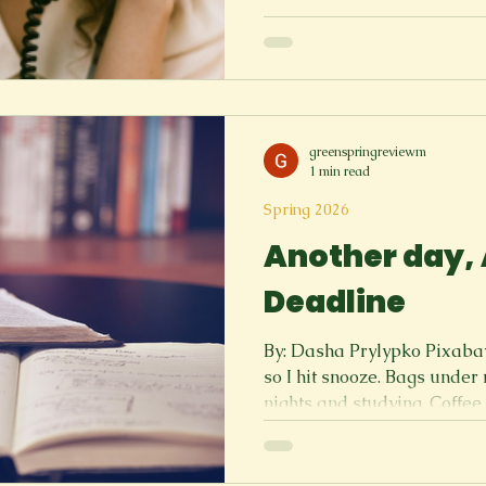
Why is this so difficult? 5 5 5
5, You know they love you. 
you trembling? It’s ringing 
hide! It’s ringing thrice… T
Dad, I like…” Here it come
greenspringreviewm
1 min read
Spring 2026
Another day,
Deadline
By: Dasha Prylypko Pixabay 
so I hit snooze. Bags under my eyes are proof of late
nights and studying. Coffee
mornings, Drinking it so I can get through the day. Every
hour is taken by something,
Friends are out on the weekend