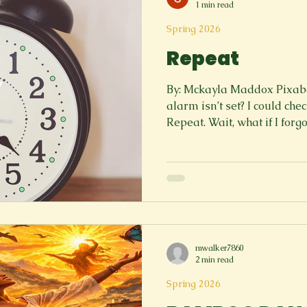
1 min read
Spring 2026
Repeat
By: Mckayla Maddox Pixaba
alarm isn’t set? I could check. I could double check.
Repeat. Wait, what if I forgot to submit an assignment?
I could make a list. Check the list. Repeat. 
if my thoughts never stop? I cou
sleep. But I can’t so I lie in bed. Repeat. Every. Single.
Night. What if it never ends? What then? I could
breathe. I could let it go. But
cycle continues, and all I h
mwalker7860
2 min read
Spring 2026