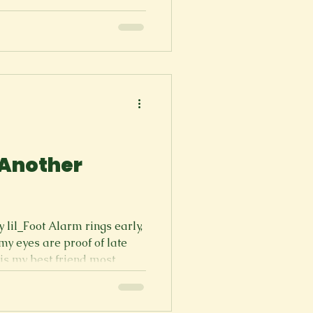
, Just start by saying it. 5 5 5
It’s ringing once… Why are
twice… Two less things to
hey said “no secrets!” “Mom,
s! “Mom, Da
 Another
lil_Foot Alarm rings early,
 is my best friend most
 assignment, class, or work.
s, but I am tired. Going