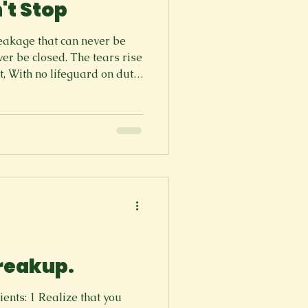
't Stop
leakage that can never be
ver be closed. The tears rise
t, With no lifeguard on duty
 At the highest deepest time,
are of the harsh reality.
e drips of the water, burns
ping the concrete Like a cat
 sapling So let them run,
 freedom
breakup.
 that you