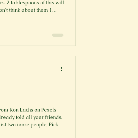
s. 2 tablespoons of this will
don’t think about them 1
bably shouldn’t listen to. 1
ize that you deserve so
eing shown and given to
s you can, this is the part
is is part of t
rom Ron Lachs on Pexels
ready told all your friends.
just two more people, Pick
 be related to you. 8 5 6,