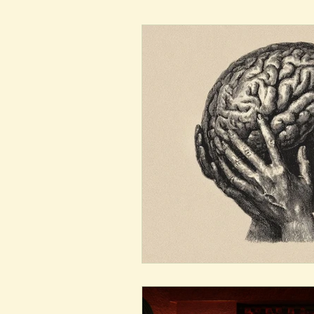
New Voices
Experimental
Fall 2020
Spring 2022