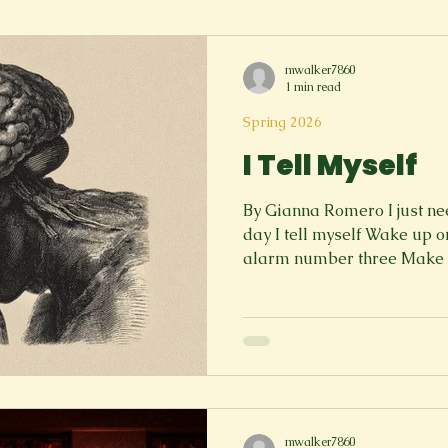
Spring 2023
Spring 2020
Spring 2025
News Lett
mwalker7860
1 min read
Short Story
Spring 2021
Spring 2026
I Tell Myself
By Gianna Romero I just ne
day I tell myself Wake up 
alarm number three Make fo
my classes Work my way th
Socialize with others I just
day I tell myself Go to pract
to my meetings on time an
homework due at midnight 
list Make time for myself, e
mwalker7860