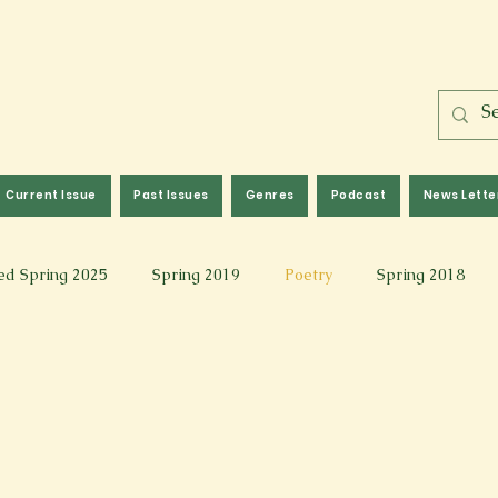
Current Issue
Past Issues
Genres
Podcast
News Lette
ed Spring 2025
Spring 2019
Poetry
Spring 2018
l 2017
Fall 2021
Covid 19 Pieces
Photography & Fi
 Music
Spring 2024
Academic Essay
Fall 2023