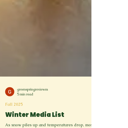
greenspringreviewm
5 min read
Fall 2025
Winter Media List