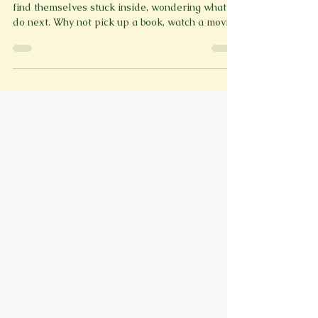
As snow piles up and temperatures drop, most
find themselves stuck inside, wondering what to
do next. Why not pick up a book, watch a movie
or TV show, or maybe play a video game? Rather
than scrolling through content to find your best
selection, cozy up and read through our perfect
winter reading/watching/playing list that
features up and coming releases and classics!
Movies: The Thing (1982) John Carpenter’s The
Thing (1982) is one of the most iconic sci-fi
horror