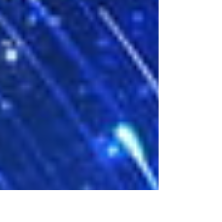
turns the town upside down. Hunter struggles to
piece together what happened the night of the
car accident and what happened to Chloe. In a
town where nearly everyone believes he is
responsible, Hunter is determi