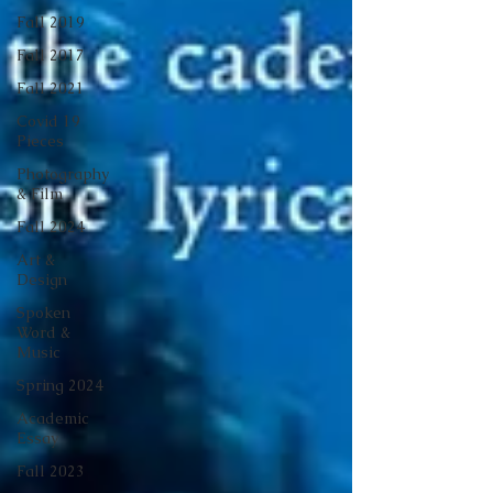
Fall 2019
Fall 2017
Fall 2021
Covid 19
Pieces
Photography
& Film
Fall 2024
Art &
Design
Spoken
Word &
Music
Spring 2024
Academic
Essay
Fall 2023