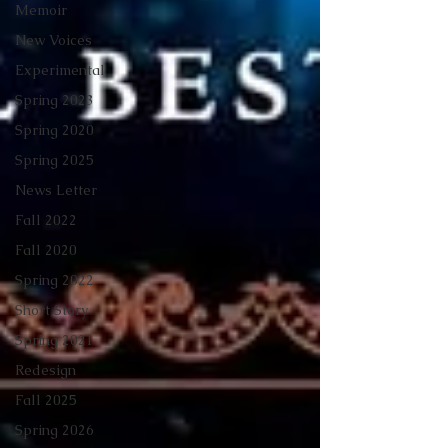
Memoir
New Voices
Experimental
Spring 2023
Spring 2020
Spring 2025
News Letter
Fall 2022
Fall 2020
Spring 2022
Short Story
Spring 2021
Redesign
Fall 2025
Spring 2026