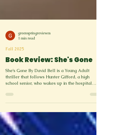
greenspringreviewm
1 min read
Fall 2025
Book Review: She's Gone
She’s Gone By David Bell is a Young Adult
thriller that follows Hunter Gifford, a high
school senior, who wakes up in the hospital
after the homecoming dance with no memory.
His girlfriend Chloe Summers, who was in the
car with him, has vanished, and the case quickly