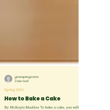
greenspringreview
2 min read
Spring 2026
How to Bake a Cake