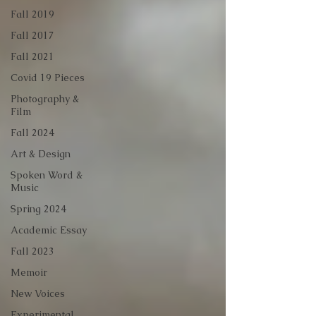
Fall 2019
Fall 2017
Fall 2021
Covid 19 Pieces
Photography &
Film
Fall 2024
Art & Design
Spoken Word &
Music
Spring 2024
Academic Essay
Fall 2023
Memoir
New Voices
Experimental