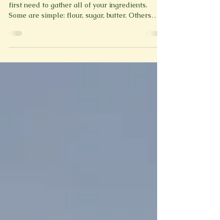
By: McKayla Maddox To bake a cake, you will
first need to gather all of your ingredients.
Some are simple: flour, sugar, butter. Others
arrive uninvited. First start by stepping into the
pan, you slowly start to feel the metal walls
pushing up against you. You push the button to
the top floor, the door shuts, completely locking
you inside, the preheating begins. The air feels
warm, sweat drips down your forehead, like
they always say, the hotter you feel the better.
Be sure