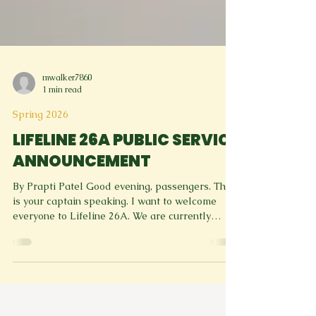
mwalker7860
1 min read
Spring 2026
LIFELINE 26A PUBLIC SERVICE
ANNOUNCEMENT
By Prapti Patel Good evening, passengers. This
is your captain speaking. I want to welcome
everyone to Lifeline 26A. We are currently
cruising at a high of 33,000 feelings at a brain
speed of 400 thoughts per second. The time