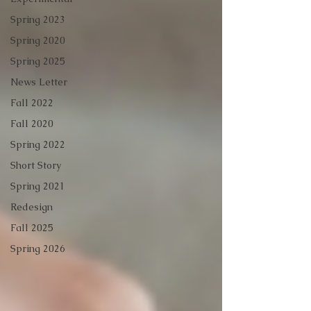
Spring 2023
Spring 2020
Spring 2025
News Letter
Fall 2022
Fall 2020
Spring 2022
Short Story
Spring 2021
Redesign
Fall 2025
Spring 2026