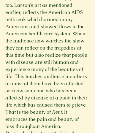
too. Larson’s art as mentioned 
earlier, reflects the American AIDS 
outbreak which harmed many 
Americans and showed flaws in the 
American health care system. When 
the audience now watches the show, 
they can reflect on the tragedies at 
this time but also realize that people 
with disease are still human and 
experience many of the beauties of 
life. This touches audience members 
as most of them have been affected 
or know someone who has been 
affected by disease at a point in their 
life which has caused them to grieve. 
That is the beauty of 
Rent. 
It 
embraces the pain and beauty of 
loss throughout America.  