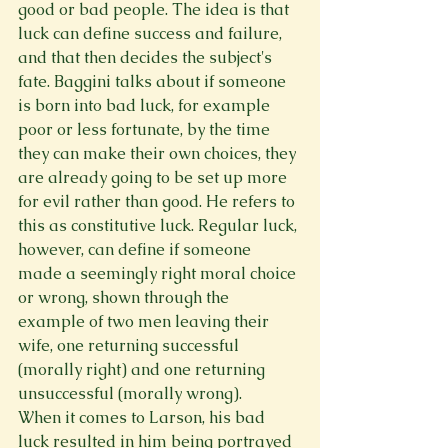
good or bad people. The idea is that 
luck can define success and failure, 
and that then decides the subject's 
fate. Baggini talks about if someone 
is born into bad luck, for example 
poor or less fortunate, by the time 
they can make their own choices, they 
are already going to be set up more 
for evil rather than good. He refers to 
this as constitutive luck. Regular luck, 
however, can define if someone 
made a seemingly right moral choice 
or wrong, shown through the 
example of two men leaving their 
wife, one returning successful 
(morally right) and one returning 
unsuccessful (morally wrong).  
When it comes to Larson, his bad 
luck resulted in him being portrayed 