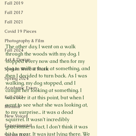
Fall 2019
Fall 2017
Fall 2021
Covid 19 Pieces
Photography & Film
The other day, I went on a walk 
Fall 2024
through the woods with my dog. I 
Art & Design
stopped every now and then for my 
dog to sniff or bark at something, and 
Spoken Word & Music
then I decided to turn back. As I was 
Spring 2024
walking, my dog stopped, and I 
Academic Essay
caught her looking at something. I 
Fall 2023
was over it at this point, but when I 
went to see what she was looking at, 
Memoir
to my surprise... it was a dead 
New Voices
squirrel. It wasn’t incredibly 
Experimental
gruesome; in fact, I don’t think it was 
hit by a car. It was just lying there. We 
Spring 2023