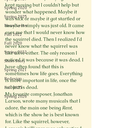
kept moving but I couldn't help but 
Spring 2020
wonder what happened. Maybe it 
Spring 2025
was sick or maybe it got startled or 
maybe it simply was just old. It came 
News Letter
over me that I would never know how 
Fall 2022
the squirrel died. Then I realized I'd 
Fall 2020
never know what the squirrel was 
Spring 2022
like alive either. The only reason I 
noticed it was because it was dead. I 
Short Story
have often found that this is 
Spring 2021
sometimes how life goes. Everything 
Redesign
is more important in life, once the 
subject is dead. 
Fall 2025
My favorite composer, Jonathan 
Spring 2026
Larson, wrote many musicals that I 
adore, the main one being 
Rent, 
which is the show he is best known 
for. Like the squirrel, however, 