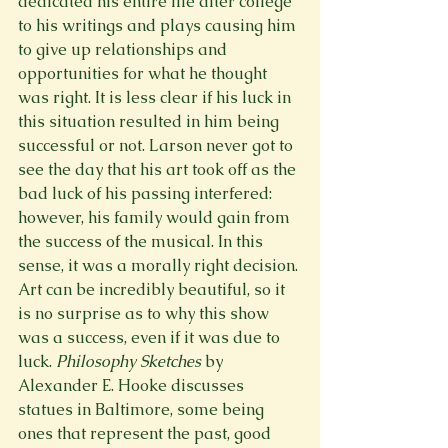
dedicated his entire life after college 
to his writings and plays causing him 
to give up relationships and 
opportunities for what he thought 
was right. It is less clear if his luck in 
this situation resulted in him being 
successful or not. Larson never got to 
see the day that his art took off as the 
bad luck of his passing interfered: 
however, his family would gain from 
the success of the musical. In this 
sense, it was a morally right decision. 
Art can be incredibly beautiful, so it 
is no surprise as to why this show 
was a success, even if it was due to 
luck. 
Philosophy Sketches 
by 
Alexander E. Hooke discusses 
statues in Baltimore, some being 
ones that represent the past, good 