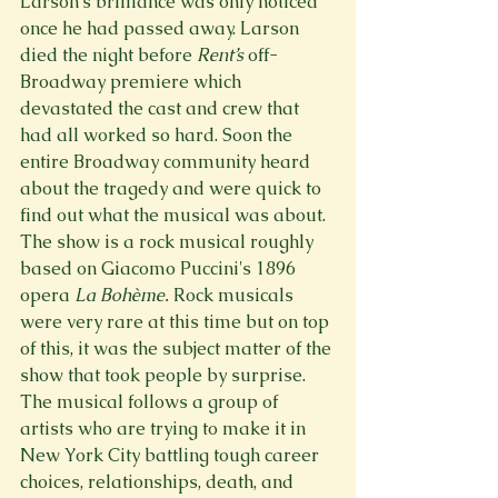
Larson’s brilliance was only noticed 
once he had passed away. Larson 
died the night before 
Rent’s 
off-
Broadway premiere which 
devastated the cast and crew that 
had all worked so hard. Soon the 
entire Broadway community heard 
about the tragedy and were quick to 
find out what the musical was about.  
The show is a rock musical roughly 
based on Giacomo Puccini's 1896 
opera 
La Bohème. 
Rock musicals 
were very rare at this time but on top 
of this, it was the subject matter of the 
show that took people by surprise. 
The musical follows a group of 
artists who are trying to make it in 
New York City battling tough career 
choices, relationships, death, and 