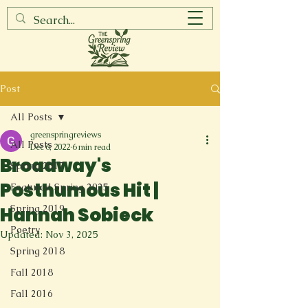
Post
All Posts
greenspringreviews
All Posts
Dec 6, 2022
6 min read
Broadway's
Spring 2017
Posthumous Hit |
Featured Spring 2025
Spring 2019
Hannah Sobieck
Poetry
Updated:
Nov 3, 2025
Spring 2018
Fall 2018
Fall 2016