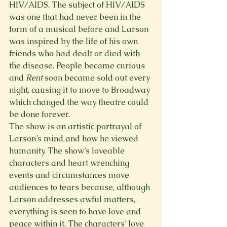
HIV/AIDS. The subject of HIV/AIDS 
was one that had never been in the 
form of a musical before and Larson 
was inspired by the life of his own 
friends who had dealt or died with 
the disease. People became curious 
and 
Rent
 soon became sold out every 
night, causing it to move to Broadway 
which changed the way theatre could 
be done forever. 
The show is an artistic portrayal of 
Larson’s mind and how he viewed 
humanity. The show’s loveable 
characters and heart wrenching 
events and circumstances move 
audiences to tears because, although 
Larson addresses awful matters, 
everything is seen to have love and 
peace within it. The characters’ love 