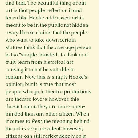
and bad. The beautiful thing about 
art is that people reflect on it and 
learn like Hooke addresses; art is 
meant to be in the public not hidden 
away. Hooke claims that the people 
who want to take down certain 
statues think that the average person 
is too “simple-minded” to think and 
truly learn from historical art 
causing it to not be suitable to 
remain. Now this is simply Hooke’s 
opinion, but it is true that most 
people who go to theatre productions 
are theatre lovers; however, this 
doesn’t mean they are more open-
minded than any other citizen. When 
it comes to 
Rent
, the meaning behind 
the art is very prevalent; however, 
citizens can still reflect deeply on it 