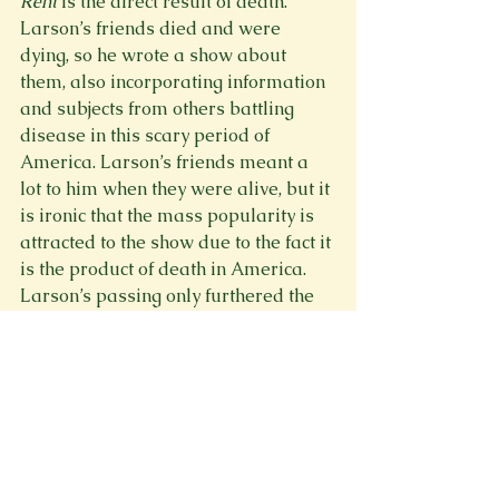
Rent
 is the direct result of death. 
Larson’s friends died and were 
dying, so he wrote a show about 
them, also incorporating information 
and subjects from others battling 
disease in this scary period of 
America. Larson’s friends meant a 
lot to him when they were alive, but it 
is ironic that the mass popularity is 
attracted to the show due to the fact it 
is the product of death in America. 
Larson’s passing only furthered the 
media’s interest in the show. Often 
when an artist dies, that is when they 
become famous, and their art takes 
off. For example, Vincent van Gogh, 
Edgar Allan Poe, Emily Dickinson, Jeff 
Buckley, and more. When people die, 
everything they made becomes more 