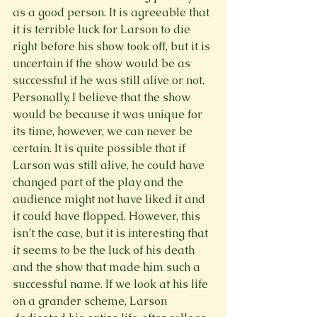
as a good person. It is agreeable that 
it is terrible luck for Larson to die 
right before his show took off, but it is 
uncertain if the show would be as 
successful if he was still alive or not. 
Personally, I believe that the show 
would be because it was unique for 
its time, however, we can never be 
certain. It is quite possible that if 
Larson was still alive, he could have 
changed part of the play and the 
audience might not have liked it and 
it could have flopped. However, this 
isn’t the case, but it is interesting that 
it seems to be the luck of his death 
and the show that made him such a 
successful name. If we look at his life 
on a grander scheme, Larson 