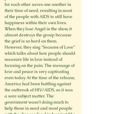
for each other saves one another in 
their time of need, resulting in most 
of the people with AIDS to still have 
happiness within their own lives. 
When they lose Angel in the show, it 
almost destroys the group because 
the grief is so hard on them. 
However, they sing “Seasons of Love” 
which talks about how people should 
measure life in love instead of 
focusing on the pain. The message of 
love and peace is very captivating 
even today. At the time of the release, 
America had been battling against 
the outbreak of HIV/AIDS, so it was 
a sore subject matter. The 
government wasn’t doing much to 
help those in need and most people 