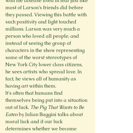
with the disease lived in fear just like 
most of Larson’s friends did before 
they passed. Viewing this battle with 
such positivity and light touched 
millions. Larson was very much a 
person who loved all people, and 
instead of seeing the group of 
characters in the show representing 
some of the worst stereotypes of 
New York City lower class citizens, 
he sees artists who spread love. In 
fact, he views all of humanity as 
having art within them. 
It's often that humans find 
themselves being put into a situation 
out of luck. 
The Pig That Wants to Be 
Eaten 
by Julian Baggini talks about 
moral luck and if our luck 
determines whether we become 