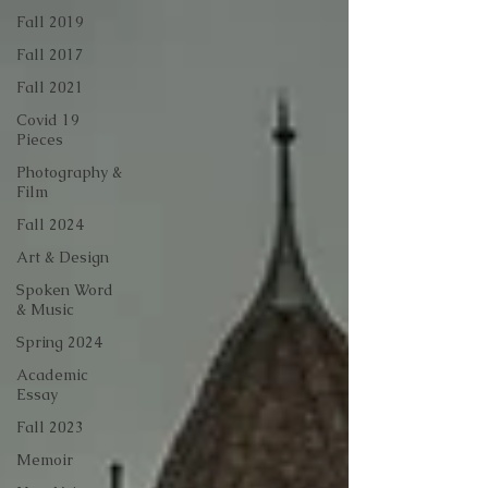
Fall 2019
Fall 2017
Fall 2021
Covid 19
Pieces
Photography &
Film
Fall 2024
Art & Design
Spoken Word
& Music
Spring 2024
Academic
Essay
Fall 2023
Memoir