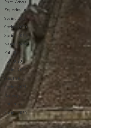
New Voices
Experimental
Spring 2023
Spring 2020
Spring 2025
News Letter
Fall 2022
Fall 2020
Spring 2022
Short Story
Spring 2021
Redesign
Fall 2025
Spring 2026