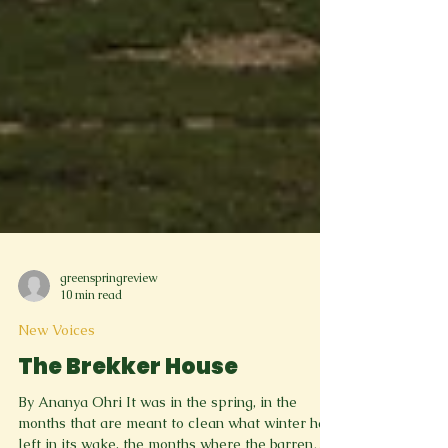
greenspringreview
10 min read
New Voices
The Brekker House
By Ananya Ohri It was in the spring, in the