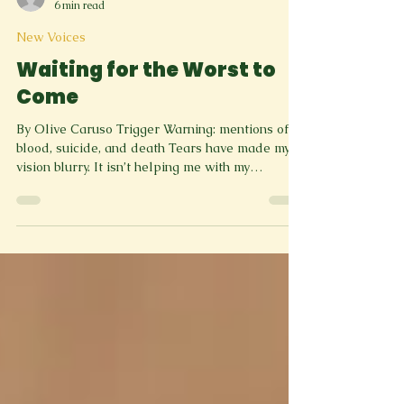
greenspringreview
6 min read
New Voices
Waiting for the Worst to
Come
By Olive Caruso Trigger Warning: mentions of
blood, suicide, and death Tears have made my
vision blurry. It isn’t helping me with my
dizziness. I’ve always been afraid of heights, no
matter how low. I could be one foot above the
surface of the Earth, and I’d be worried about
falling. I’m on my school’s roof. The building is
two stories high. I think I’m thirty, or maybe forty
feet from the ground. It’s hard to tell. Heights
this high are so scary to me. But zombies are ev