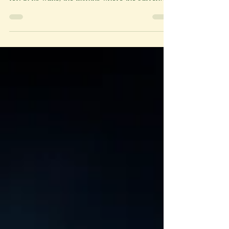
months that are meant to clean what winter had
left in its wake, the months where the barren
tree branches clothe themselves with green
leaves and buds grow into flowers, that I finally
broke into the Brekker house. Whispers around
town informed me that the Brekker house only
appeared abandoned, that inside, there was an
entire ghost family, and that if you stood at
exactly the right place, you could hear their
footsteps. The impl