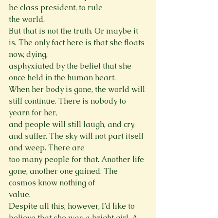
be class president, to rule

the world.

But that is not the truth. Or maybe it 
is. The only fact here is that she floats 
now, dying,

asphyxiated by the belief that she 
once held in the human heart.

When her body is gone, the world will 
still continue. There is nobody to 
yearn for her,

and people will still laugh, and cry, 
and suffer. The sky will not part itself 
and weep. There are

too many people for that. Another life 
gone, another one gained. The 
cosmos know nothing of

value.

Despite all this, however, I’d like to 
believe that she was a bright girl. A 