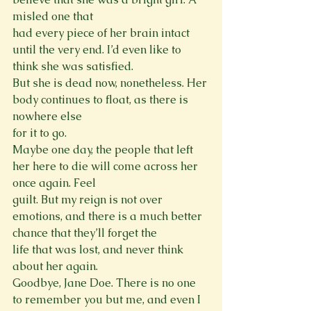
misled one that

had every piece of her brain intact 
until the very end. I’d even like to 
think she was satisfied.

But she is dead now, nonetheless. Her 
body continues to float, as there is 
nowhere else

for it to go.

Maybe one day, the people that left 
her here to die will come across her 
once again. Feel

guilt. But my reign is not over 
emotions, and there is a much better 
chance that they’ll forget the

life that was lost, and never think 
about her again.

Goodbye, Jane Doe. There is no one 
to remember you but me, and even I 