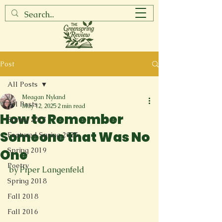
Post
All Posts
Meagan Nyland
All Posts
May 12, 2025
2 min read
How to Remember
Spring 2017
Someone that Was No
Featured Spring 2025
Spring 2019
One
Poetry
by Piper Langenfeld
Spring 2018
Fall 2018
Fall 2016