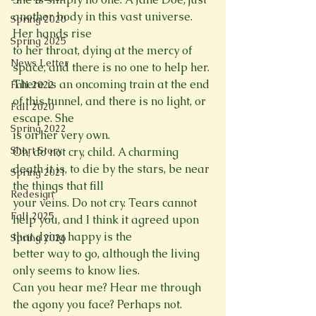
another body in this vast universe. 
Spring 2020
Her hands rise

Spring 2025
to her throat, dying at the mercy of 
News Letter
space, and there is no one to help her.

There is an oncoming train at the end 
Fall 2022
of this tunnel, and there is no light, or 
Fall 2020
escape. She

Spring 2022
is on her very own.

Short Story
Oh, do not cry, child. A charming 
death it is, to die by the stars, be near 
Spring 2021
the things that fill

Redesign
your veins. Do not cry. Tears cannot 
Fall 2025
help you, and I think it agreed upon 
that dying happy is the

Spring 2026
better way to go, although the living 
only seems to know lies.

Can you hear me? Hear me through 
the agony you face? Perhaps not. 