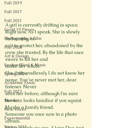
Fall 2019
Fall 2017
Fall 2021
A girl is currently drifting in space. 
Covid 19 Pieces
Right now. As I speak. She is slowly 
Photography & Film
suffocating, no

suit to protect her, abandoned by the 
Fall 2024
crew she trusted. By the life that once 
Art & Design
swore to fill her and

Spoken Word & Music
make her whole.

She drifts endlessly. I do not know her 
Spring 2024
name. You’ve never met her, dear 
Academic Essay
listener. Never

Fall 2023
seen her before, although I’m sure 
her face looks familiar if you squint. 
Memoir
Maybe a family friend.

New Voices
Someone you once saw in a photo 
Experimental
album.

Spring 2023
She is simply no one. A Jane Doe, just 