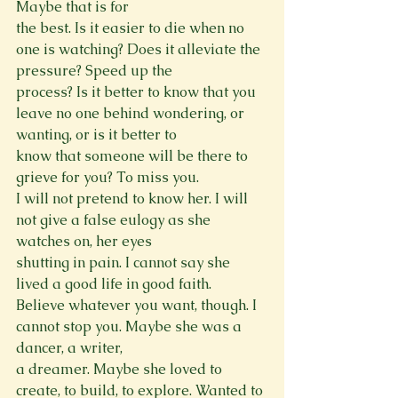
Maybe that is for

the best. Is it easier to die when no 
one is watching? Does it alleviate the 
pressure? Speed up the

process? Is it better to know that you 
leave no one behind wondering, or 
wanting, or is it better to

know that someone will be there to 
grieve for you? To miss you.

I will not pretend to know her. I will 
not give a false eulogy as she 
watches on, her eyes

shutting in pain. I cannot say she 
lived a good life in good faith.

Believe whatever you want, though. I 
cannot stop you. Maybe she was a 
dancer, a writer,

a dreamer. Maybe she loved to 
create, to build, to explore. Wanted to 