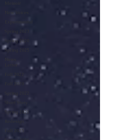
Memoir
New Voices
Experimental
Spring 2023
Spring 2020
Spring 2025
News
Letter
Fall 2022
Fall 2020
Spring 2022
Short Story
Spring 2021
Redesign
Fall 2025