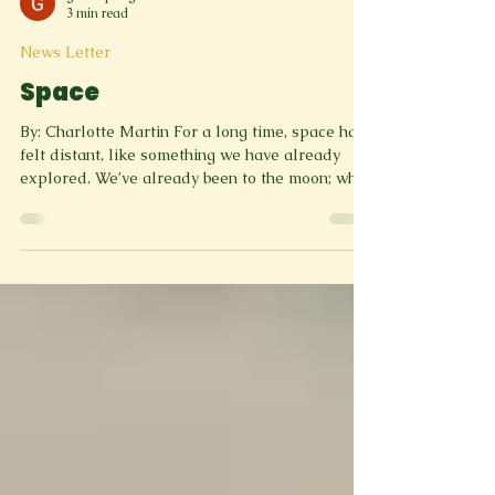
greenspringreviewm
3 min read
News Letter
Space
By: Charlotte Martin For a long time, space has
felt distant, like something we have already
explored. We’ve already been to the moon; what
else is there? But lately, that feeling has started
to change. There seems to be a growing sense
that space is becoming something we’re excited
about again. Part of that excitement comes from
real-world efforts like Artemis II, which sent
astronauts around the Moon for the first time in
decades in order to test crew interfaces and
safety