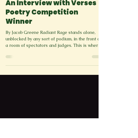
greenspringreviewm
3 min read
News Letter
An Interview with Verses
Poetry Competition
Winner
By Jacob Greene Radiant Rage stands alone,
unblocked by any sort of podium, in the front of
a room of spectators and judges. This is where
she is best, unobstructed and fully able to
display her potent work. When she speaks,
there is an attentive silence, the heads can not
help but be turned. She reads her work with a
powerful cadence that controls a room entirely.
She gesticulates about the space, calling the eye
back to her words. She pauses, and these
silences linger and a