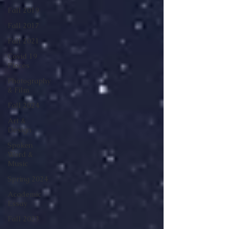
Fall 2019
Fall 2017
Fall 2021
Covid 19
Pieces
Photography
& Film
Fall 2024
Art &
Design
Spoken
Word &
Music
Spring 2024
Academic
Essay
Fall 2023