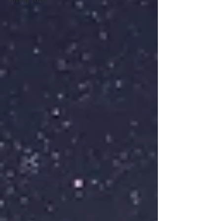
Spring 2026