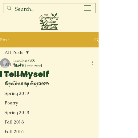
Post
All Posts
mwalker7860
All Posts
May 8
1 min read
I Tell Myself
Spring 2017
By Gianna Romero
Featured Spring 2025
Spring 2019
Poetry
Spring 2018
Fall 2018
Fall 2016