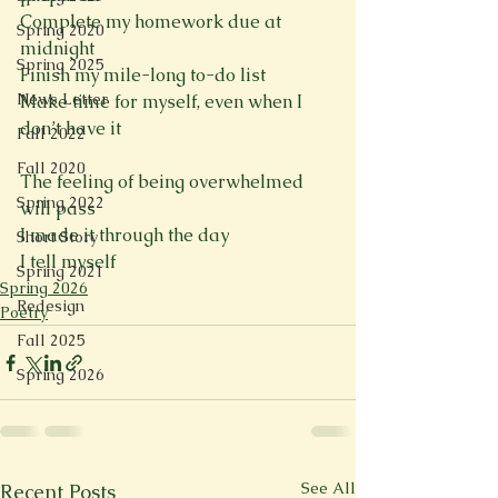
Complete my homework due at 
Spring 2020
midnight 
Spring 2025
Finish my mile-long to-do list 
News Letter
Make time for myself, even when I 
don’t have it
Fall 2022
Fall 2020
The feeling of being overwhelmed 
Spring 2022
will pass 
I made it through the day 
Short Story
I tell myself
Spring 2021
Spring 2026
Redesign
Poetry
Fall 2025
Spring 2026
See All
Recent Posts