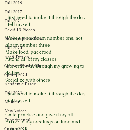
Fall 2019
Fall 2017
I just need to make it through the day
Fall 2021
I tell myself 
Covid 19 Pieces
Wake up on alarm number one, not 
Photography & Film
alarm number three 
Fall 2024
Make food, pack food
Art & Design
Attend all of my classes 
Work my way through my growing to-
Spoken Word & Music
do list 
Spring 2024
Socialize with others 
Academic Essay
Fall 2023
I just need to make it through the day
I tell myself 
Memoir
New Voices
Go to practice and give it my all 
Experimental
Arrive to my meetings on time and 
prepared 
Spring 2023