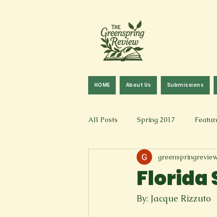
HOME
About Us
Submissions
All Posts
Spring 2017
Featur
greenspringrevie
Fall 2016
Fall 2019
Fal
Florida
Art & Design
Spoken Word &
By: Jacque Rizzuto 