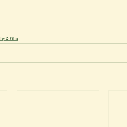
hy & Film