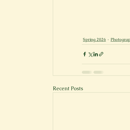
Spring 2026
Photograp
Recent Posts