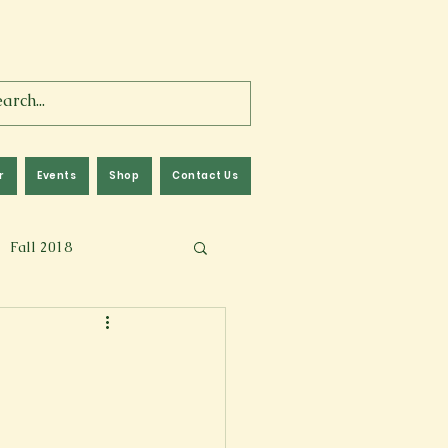
r
Events
Shop
Contact Us
Fall 2018
lm
Fall 2024
Memoir