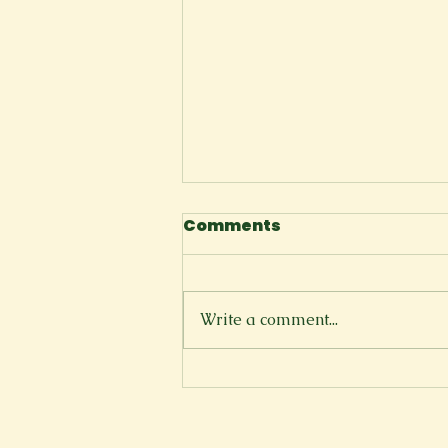
Comments
The Cliffside
Write a comment...