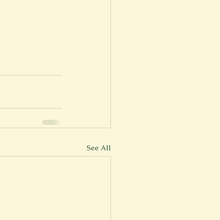
See All