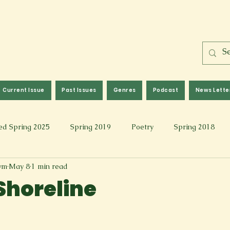
Current Issue
Past Issues
Genres
Podcast
News Lette
ed Spring 2025
Spring 2019
Poetry
Spring 2018
wm
May 8
1 min read
l 2017
Fall 2021
Covid 19 Pieces
Photography & Fi
 Shoreline
 Music
Spring 2024
Academic Essay
Fall 2023