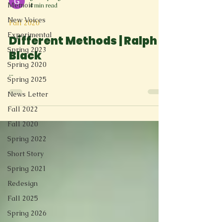
Memoir
4 min read
New Voices
Fall 2020
Experimental
Different Methods | Ralph
Spring 2023
Black
Spring 2020
...
Spring 2025
News Letter
Fall 2022
Fall 2020
Spring 2022
Short Story
Spring 2021
Redesign
Fall 2025
Spring 2026