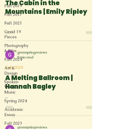
The Cabin in the
Fall 2019
Mountains | Emily Ripley
Fall 2017
...
Fall 2021
Covid 19
Pieces
Photography
& Film
greenspringreviews
8 min read
Fall 2024
Fall 2020
Art &
Design
A Melting Ballroom |
Spoken
Hannah Bagley
Word &
Music
...
Spring 2024
Academic
Essay
Fall 2023
greenspringreviews