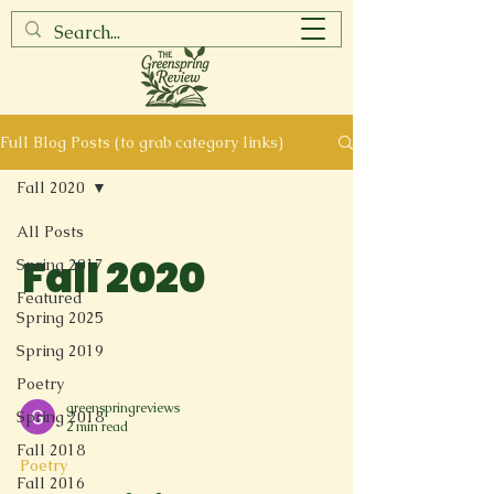
Full Blog Posts (to grab category links)
Fall 2020
All Posts
Fall 2020
Spring 2017
Featured
Spring 2025
Spring 2019
Poetry
greenspringreviews
Spring 2018
2 min read
Fall 2018
Poetry
Fall 2016