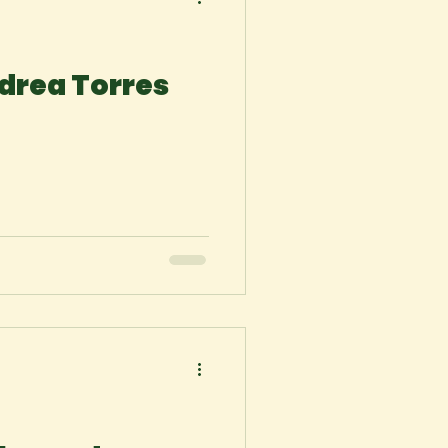
drea Torres