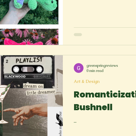
greenspringreviews
0 min read
Art & Design
Romanticizati
Bushnell
...