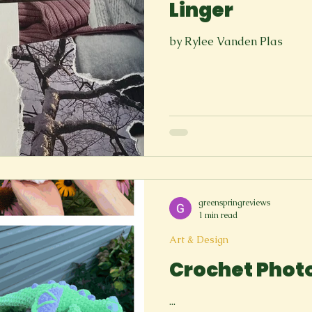
Linger
by Rylee Vanden Plas
greenspringreviews
1 min read
Art & Design
Crochet Phot
...