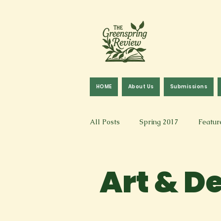
HOME
About Us
Submissions
All Posts
Spring 2017
Featur
Fall 2016
Fall 2019
Fal
Art & D
Art & Design
Spoken Word &