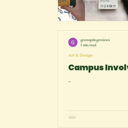
greenspringreviews
1 min read
Art & Design
Campus Invol
...