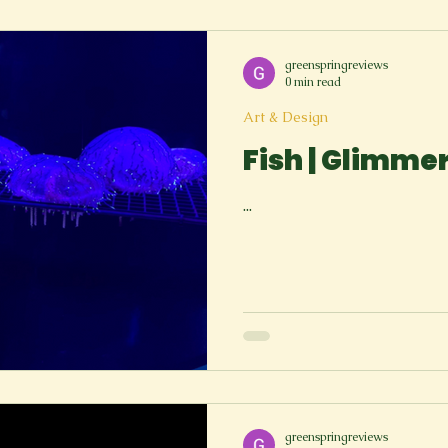
greenspringreviews
0 min read
Art & Design
Fish | Glimme
...
greenspringreviews