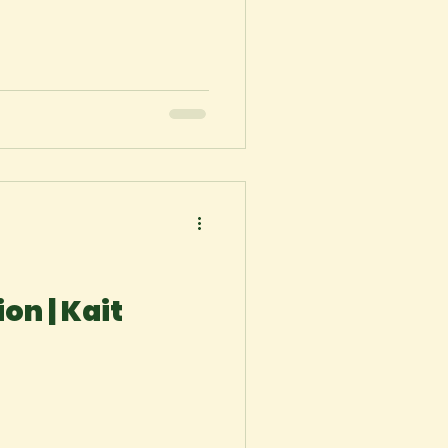
on | Kait