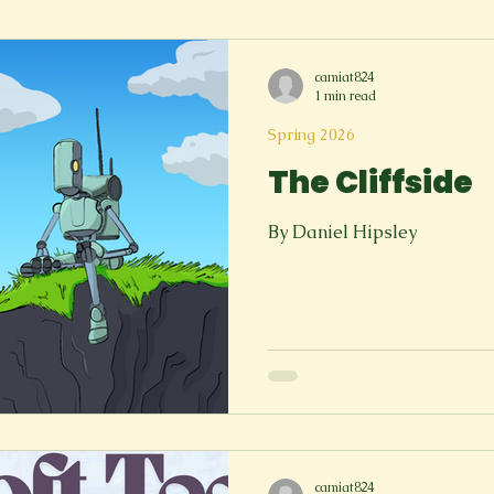
Spring 2023
Spring 2020
Spring 2025
News Lett
camiat824
1 min read
Short Story
Spring 2021
Spring 2026
The Cliffside
By Daniel Hipsley
camiat824