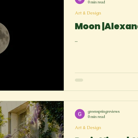
0 min read
Art & Design
Moon |Alexan
...
greenspringreviews
0 min read
Art & Design