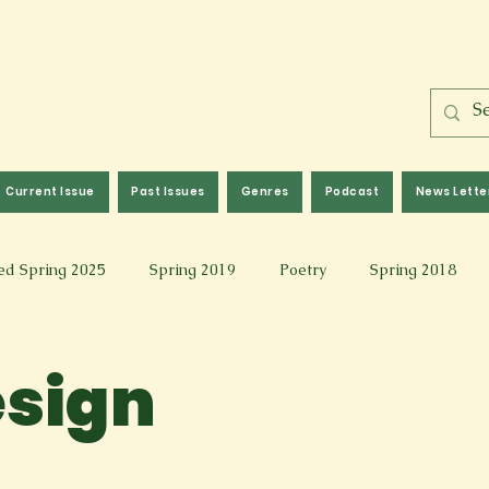
Current Issue
Past Issues
Genres
Podcast
News Lette
ed Spring 2025
Spring 2019
Poetry
Spring 2018
l 2017
Fall 2021
Covid 19 Pieces
Photography & Fi
esign
 Music
Spring 2024
Academic Essay
Fall 2023