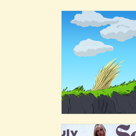
New Voices
Experimental
Fall 2020
Spring 2022