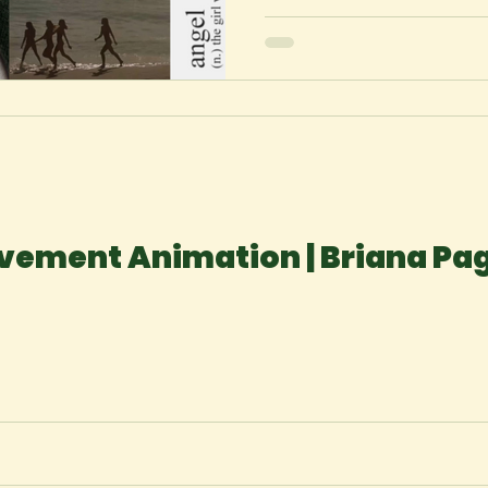
vement Animation | Briana Pa