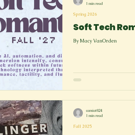
1 min read
Spring 2026
Soft Tech Ro
By Macy VanOrden
camiat824
1 min read
Fall 2025