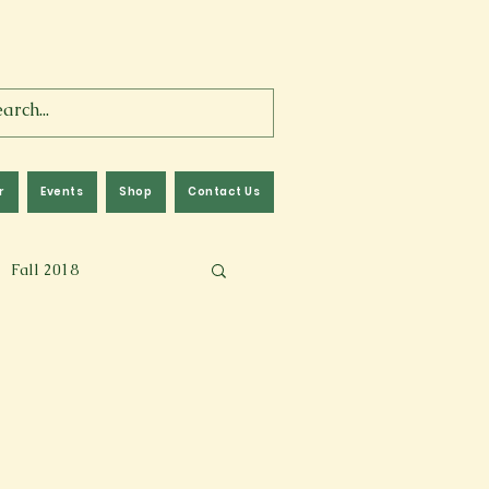
r
Events
Shop
Contact Us
Fall 2018
lm
Fall 2024
Memoir