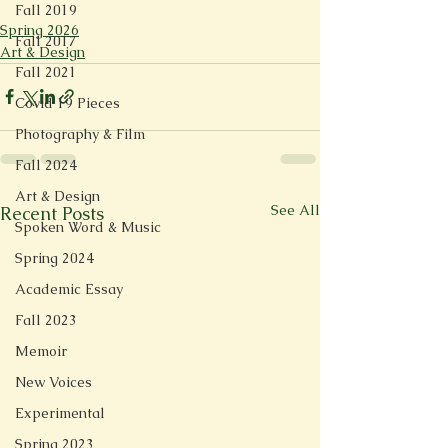
Fall 2019
Spring 2026
Fall 2017
Art & Design
Fall 2021
Covid 19 Pieces
Photography & Film
Fall 2024
Art & Design
See All
Recent Posts
Spoken Word & Music
Spring 2024
Academic Essay
Fall 2023
Memoir
New Voices
Experimental
Spring 2023