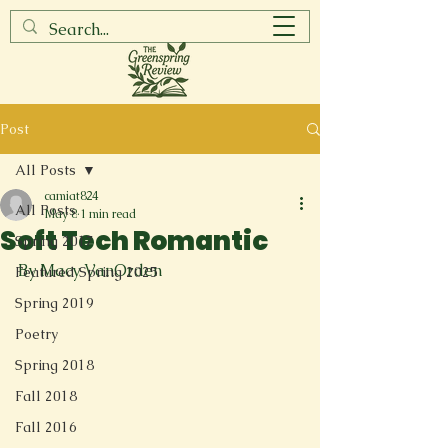
Post
All Posts
camiat824
All Posts
May 8
1 min read
Soft Tech Romantic
Spring 2017
By Macy VanOrden
Featured Spring 2025
Spring 2019
Poetry
Spring 2018
Fall 2018
Fall 2016