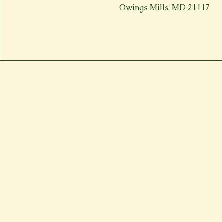
Owings Mills, MD 21117