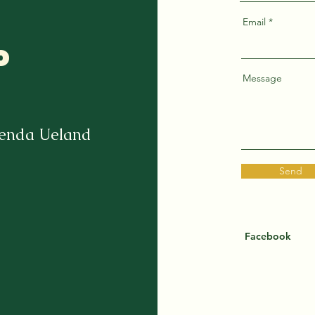
Email
o
Message
renda Ueland
Send
Facebook