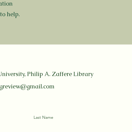
ation
to help.
niversity, Philip A. Zaffere Library
ngreview@gmail.com
Last Name