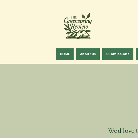
HOME
About Us
Submissions
We’d love 