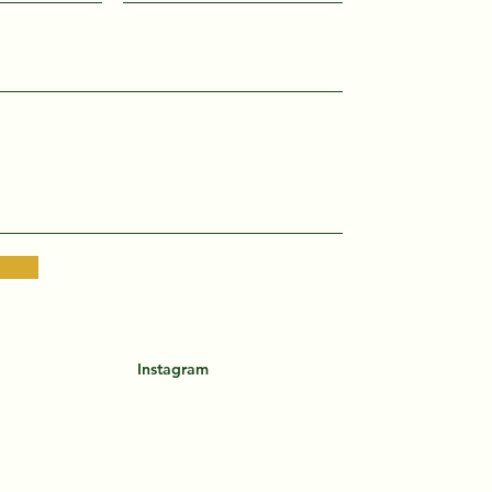
Instagram