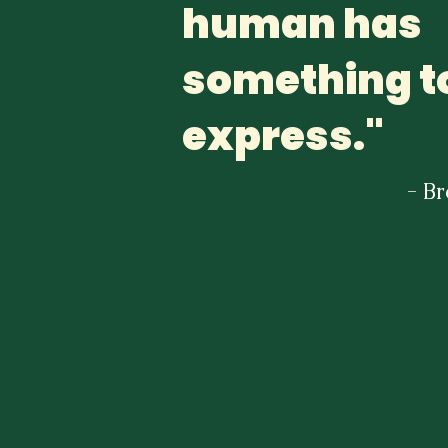
human has
something t
express."
- B