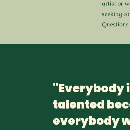
artist or 
seeking co
Questions,
"Everybody 
talented be
everybody w