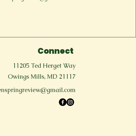
Connect
11205 Ted Herget Way
Owings Mills, MD 21117
enspringreview@gmail.com