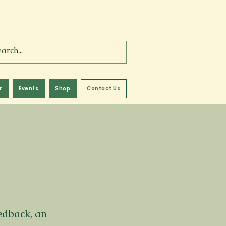
r
Events
Shop
Contact Us
eedback, an