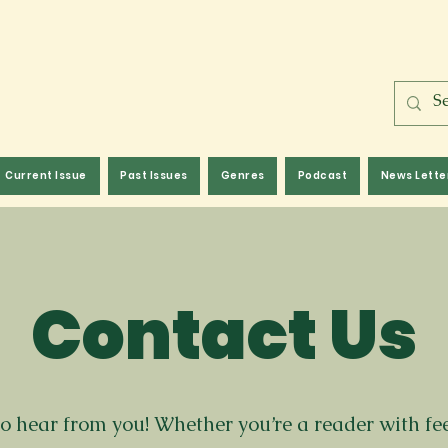
Current Issue
Past Issues
Genres
Podcast
News Lette
Contact Us
to hear from you! Whether you’re a reader with f