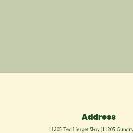
Address
11205 Ted Herget Way (11205 Gundr