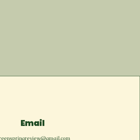
Email
reenspringreview@gmail.com