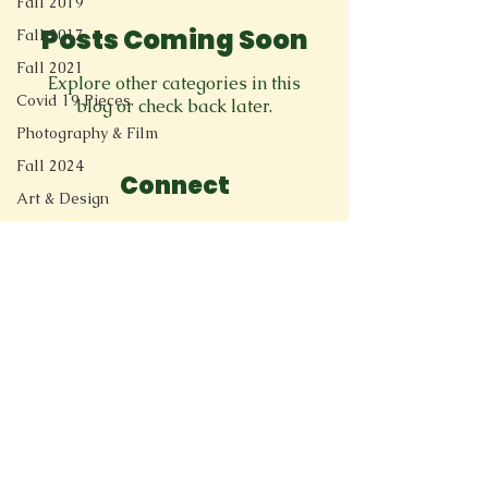
Fall 2019
Posts Coming Soon
Fall 2017
Fall 2021
Explore other categories in this
Covid 19 Pieces
blog or check back later.
Photography & Film
Fall 2024
Connect
Art & Design
11205 Ted Herget Way
Spoken Word & Music
Spring 2024
Owings Mills, MD 21117
Academic Essay
greenspringreview@gmail.com
Fall 2023
Memoir
New Voices
Experimental
Spring 2023