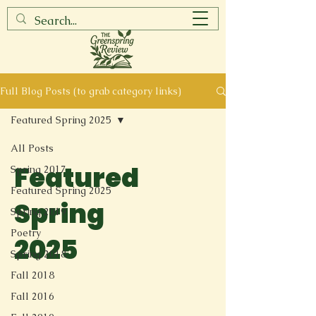
Full Blog Posts (to grab category links)
Featured Spring 2025
All Posts
Featured
Spring 2017
Featured Spring 2025
Spring
Spring 2019
Poetry
2025
Spring 2018
Fall 2018
Fall 2016