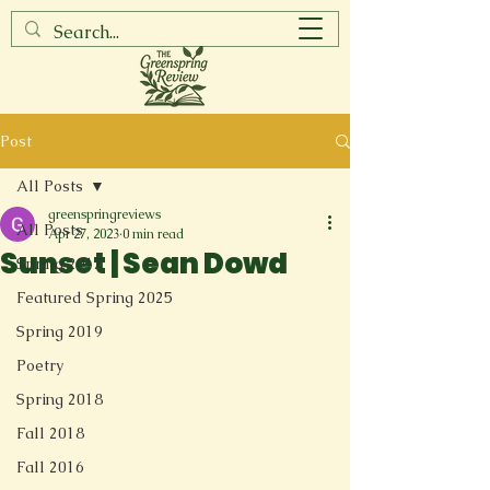
Post
All Posts
greenspringreviews
All Posts
Apr 27, 2023
0 min read
Sunset | Sean Dowd
Spring 2017
Featured Spring 2025
Spring 2019
Poetry
Spring 2018
Fall 2018
Fall 2016