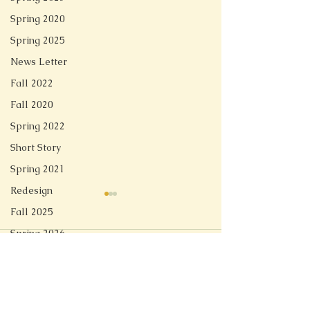
Spring 2020
Spring 2025
News Letter
Fall 2022
Fall 2020
Spring 2022
Short Story
Spring 2021
Redesign
Fall 2025
Spring 2026
Comments
Linger
Soft Tech Romantic
Write a comment...