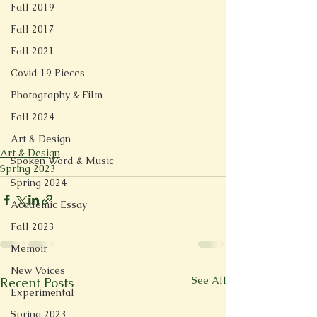
Fall 2019
Fall 2017
Fall 2021
Covid 19 Pieces
Photography & Film
Fall 2024
Art & Design
Art & Design
Spoken Word & Music
Spring 2023
Spring 2024
Academic Essay
Fall 2023
Memoir
New Voices
See All
Recent Posts
Experimental
Spring 2023