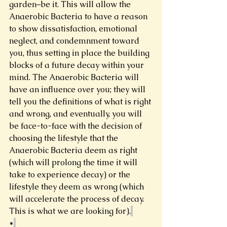
garden–be it. This will allow the 
Anaerobic Bacteria to have a reason 
to show dissatisfaction, emotional 
neglect, and condemnment toward 
you, thus setting in place the building 
blocks of a future decay within your 
mind. The Anaerobic Bacteria will 
have an influence over you; they will 
tell you the definitions of what is right 
and wrong, and eventually, you will 
be face-to-face with the decision of 
choosing the lifestyle that the 
Anaerobic Bacteria deem as right 
(which will prolong the time it will 
take to experience decay) or the 
lifestyle they deem as wrong (which 
will accelerate the process of decay. 
This is what we are looking for).
*