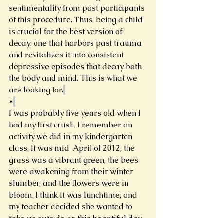
sentimentality from past participants 
of this procedure. Thus, being a child 
is crucial for the best version of 
decay: one that harbors past trauma 
and revitalizes it into consistent 
depressive episodes that decay both 
the body and mind. This is what we 
are looking for.
*
I was probably five years old when I 
had my first crush. I remember an 
activity we did in my kindergarten 
class. It was mid-April of 2012, the 
grass was a vibrant green, the bees 
were awakening from their winter 
slumber, and the flowers were in 
bloom. I think it was lunchtime, and 
my teacher decided she wanted to 