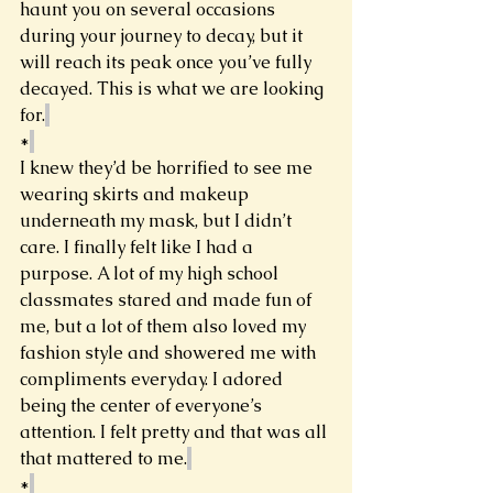
haunt you on several occasions 
during your journey to decay, but it 
will reach its peak once you’ve fully 
decayed. This is what we are looking 
for.
*
I knew they’d be horrified to see me 
wearing skirts and makeup 
underneath my mask, but I didn’t 
care. I finally felt like I had a 
purpose. A lot of my high school 
classmates stared and made fun of 
me, but a lot of them also loved my 
fashion style and showered me with 
compliments everyday. I adored 
being the center of everyone’s 
attention. I felt pretty and that was all 
that mattered to me.
*