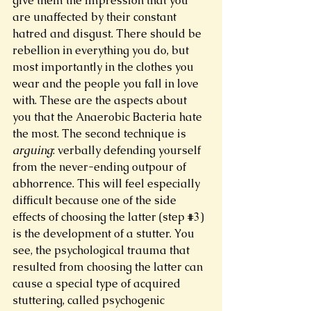
give them the impression that you 
are unaffected by their constant 
hatred and disgust. There should be 
rebellion in everything you do, but 
most importantly in the clothes you 
wear and the people you fall in love 
with. These are the aspects about 
you that the Anaerobic Bacteria hate 
the most. The second technique is 
arguing
: verbally defending yourself 
from the never-ending outpour of 
abhorrence. This will feel especially 
difficult because one of the side 
effects of choosing the latter (step 
#3
) 
is the development of a stutter. You 
see, the psychological trauma that 
resulted from choosing the latter can 
cause a special type of acquired 
stuttering, called psychogenic 