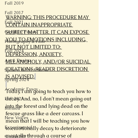
Fall 2019
Fall 2017
WARNING: THIS PROCEDURE MAY 
Fall 2021
CONTAIN INAPPROPRIATE 
SUBJECT MATTER. IT CAN EXPOSE 
Covid 19 Pieces
YOU TO EMOTIONS INCLUDING, 
Photography & Film
BUT NOT LIMITED TO: 
Fall 2024
DEPRESSION, ANXIETY, 
Art & Design
MELANCHOLY, AND/OR SUICIDAL 
IDEATIONS. READER DISCRETION 
Spoken Word & Music
IS ADVISED.
Spring 2024
Academic Essay
Today, I am going to teach you how to 
decay. And, no, I don’t mean going out 
Fall 2023
into the forest and lying dead on the 
Memoir
fescue grass like a deer carcass. I 
New Voices
mean that I will be teaching you how 
Experimental
to emotionally decay, to deteriorate 
mentally through a course of 
Spring 2023