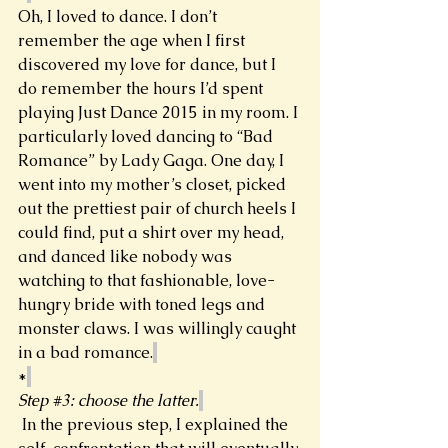
Oh, I loved to dance. I don’t 
remember the age when I first 
discovered my love for dance, but I 
do remember the hours I’d spent 
playing Just Dance 2015 in my room. I 
particularly loved dancing to “Bad 
Romance” by Lady Gaga. One day, I 
went into my mother’s closet, picked 
out the prettiest pair of church heels I 
could find, put a shirt over my head, 
and danced like nobody was 
watching to that fashionable, love-
hungry bride with toned legs and 
monster claws. I was willingly caught 
in a bad romance.
*
Step 
#3
: choose the latter.
In the previous step, I explained the 