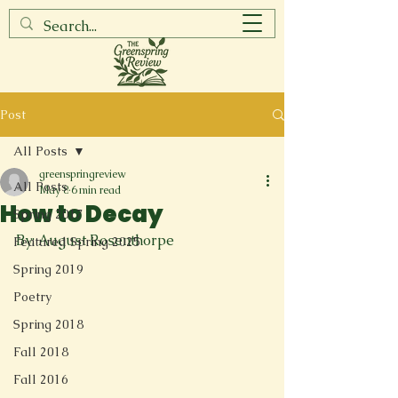
Post
All Posts
greenspringreview
All Posts
May 8
6 min read
How to Decay
Spring 2017
By: August Rosenthorpe
Featured Spring 2025
Spring 2019
Poetry
Spring 2018
Fall 2018
Fall 2016