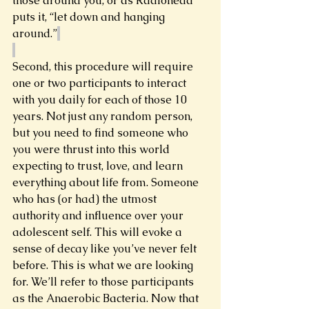
those around you, or as Radiohead 
puts it, “let down and hanging 
around.”
Second, this procedure will require 
one or two participants to interact 
with you daily for each of those 10 
years. Not just any random person, 
but you need to find someone who 
you were thrust into this world 
expecting to trust, love, and learn 
everything about life from. Someone 
who has (or had) the utmost 
authority and influence over your 
adolescent self. This will evoke a 
sense of decay like you’ve never felt 
before. This is what we are looking 
for. We’ll refer to those participants 
as the Anaerobic Bacteria. Now that 