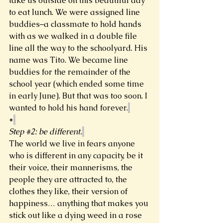
take us outside on this beautiful day 
to eat lunch. We were assigned line 
buddies–a classmate to hold hands 
with as we walked in a double file 
line all the way to the schoolyard. His 
name was Tito. We became line 
buddies for the remainder of the 
school year (which ended some time 
in early June). But that was too soon. I 
wanted to hold his hand forever.
*
Step 
#2
: be different.
The world we live in fears anyone 
who is different in any capacity, be it 
their voice, their mannerisms, the 
people they are attracted to, the 
clothes they like, their version of 
happiness… anything that makes you 
stick out like a dying weed in a rose 