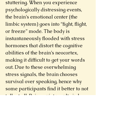
stuttering. When you experience 
psychologically distressing events, 
the brain’s emotional center (the 
limbic system) goes into “fight, flight, 
or freeze” mode. The body is 
instantaneously flooded with stress 
hormones that distort the cognitive 
abilities of the brain’s neocortex, 
making it difficult to get your words 
out. Due to these overwhelming 
stress signals, the brain chooses 
survival over speaking, hence why 
some participants find it better to not 
talk at all. Being quiet results in less 
yelling. Less beratement. Less pain. 
But you must try to overcome your 
stutter so you can use your voice to 
argue. By using these techniques, you 
are actively making an effort to act 