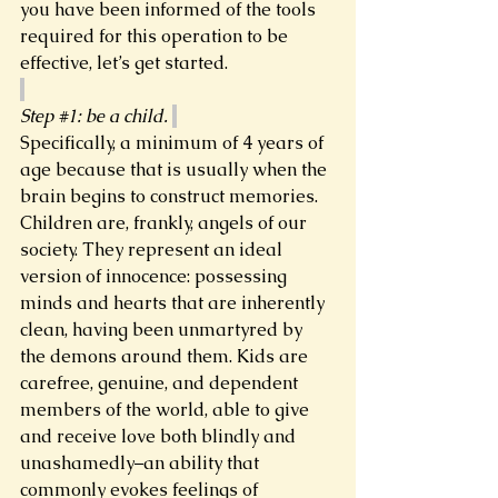
you have been informed of the tools 
required for this operation to be 
effective, let’s get started.  
Step 
#1
: be a child. 
Specifically, a minimum of 4 years of 
age because that is usually when the 
brain begins to construct memories. 
Children are, frankly, angels of our 
society. They represent an ideal 
version of innocence: possessing 
minds and hearts that are inherently 
clean, having been unmartyred by 
the demons around them. Kids are 
carefree, genuine, and dependent 
members of the world, able to give 
and receive love both blindly and 
unashamedly–an ability that 
commonly evokes feelings of 