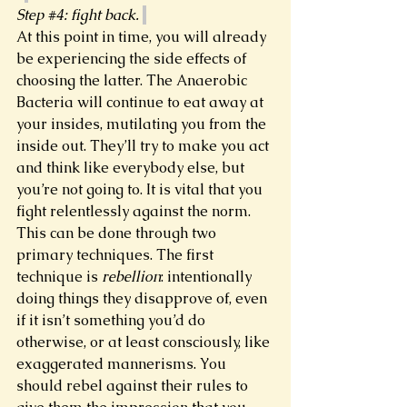
Step 
#4
: fight back. 
At this point in time, you will already 
be experiencing the side effects of 
choosing the latter. The Anaerobic 
Bacteria will continue to eat away at 
your insides, mutilating you from the 
inside out. They’ll try to make you act 
and think like everybody else, but 
you’re not going to. It is vital that you 
fight relentlessly against the norm. 
This can be done through two 
primary techniques. The first 
technique is 
rebellion
: intentionally 
doing things they disapprove of, even 
if it isn’t something you’d do 
otherwise, or at least consciously, like 
exaggerated mannerisms. You 
should rebel against their rules to 