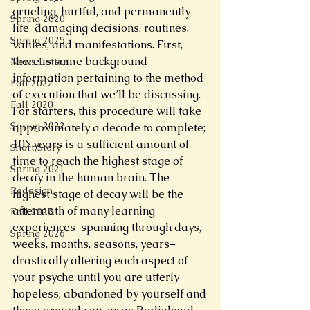
grueling, hurtful, and permanently 
Spring 2020
life-damaging decisions, routines, 
Spring 2025
values, and manifestations. First, 
there is some background 
News Letter
information pertaining to the method 
Fall 2022
of execution that we’ll be discussing. 
Fall 2020
For starters, this procedure will take 
Spring 2022
approximately a decade to complete; 
10> years is a sufficient amount of 
Short Story
time to reach the highest stage of 
Spring 2021
decay in the human brain. The 
Redesign
highest stage of decay will be the 
aftermath of many learning 
Fall 2025
experiences–spanning through days, 
Spring 2026
weeks, months, seasons, years–
drastically altering each aspect of 
your psyche until you are utterly 
hopeless, abandoned by yourself and 