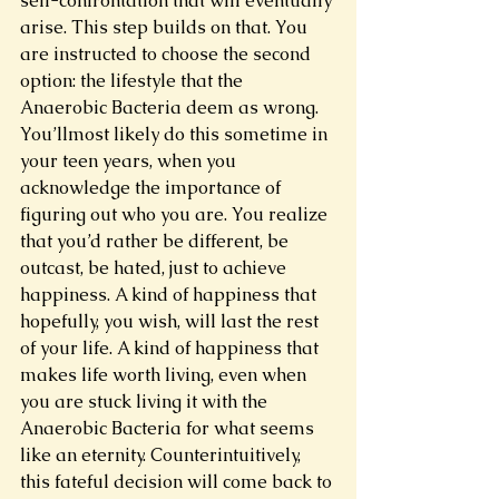
self-confrontation that will eventually 
arise. This step builds on that. You 
are instructed to choose the second 
option: the lifestyle that the 
Anaerobic Bacteria deem as wrong. 
You’llmost likely do this sometime in 
your teen years, when you 
acknowledge the importance of 
figuring out who you are. You realize 
that you’d rather be different, be 
outcast, be hated, just to achieve 
happiness. A kind of happiness that 
hopefully, you wish, will last the rest 
of your life. A kind of happiness that 
makes life worth living, even when 
you are stuck living it with the 
Anaerobic Bacteria for what seems 
like an eternity. Counterintuitively, 
this fateful decision will come back to 