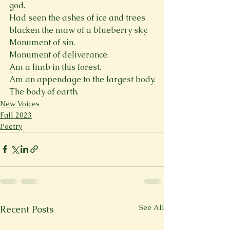
god.

Had seen the ashes of ice and trees 
blacken the maw of a blueberry sky.

Monument of sin.

Monument of deliverance.

Am a limb in this forest.

Am an appendage to the largest body.

The body of earth.
New Voices
Fall 2023
Poetry
See All
Recent Posts