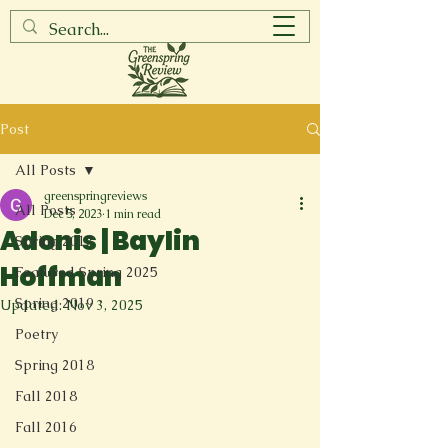
Post
All Posts
greenspringreviews
All Posts
Dec 5, 2023
1 min read
Adonis | Baylin
Spring 2017
Hoffman
Featured Spring 2025
Spring 2019
Updated:
Nov 3, 2025
Poetry
Spring 2018
Fall 2018
Fall 2016