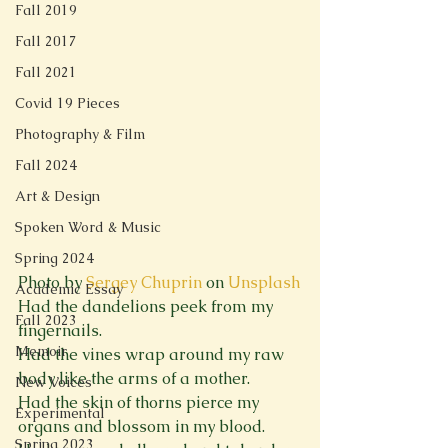
Fall 2019
Fall 2017
Fall 2021
Covid 19 Pieces
Photography & Film
Fall 2024
Art & Design
Spoken Word & Music
Spring 2024
Photo by 
Sergey Chuprin
 on 
Unsplash
Academic Essay
Had the dandelions peek from my 
Fall 2023
fingernails.

Memoir
Had the vines wrap around my raw 
body like the arms of a mother.

New Voices
Had the skin of thorns pierce my 
Experimental
organs and blossom in my blood.

Spring 2023