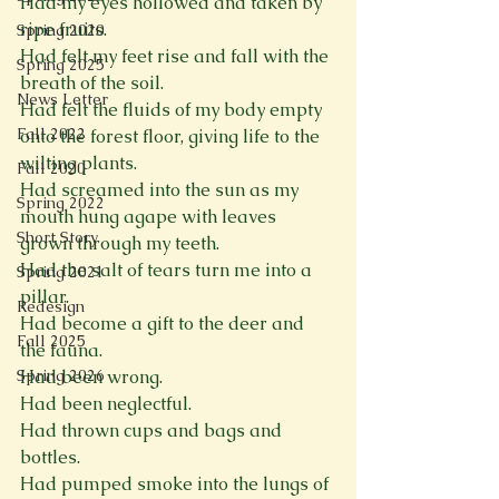
Had my eyes hollowed and taken by 
ripe fruits.

Spring 2020
Had felt my feet rise and fall with the 
Spring 2025
breath of the soil.

News Letter
Had felt the fluids of my body empty 
Fall 2022
onto the forest floor, giving life to the 
wilting plants.

Fall 2020
Had screamed into the sun as my 
Spring 2022
mouth hung agape with leaves 
Short Story
grown through my teeth.

Had the salt of tears turn me into a 
Spring 2021
pillar.

Redesign
Had become a gift to the deer and 
Fall 2025
the fauna.

Had been wrong.

Spring 2026
Had been neglectful.

Had thrown cups and bags and 
bottles.

Had pumped smoke into the lungs of 