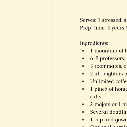
Serves: 1 stressed,
Prep Time: 4 years 
Ingredients:
1 mountain of tu
6–8 professors: 
3 roommates, eq
2 all-nighters 
Unlimited coffe
1 pinch of home
calls
2 majors or 1 ma
Several deadlin
1 cap and gown,