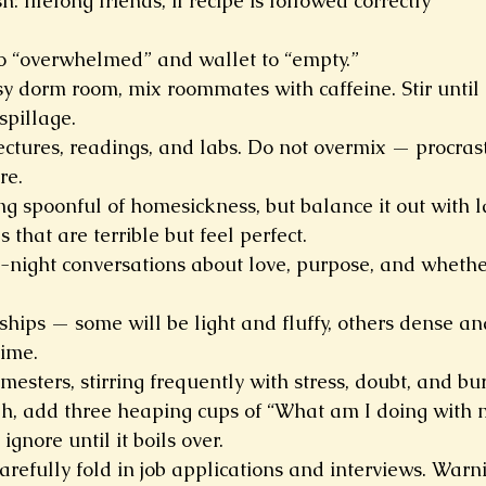
: lifelong friends, if recipe is followed correctly
to “overwhelmed” and wallet to “empty.”
sy dorm room, mix roommates with caffeine. Stir until
spillage.
lectures, readings, and labs. Do not overmix — procras
re.
 spoonful of homesickness, but balance it out with l
 that are terrible but feel perfect.
e-night conversations about love, purpose, and whether
ships — some will be light and fluffy, others dense and
time.
esters, stirring frequently with stress, doubt, and burs
, add three heaping cups of “What am I doing with my 
ignore until it boils over.
arefully fold in job applications and interviews. Warn