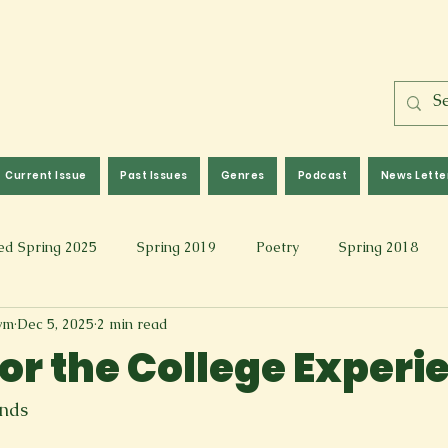
Current Issue
Past Issues
Genres
Podcast
News Lette
ed Spring 2025
Spring 2019
Poetry
Spring 2018
wm
Dec 5, 2025
2 min read
l 2017
Fall 2021
Covid 19 Pieces
Photography & Fi
for the College Experi
 Music
Spring 2024
Academic Essay
Fall 2023
onds