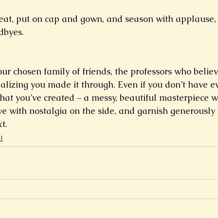
at, put on cap and gown, and season with applause, r
dbyes.
ur chosen family of friends, the professors who believ
ealizing you made it through. Even if you don’t have e
what you’ve created – a messy, beautiful masterpiece w
ve with nostalgia on the side, and garnish generously 
t.
l