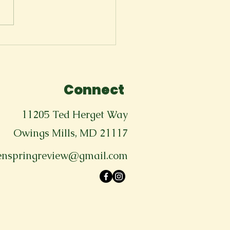
ms & Conditions of
wing up (Traumatic
sion)
Connect
11205 Ted Herget Way
Owings Mills, MD 21117
enspringreview@gmail.com