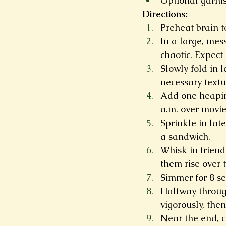
Optional garnish
Directions:
Preheat brain 
In a large, mes
chaotic. Expect 
Slowly fold in 
necessary textu
Add one heaping
a.m. over movies
Sprinkle in lat
a sandwich.
Whisk in friend
them rise over 
Simmer for 8 sem
Halfway through
vigorously, then 
Near the end, c