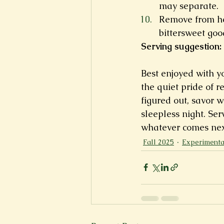
may separate.
Remove from he
bittersweet goo
Serving suggestion:
Best enjoyed with yo
the quiet pride of r
figured out, savor 
sleepless night. Ser
whatever comes nex
Fall 2025
Experimenta