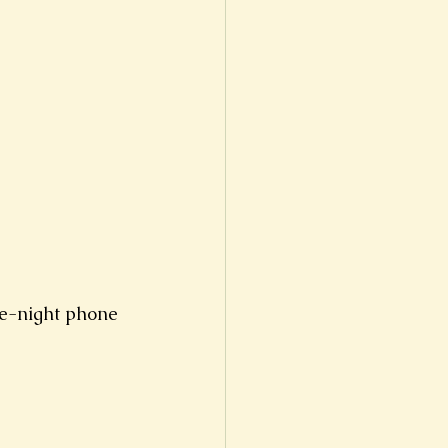
te-night phone 