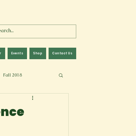
r
Events
Shop
Contact Us
Fall 2018
lm
Fall 2024
ence
Memoir