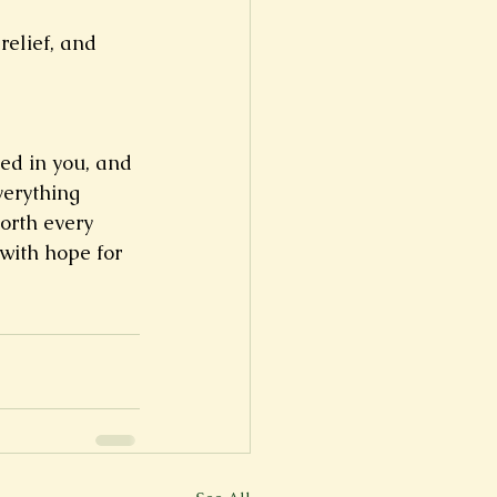
elief, and 
ed in you, and 
verything 
orth every 
with hope for 