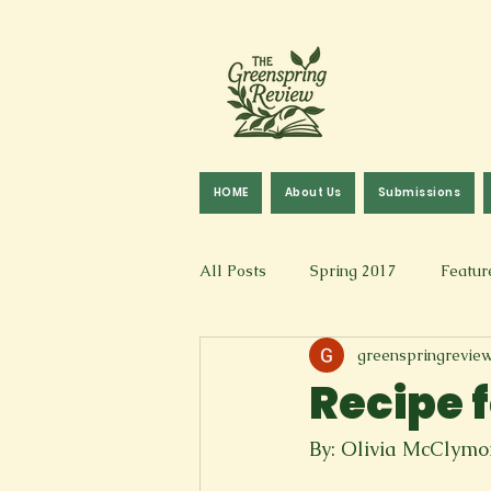
HOME
About Us
Submissions
All Posts
Spring 2017
Featur
greenspringrevie
Fall 2016
Fall 2019
Fal
Recipe 
Art & Design
Spoken Word &
By: Olivia McClym