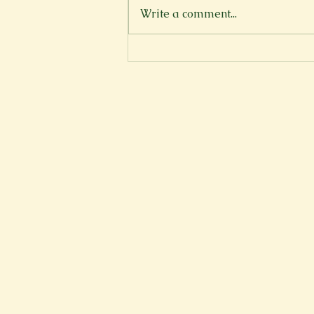
Write a comment...
How to Bake a Cake