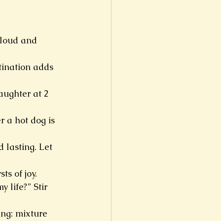
 loud and 
tination adds 
aughter at 2 
 a hot dog is 
 lasting. Let 
ts of joy.
life?” Stir 
ing: mixture 