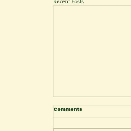
Recent Posts
Comments