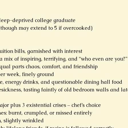
 sleep-deprived college graduate
(though may extend to 5 if overcooked)
ition bills, garnished with interest
a mix of inspiring, terrifying, and “who even are you?”
ual parts chaos, comfort, and friendship
per week, finely ground
e, energy drinks, and questionable dining hall food
sickness, tasting faintly of old bedroom walls and la
jor plus 3 existential crises – chef’s choice
es: burnt, crumpled, or missed entirely
 slightly wrinkled