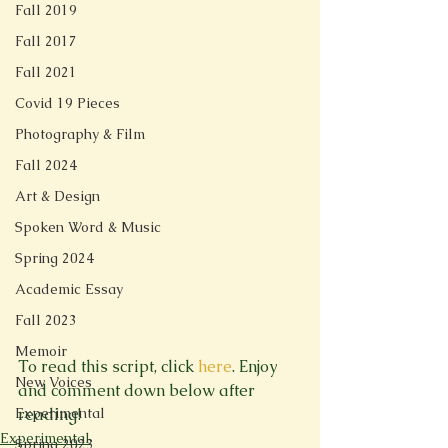
Fall 2019
Fall 2017
Fall 2021
Covid 19 Pieces
Photography & Film
Fall 2024
Art & Design
Spoken Word & Music
Spring 2024
Academic Essay
Fall 2023
Memoir
To read this script, click 
here
. Enjoy 
New Voices
and comment down below after 
Experimental
reading!
Experimental
Spring 2023