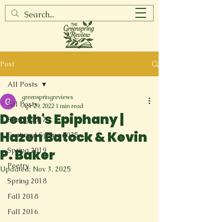
Post
All Posts
greenspringreviews
All Posts
Apr 29, 2022
1 min read
Death's Epiphany |
Spring 2017
Hazen Batock & Kevin
Featured Spring 2025
Spring 2019
P. Baker
Poetry
Updated:
Nov 3, 2025
Spring 2018
Fall 2018
Fall 2016