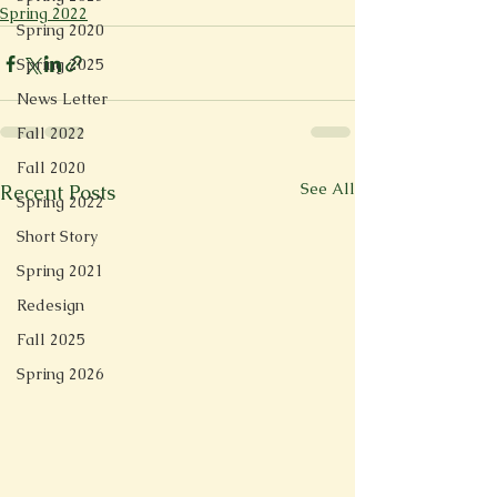
Spring 2022
Spring 2020
Spring 2025
News Letter
Fall 2022
Fall 2020
See All
Recent Posts
Spring 2022
Short Story
Spring 2021
Redesign
Fall 2025
Spring 2026