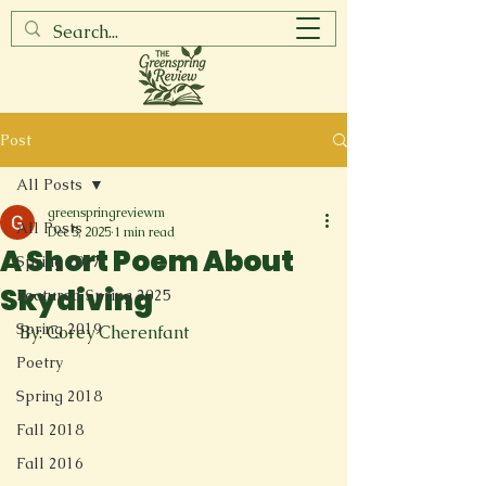
Post
All Posts
greenspringreviewm
All Posts
Dec 5, 2025
1 min read
A Short Poem About
Spring 2017
Skydiving
Featured Spring 2025
Spring 2019
By: Corey Cherenfant
Poetry
Spring 2018
Fall 2018
Fall 2016