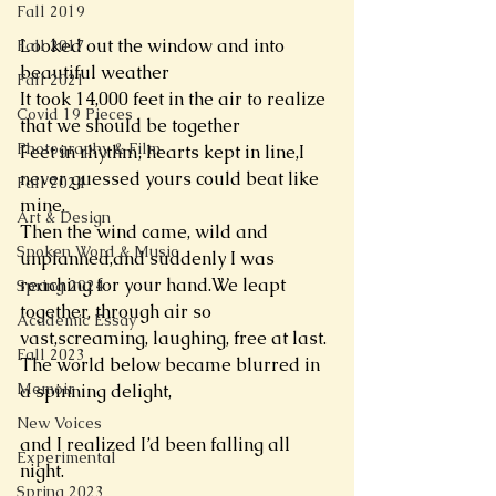
Fall 2019
Looked out the window and into 
Fall 2017
beautiful weather 
Fall 2021
It took 14,000 feet in the air to realize 
Covid 19 Pieces
that we should be together 
Photography & Film
Feet in rhythm, hearts kept in line,I 
never guessed yours could beat like 
Fall 2024
mine.
Art & Design
Then the wind came, wild and 
Spoken Word & Music
unplanned,and suddenly I was 
reaching for your hand.We leapt 
Spring 2024
together, through air so 
Academic Essay
vast,screaming, laughing, free at last.
Fall 2023
The world below became blurred in 
Memoir
a spinning delight,
New Voices
and I realized I’d been falling all 
Experimental
night.
Spring 2023