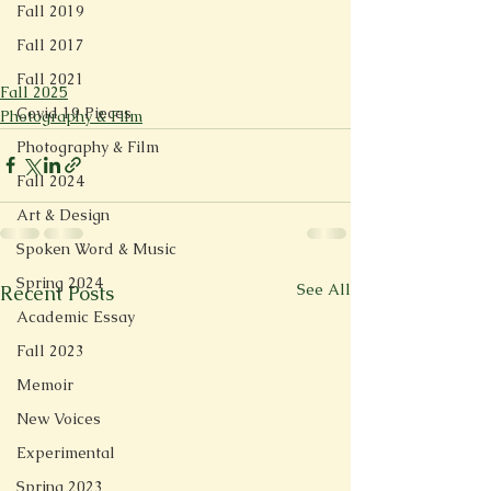
Fall 2019
Fall 2017
Fall 2021
Fall 2025
Covid 19 Pieces
Photography & Film
Photography & Film
Fall 2024
Art & Design
Spoken Word & Music
Spring 2024
See All
Recent Posts
Academic Essay
Fall 2023
Memoir
New Voices
Experimental
Spring 2023