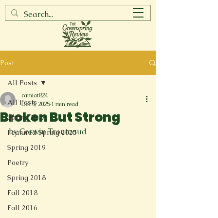
Post
All Posts
camiat824
All Posts
Dec 5, 2025
1 min read
Broken But Strong
Spring 2017
by Corwin Trouteaud
Featured Spring 2025
Spring 2019
Poetry
Spring 2018
Fall 2018
Fall 2016