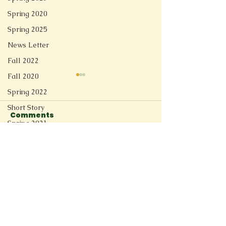
Spring 2020
Spring 2025
News Letter
Fall 2022
Fall 2020
Spring 2022
Short Story
Comments
Spring 2021
Redesign
Switzerland River
Before They
Write a comment...
Fall 2025
Spring 2026
Connect
11205 Ted Herget Way