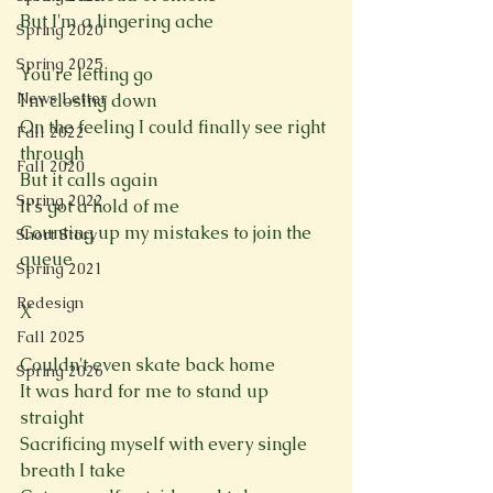
But I'm a lingering ache
Spring 2020
Spring 2025
You're letting go
News Letter
I'm closing down
On the feeling I could finally see right 
Fall 2022
through
Fall 2020
But it calls again
Spring 2022
It's got a hold of me
Counting up my mistakes to join the 
Short Story
queue
Spring 2021
Redesign
X
Fall 2025
Couldn't even skate back home
Spring 2026
It was hard for me to stand up 
straight
Sacrificing myself with every single 
breath I take