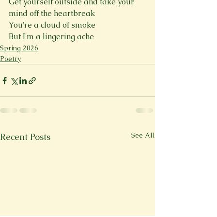
Get yourself outside and take your 
mind off the heartbreak
You're a cloud of smoke
But I'm a lingering ache
Spring 2026
Poetry
See All
Recent Posts