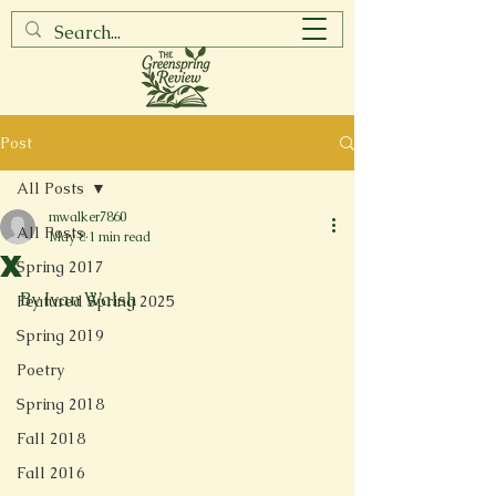
Post
All Posts
mwalker7860
All Posts
May 8
1 min read
X
Spring 2017
By Ivan Walsh
Featured Spring 2025
Spring 2019
Poetry
Spring 2018
Fall 2018
Fall 2016