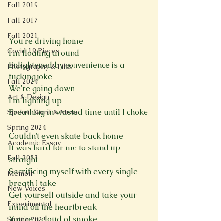
Fall 2019
Fall 2017
Fall 2021
You're driving home
Covid 19 Pieces
I'm floating around
Enlightened by convenience is a 
Photography & Film
fucking joke
Fall 2024
We're going down
Art & Design
I'm lighting up
Breathing in wasted time until I choke
Spoken Word & Music
Spring 2024
Couldn't even skate back home
Academic Essay
It was hard for me to stand up 
Fall 2023
straight
Sacrificing myself with every single 
Memoir
breath I take
New Voices
Get yourself outside and take your 
Experimental
mind off the heartbreak
You're a cloud of smoke
Spring 2023