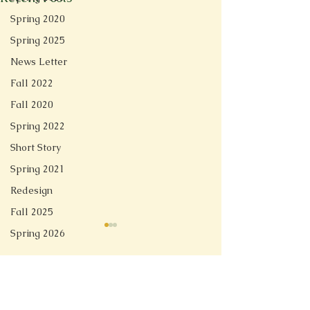
Spring 2020
Spring 2025
News Letter
Fall 2022
Fall 2020
Spring 2022
Short Story
Spring 2021
Redesign
Fall 2025
Spring 2026
Comments