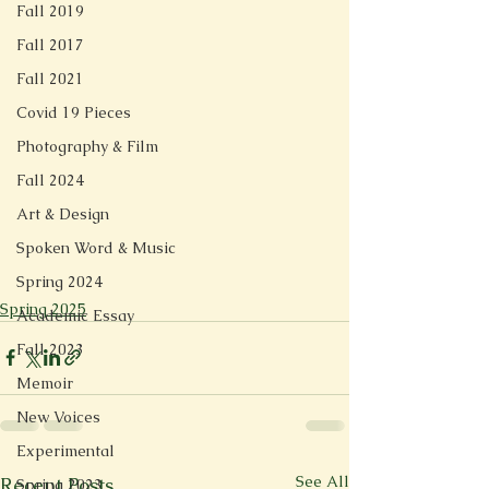
Fall 2019
Fall 2017
Fall 2021
Covid 19 Pieces
Photography & Film
Fall 2024
Art & Design
Spoken Word & Music
Spring 2024
Spring 2025
Academic Essay
Fall 2023
Memoir
New Voices
Experimental
See All
Recent Posts
Spring 2023