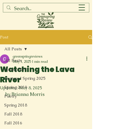
Post
All Posts
greenspringreviews
All Posts
May 1, 2025
1 min read
Watching the Lava
Spring 2017
River
Featured Spring 2025
Spring 2019
Updated:
May 8, 2025
by Brianna Morris
Poetry
Spring 2018
Fall 2018
Fall 2016