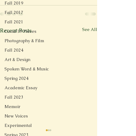
Fall 2019
Fall 2017
Fall 2021
See All
Recent Posts
Covid 19 Pieces
Photography & Film
Fall 2024
Art & Design
Spoken Word & Music
Spring 2024
Academic Essay
Fall 2023
Memoir
New Voices
Experimental
Spring 2023