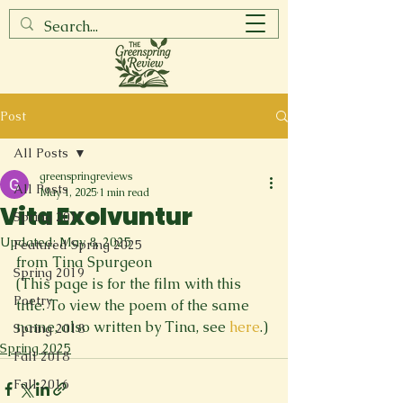
Post
All Posts
greenspringreviews
All Posts
May 1, 2025
1 min read
Vita Exolvuntur
Spring 2017
Updated:
May 8, 2025
Featured Spring 2025
from Tina Spurgeon
Spring 2019
(This page is for the film with this 
Poetry
title. To view the poem of the same 
name, also written by Tina, see 
here
.)
Spring 2018
Spring 2025
Fall 2018
Fall 2016