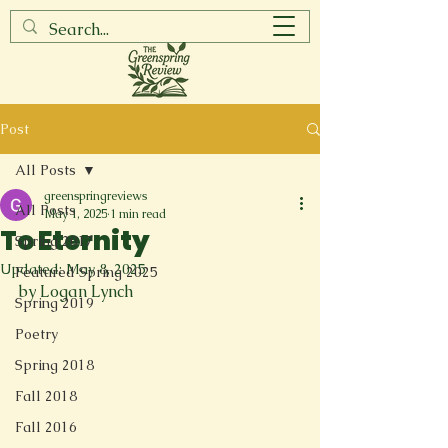
Post
All Posts
greenspringreviews
All Posts
May 1, 2025
1 min read
To Eternity
Spring 2017
Updated:
May 8, 2025
Featured Spring 2025
by Logan Lynch
Spring 2019
Poetry
Spring 2018
Fall 2018
Fall 2016