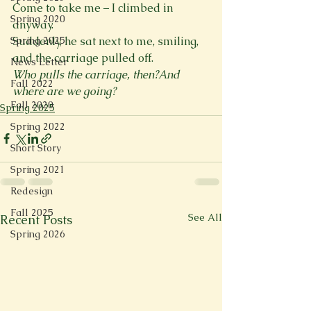
Come to take me – I climbed in 
Spring 2020
anyway.

Suddenly, he sat next to me, smiling, 
Spring 2025
News Letter
Who pulls the carriage, then?And 
Fall 2022
where are we going?
Fall 2020
Spring 2025
Spring 2022
Short Story
Spring 2021
Redesign
Fall 2025
See All
Recent Posts
Spring 2026