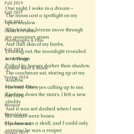
Fall 2019
One night, I woke in a dream –

Fall 2017
The moon cast a spotlight on my 
Fall 2021
open window

Which let the breeze move through 
Covid 19 Pieces
my gossamer gown

Photography & Film
And chill skin of my limbs.

Fall 2024
Leaning out, the moonlight revealed 
a carriage

Art & Design
Pulled by horses darker than shadow.

Spoken Word & Music
The coachman sat, staring up at my 
Spring 2024
window,

Academic Essay
His void-like eyes calling up to me.

Rushing down the stairs, I felt a new 
Fall 2023
vitality

Memoir
And it was not dashed when I saw 
New Voices
his hands were bones.

His face was a skull, and I could only 
Experimental
surmise he was a reaper

Spring 2023