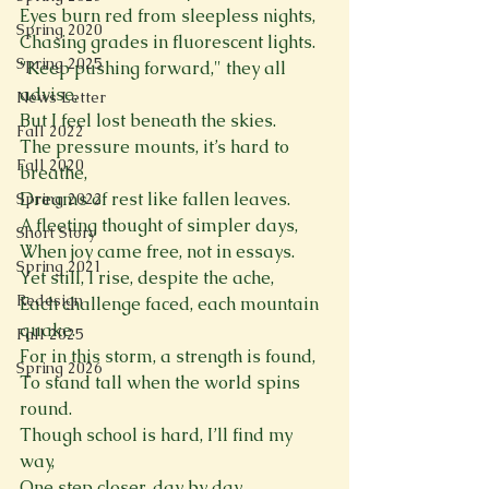
Eyes burn red from sleepless nights,  
Spring 2020
Chasing grades in fluorescent lights.  
Spring 2025
"Keep pushing forward," they all 
advise,  
News Letter
But I feel lost beneath the skies.  
Fall 2022
The pressure mounts, it’s hard to 
Fall 2020
breathe, 
Dreams of rest like fallen leaves.  
Spring 2022
A fleeting thought of simpler days,  
Short Story
When joy came free, not in essays.  
Spring 2021
Yet still, I rise, despite the ache,  
Redesign
Each challenge faced, each mountain 
quake.  
Fall 2025
For in this storm, a strength is found,  
Spring 2026
To stand tall when the world spins 
round.  
Though school is hard, I’ll find my 
way,  
One step closer, day by day.  