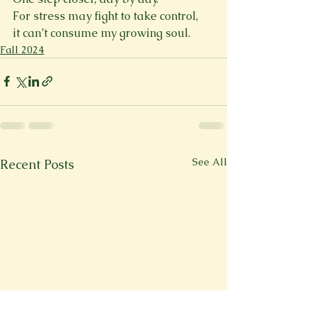
For stress may fight to take control,  
it can’t consume my growing soul. 
Fall 2024
See All
Recent Posts