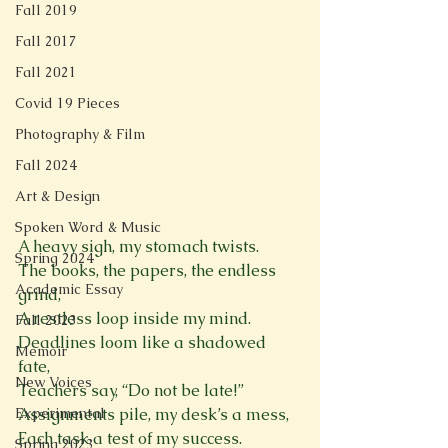
Fall 2019
Fall 2017
Fall 2021
Covid 19 Pieces
Photography & Film
Fall 2024
Art & Design
Spoken Word & Music
A heavy sigh, my stomach twists.  
Spring 2024
The books, the papers, the endless 
Academic Essay
grind,  
A restless loop inside my mind.  
Fall 2023
Deadlines loom like a shadowed 
Memoir
fate,  
New Voices
Teachers say, “Do not be late!”  
Assignments pile, my desk’s a mess,  
Experimental
Each task a test of my success.  
Spring 2023