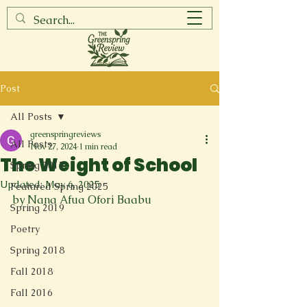
Post
All Posts
greenspringreviews
All Posts
Nov 27, 2024
1 min read
The Weight of School
Spring 2017
Updated:
May 6, 2025
Featured Spring 2025
by Nana Afua Ofori Baabu
Spring 2019
Poetry
Spring 2018
Fall 2018
Fall 2016