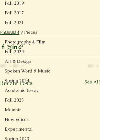
Fall 2019
Fall 2017
Fall 2021
Covid 19 Pieces
Fall 2024
Photography & Film
Fall 2024
Art & Design
Spoken Word & Music
Spring 2024
See All
Recent Posts
Academic Essay
Fall 2023
Memoir
New Voices
Experimental
Spring 2023