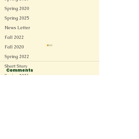
Spring 2020
Spring 2025
News Letter
Fall 2022
Fall 2020
Spring 2022
Short Story
Comments
Ghost
Spring 2021
Redesign
Write a comment...
The Weight of School
Fall 2025
Spring 2026
Connect
11205 Ted Herget Way