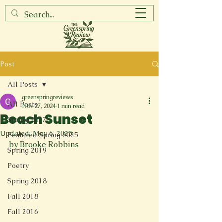
Post
All Posts
greenspringreviews
All Posts
Nov 27, 2024
1 min read
Beach Sunset
Spring 2017
Updated:
May 6, 2025
Featured Spring 2025
by Brooke Robbins
Spring 2019
Poetry
Spring 2018
Fall 2018
Fall 2016