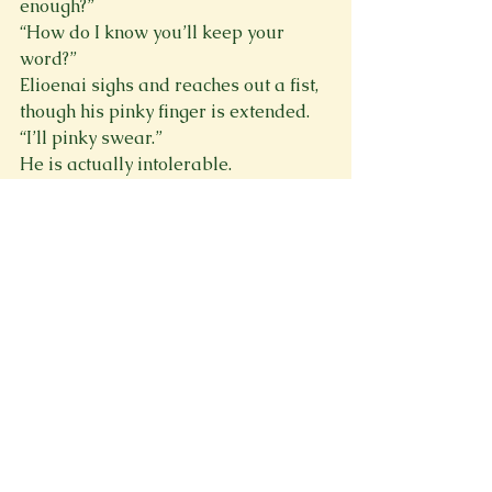
enough?”
“How do I know you’ll keep your 
word?”
Elioenai sighs and reaches out a fist, 
though his pinky finger is extended. 
“I’ll pinky swear.”
He is actually intolerable. 
“You’ll what?”
His shoulders slump, eyes narrowed 
in irritation. “Are you actually asking 
me to explain this?”
“Yes, please enlighten me.” I am in no 
mood for tricks. Or his attitude.
Again, he sighs of frustration. “Okay, 
little charmer. Where I come from, a 
pinky promise holds the promisor to 
their word. If they fail to fulfill the 
promise, they will be sentenced to an 
eternity of serving the other. It’s an 