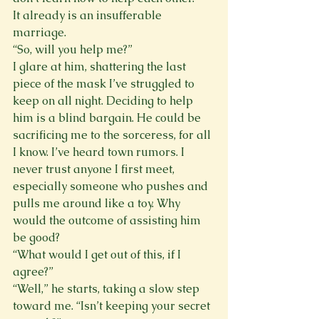
It already is an insufferable 
marriage.
“So, will you help me?”
I glare at him, shattering the last 
piece of the mask I’ve struggled to 
keep on all night. Deciding to help 
him is a blind bargain. He could be 
sacrificing me to the sorceress, for all 
I know. I’ve heard town rumors. I 
never trust anyone I first meet, 
especially someone who pushes and 
pulls me around like a toy. Why 
would the outcome of assisting him 
be good?
“What would I get out of this, if I 
agree?”
“Well,” he starts, taking a slow step 
toward me. “Isn’t keeping your secret 