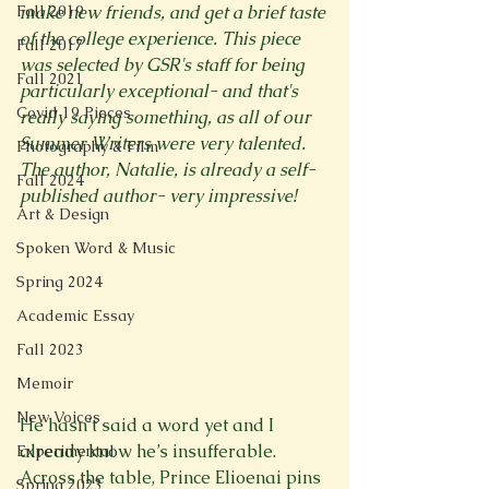
Fall 2019
make new friends, and get a brief taste 
of the college experience. This piece 
Fall 2017
was selected by GSR's staff for being 
Fall 2021
particularly exceptional- and that's 
Covid 19 Pieces
really saying something, as all of our 
Summer Writers were very talented. 
Photography & Film
The author, Natalie, is already a self-
Fall 2024
published author- very impressive!
Art & Design
Spoken Word & Music
Spring 2024
Academic Essay
Fall 2023
Memoir
New Voices
He hasn’t said a word yet and I 
already know he’s insufferable.
Experimental
Across the table, Prince Elioenai pins 
Spring 2023