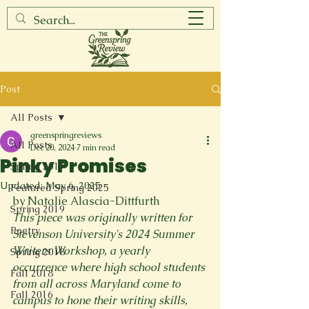
Post
All Posts
greenspringreviews
All Posts
Dec 20, 2024
7 min read
Pinky Promises
Spring 2017
Updated:
May 6, 2025
Featured Spring 2025
by Natalie Alascia-Dittfurth
Spring 2019
This piece was originally written for 
Poetry
Stevenson University's 2024 Summer 
Writers Workshop, a yearly 
Spring 2018
occurrence where high school students 
Fall 2018
from all across Maryland come to 
Fall 2016
campus to hone their writing skills, 