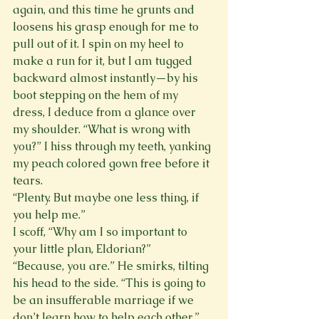
again, and this time he grunts and 
loosens his grasp enough for me to 
pull out of it. I spin on my heel to 
make a run for it, but I am tugged 
backward almost instantly—by his 
boot stepping on the hem of my 
dress, I deduce from a glance over 
my shoulder. “What is wrong with 
you?” I hiss through my teeth, yanking 
my peach colored gown free before it 
tears.
“Plenty. But maybe one less thing, if 
you help me.”
I scoff, “Why am I so important to 
your little plan, Eldorian?”
“Because, you are.” He smirks, tilting 
his head to the side. “This is going to 
be an insufferable marriage if we 
don’t learn how to help each other.”