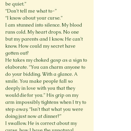
be quiet.”
“Don’t tell me what to-”
“I know about your curse.”
I am stunned into silence. My blood 
runs cold. My heart drops. No one 
but my parents and I know. He can’t 
know. How could my secret have 
gotten out?
He takes my choked gasp as a sign to 
elaborate. “You can charm anyone to 
do your bidding. With a glance. A 
smile. You make people fall so 
deeply in love with you that they 
would die for you.” His grip on my 
arm impossibly tightens when I try to 
step away. “Isn’t that what you were 
doing just now at dinner?”
I swallow. He is correct about my 
curse, how I have the unnatural 