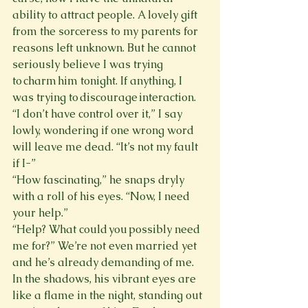
ability to attract people. A lovely gift 
from the sorceress to my parents for 
reasons left unknown. But he cannot 
seriously believe I was trying 
to charm him tonight. If anything, I 
was trying to discourage interaction. 
“I don’t have control over it,” I say 
lowly, wondering if one wrong word 
will leave me dead. “It’s not my fault 
if I-”
“How fascinating,” he snaps dryly 
with a roll of his eyes. “Now, I need 
your help.”
“Help? What could you possibly need 
me for?” We’re not even married yet 
and he’s already demanding of me.
In the shadows, his vibrant eyes are 
like a flame in the night, standing out 