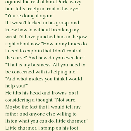
against the rest of him. Dark, wavy 
hair falls freely in front of his eyes. 
“You’re doing it again.”
If I wasn’t locked in his grasp, and 
knew how to without breaking my 
wrist, I’d have punched him in the jaw 
right about now. “How many times do 
I need to explain that I don’t control 
the curse? And how do you even kn-”
“That is my business. All you need to 
be concerned with is helping me.”
“And what makes you think I would 
help you?”
He tilts his head and frowns, as if 
considering a thought. “Not sure. 
Maybe the fact that I would tell my 
father and anyone else willing to 
listen what you can do, little charmer.”
Little charmer. I stomp on his foot 