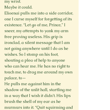
my wrist.
Maybe it could.
Elioenai pulls me into a side corridor, 
one I curse myself for forgetting of its 
existence. “Let go of me, Prince,” I 
sneer, my attempts to yank my arm 
free proving useless. His grip is 
ironclad, a silent message that I am 
not going anywhere until I do as he 
wishes. So I stomp on his foot, 
shouting a plea of help to anyone 
who can hear me. He has no right to 
touch me, to drag me around my own 
palace, to—
He pulls me against him in the 
shadow of the unlit hall, startling me 
in a way that I wish it didn’t. His lips 
brush the shell of my ear as he 
murmurs into it. “Quit squirming and 