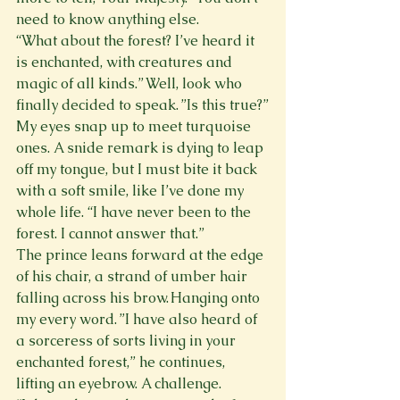
need to know anything else.
“What about the forest? I’ve heard it 
is enchanted, with creatures and 
magic of all kinds.” Well, look who 
finally decided to speak. ”Is this true?”
My eyes snap up to meet turquoise 
ones. A snide remark is dying to leap 
off my tongue, but I must bite it back 
with a soft smile, like I’ve done my 
whole life. “I have never been to the 
forest. I cannot answer that.”
The prince leans forward at the edge 
of his chair, a strand of umber hair 
falling across his brow. Hanging onto 
my every word. ”I have also heard of 
a sorceress of sorts living in your 
enchanted forest,” he continues, 
lifting an eyebrow. A challenge.