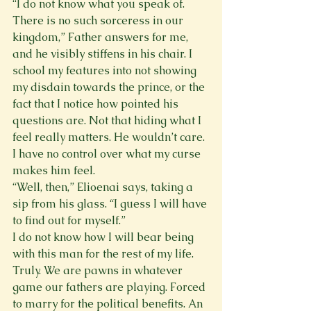
“I do not know what you speak of. 
There is no such sorceress in our 
kingdom,” Father answers for me, 
and he visibly stiffens in his chair. I 
school my features into not showing 
my disdain towards the prince, or the 
fact that I notice how pointed his 
questions are. Not that hiding what I 
feel really matters. He wouldn’t care. 
I have no control over what my curse 
makes him feel.
“Well, then,” Elioenai says, taking a 
sip from his glass. “I guess I will have 
to find out for myself.”
I do not know how I will bear being 
with this man for the rest of my life. 
Truly. We are pawns in whatever 
game our fathers are playing. Forced 
to marry for the political benefits. An 