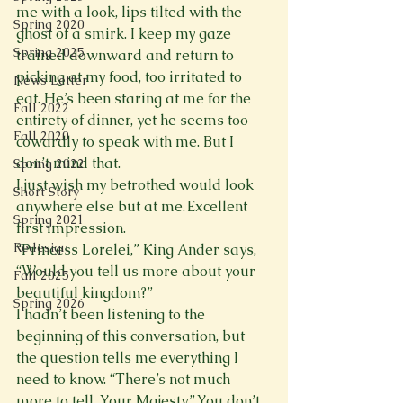
me with a look, lips tilted with the 
Spring 2020
ghost of a smirk. I keep my gaze 
Spring 2025
trained downward and return to 
picking at my food, too irritated to 
News Letter
eat. He’s been staring at me for the 
Fall 2022
entirety of dinner, yet he seems too 
Fall 2020
cowardly to speak with me. But I 
don’t mind that.
Spring 2022
I just wish my betrothed would look 
Short Story
anywhere else but at me. Excellent 
Spring 2021
first impression.
Redesign
“Princess Lorelei,” King Ander says, 
“Would you tell us more about your 
Fall 2025
beautiful kingdom?”
Spring 2026
I hadn’t been listening to the 
beginning of this conversation, but 
the question tells me everything I 
need to know. “There’s not much 
more to tell, Your Majesty.” You don’t 