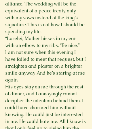
alliance. The wedding will be the 
equivalent of a peace treaty, only 
with my vows instead of the king’s 
signature. This is not how I should be 
spending my life.
“Lorelei, Mother hisses in my ear 
with an elbow to my ribs. “Be nice.”
I am not sure when this evening I 
have failed to meet that request, but I 
straighten and plaster on a brighter 
smile anyway. And he’s staring at me 
again.
His eyes stay on me through the rest 
of dinner, and I annoyingly cannot 
decipher the intention behind them. I 
could have charmed him without 
knowing. He could just be interested 
in me. He could hate me. All I know is 
that I only feel up to giving him the 