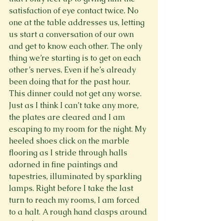
satisfaction of eye contact twice. No 
one at the table addresses us, letting 
us start a conversation of our own 
and get to know each other. The only 
thing we’re starting is to get on each 
other’s nerves. Even if he’s already 
been doing that for the past hour.
This dinner could not get any worse.
Just as I think I can’t take any more, 
the plates are cleared and I am 
escaping to my room for the night. My 
heeled shoes click on the marble 
flooring as I stride through halls 
adorned in fine paintings and 
tapestries, illuminated by sparkling 
lamps. Right before I take the last 
turn to reach my rooms, I am forced 
to a halt. A rough hand clasps around 