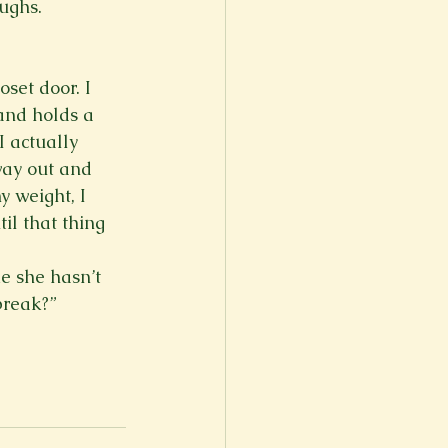
ughs. 
set door. I 
and holds a 
I actually 
way out and 
 weight, I 
il that thing 
ke she hasn’t 
break?”