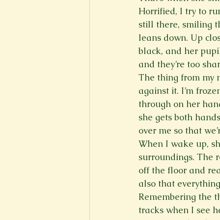
Horrified, I try to 
still there, smiling
leans down. Up close
black, and her pupi
and they’re too shar
The thing from my mi
against it. I’m froz
through on her hand
she gets both hands
over me so that we’r
When I wake up, she’
surroundings. The ro
off the floor and r
also that everything 
Remembering the thin
tracks when I see h