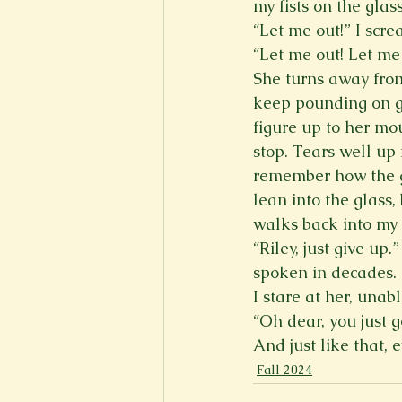
my fists on the glas
“Let me out!” I scre
“Let me out! Let me 
She turns away from
keep pounding on gl
figure up to her mou
stop. Tears well up 
remember how the gl
lean into the glass,
walks back into my 
“Riley, just give up.
spoken in decades. “
I stare at her, unab
“Oh dear, you just 
And just like that, 
Fall 2024