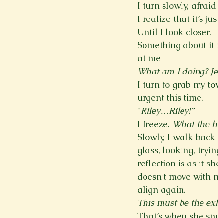
I turn slowly, afrai
I realize that it’s ju
Until I look closer. 
Something about it i
at me—
What am I doing? Jes
I turn to grab my t
urgent this time. 
“
Riley…Riley!”
I freeze. 
What the he
Slowly, I walk back 
glass, looking, tryi
reflection is as it s
doesn’t move with me
align again. 
This must be the exh
That’s when she smi