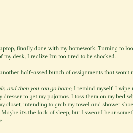
laptop, finally done with my homework. Turning to loo
of my desk, I realize I’m too tired to be shocked.
 another half-assed bunch of assignments that won’t m
als, and then you can go home
, I remind myself. I wipe
y dresser to get my pajamas. I toss them on my bed w
my closet, intending to grab my towel and shower shoes
. Maybe it’s the lack of sleep, but I swear I hear somet
. 