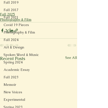
Fall 2019
Fall 2017
Fall 2025
Fall 2021
Photography & Film
Covid 19 Pieces
Photography & Film
Fall 2024
Art & Design
Spoken Word & Music
See All
Recent Posts
Spring 2024
Academic Essay
Fall 2023
Memoir
New Voices
Experimental
Spring 2023