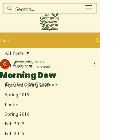
Post
All Posts
greenspringreviewm
All Posts
Dec 5, 2025
1 min read
Morning Dew
Spring 2017
By Olivia McClymonds
Featured Spring 2025
Spring 2019
Poetry
Spring 2018
Fall 2018
Fall 2016