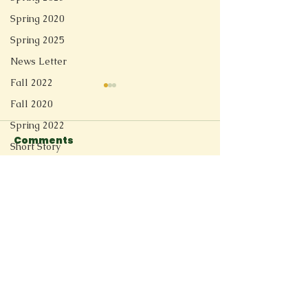
Spring 2020
Spring 2025
News Letter
Fall 2022
Fall 2020
Spring 2022
Comments
Short Story
Spring 2021
Switzerland River
Before They
Redesign
Write a comment...
Fall 2025
Spring 2026
Connect
11205 Ted Herget Way