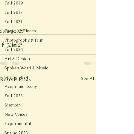
Fall 2019
Fall 2017
Fall 2021
Covid 19 Pieces
Spring 2025
Photography & Film
Fall 2024
Art & Design
Spoken Word & Music
Spring 2024
See All
Recent Posts
Academic Essay
Fall 2023
Memoir
New Voices
Experimental
Spring 2023