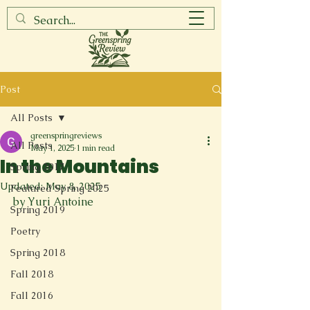
Post
All Posts
greenspringreviews
All Posts
May 1, 2025
1 min read
In the Mountains
Spring 2017
Updated:
May 8, 2025
Featured Spring 2025
by Yuri Antoine
Spring 2019
Poetry
Spring 2018
Fall 2018
Fall 2016