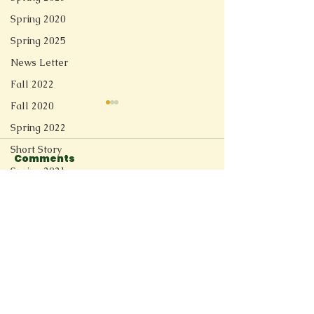
Spring 2020
Spring 2025
News Letter
Fall 2022
Fall 2020
Spring 2022
Short Story
Comments
Spring 2021
Redesign
Write a comment...
Reflection of a
to my youth (
Fall 2025
Stranger
poetry collec
Spring 2026
Connect
11205 Ted Herget Way