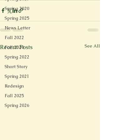
Spring 2020
Spring 2025
News Letter
Fall 2022
See All
Recent Posts
Fall 2020
Spring 2022
Short Story
Spring 2021
Redesign
Fall 2025
Spring 2026