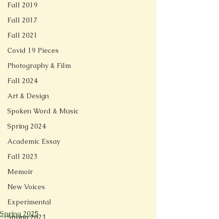
Fall 2019
Fall 2017
Fall 2021
Covid 19 Pieces
Photography & Film
Fall 2024
Art & Design
Spoken Word & Music
Spring 2024
Academic Essay
Fall 2023
Memoir
New Voices
Experimental
Spring 2025
Spring 2023