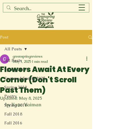
Post
All Posts
greenspringreviews
All Posts
May 1, 2025
1 min read
Flowers Await At Every
Spring 2017
Corner (Don't Scroll
Featured Spring 2025
Spring 2019
Past Them)
Poetry
Updated:
May 8, 2025
by Yana Vaiman
Spring 2018
Fall 2018
Fall 2016