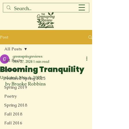
Post
All Posts
greenspringreviews
All Posts
Nov 27, 2024
1 min read
Blooming Tranquility
Spring 2017
Updated:
May 6, 2025
Featured Spring 2025
by Brooke Robbins
Spring 2019
Poetry
Spring 2018
Fall 2018
Fall 2016