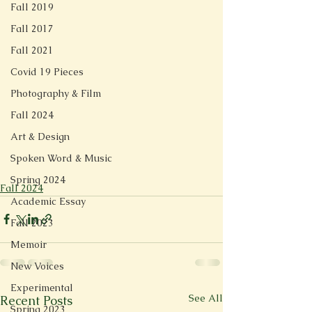
Fall 2019
Fall 2017
Fall 2021
Covid 19 Pieces
Photography & Film
Fall 2024
Art & Design
Spoken Word & Music
Spring 2024
Fall 2024
Academic Essay
Fall 2023
Memoir
New Voices
Experimental
See All
Recent Posts
Spring 2023