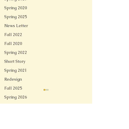
Spring 2020
Spring 2025
News Letter
Fall 2022
Fall 2020
Spring 2022
Short Story
Spring 2021
Redesign
Fall 2025
Spring 2026
Comments
Ghost