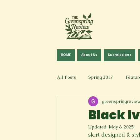
HOME
About Us
Submissions
All Posts
Spring 2017
Featur
greenspringrevie
Fall 2016
Fall 2019
Fal
Black I
Updated:
May 8, 2025
Art & Design
Spoken Word &
skirt designed & st