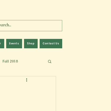
r
Events
Shop
Contact Us
Fall 2018
lm
Fall 2024
Memoir