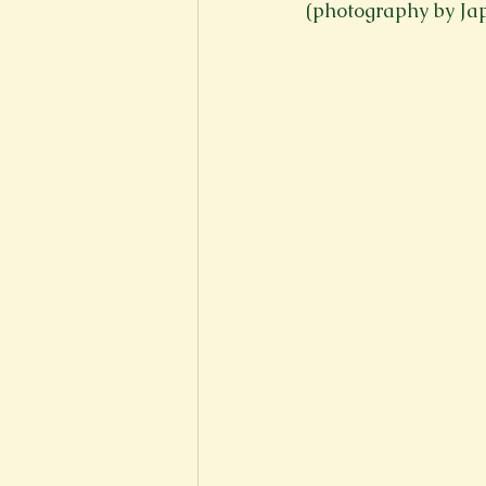
(photography by J
New Voices
Experimental
Fall 2020
Spring 2022