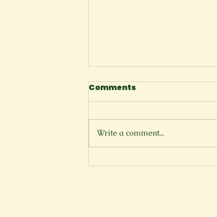
Comments
Knot
Write a comment...