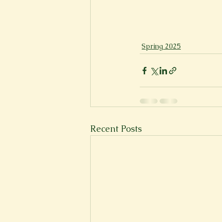
Spring 2025
Recent Posts