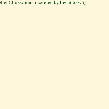
aphet Chukwuma, modeled by Ifechuukwu)
Spring 2023
Spring 2020
Spring 2025
News Lett
Short Story
Spring 2021