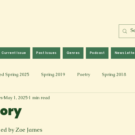
Current Issue
Past Issues
Genres
Podcast
News Lette
ed Spring 2025
Spring 2019
Poetry
Spring 2018
ws
May 1, 2025
1 min read
l 2017
Fall 2021
Covid 19 Pieces
Photography & Fi
vory
 Music
Spring 2024
Academic Essay
Fall 2023
yled by Zoe James