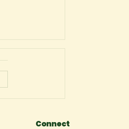
my youth (a poetry
lection)
Connect