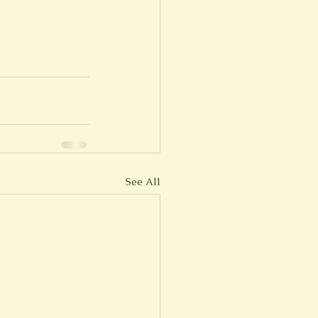
See All