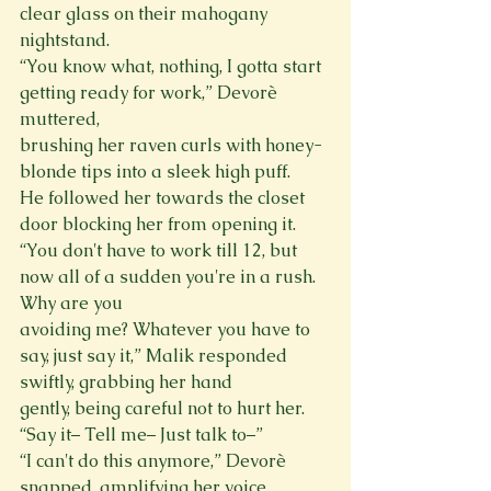
clear glass on their mahogany 
nightstand.
“You know what, nothing, I gotta start 
getting ready for work,” Devorè 
muttered,

brushing her raven curls with honey-
blonde tips into a sleek high puff.

He followed her towards the closet 
door blocking her from opening it.

“You don't have to work till 12, but 
now all of a sudden you're in a rush. 
Why are you

avoiding me? Whatever you have to 
say, just say it,” Malik responded 
swiftly, grabbing her hand

gently, being careful not to hurt her. 
“Say it– Tell me– Just talk to–”

“I can't do this anymore,” Devorè 
snapped, amplifying her voice.
