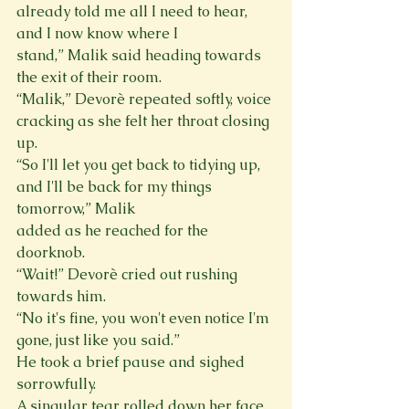
already told me all I need to hear, 
and I now know where I

stand,” Malik said heading towards 
the exit of their room.
“Malik,” Devorè repeated softly, voice 
cracking as she felt her throat closing 
up.

“So I'll let you get back to tidying up, 
and I'll be back for my things 
tomorrow,” Malik

added as he reached for the 
doorknob.

“Wait!” Devorè cried out rushing 
towards him.

“No it's fine, you won't even notice I'm 
gone, just like you said.”

He took a brief pause and sighed 
sorrowfully.

A singular tear rolled down her face.
