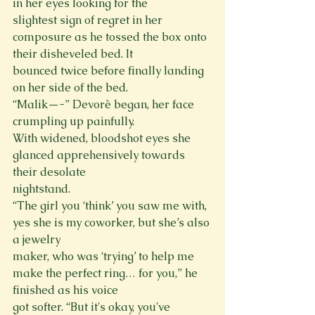
in her eyes looking for the

slightest sign of regret in her 
composure as he tossed the box onto 
their disheveled bed. It

bounced twice before finally landing 
on her side of the bed.

“Malik—-” Devorè began, her face 
crumpling up painfully.

With widened, bloodshot eyes she 
glanced apprehensively towards 
their desolate

nightstand.

“The girl you ‘think’ you saw me with, 
yes she is my coworker, but she’s also 
a jewelry

maker, who was ‘trying’ to help me 
make the perfect ring… for you,” he 
finished as his voice

got softer. “But it's okay, you've 