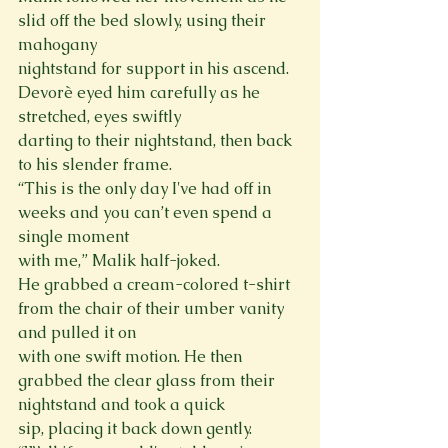
slid off the bed slowly, using their 
mahogany

nightstand for support in his ascend. 
Devorè eyed him carefully as he 
stretched, eyes swiftly

darting to their nightstand, then back 
to his slender frame.

“This is the only day I've had off in 
weeks and you can’t even spend a 
single moment

with me,” Malik half-joked.

He grabbed a cream-colored t-shirt 
from the chair of their umber vanity 
and pulled it on

with one swift motion. He then 
grabbed the clear glass from their 
nightstand and took a quick

sip, placing it back down gently.
