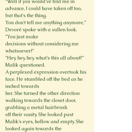
“Well if you would've told me in 
advance, I could have taken off too, 
but that's the thing.

You don't tell me anything anymore,” 
Devorè spoke with a sullen look. 
“You just make

decisions without considering me 
whatsoever!”

“Hey, hey, hey, what’s this all about?” 
Malik questioned.

A perplexed expression overtook his 
face. He stumbled off the bed as he 
inched towards

her. She turned the other direction 
walking towards the closet door, 
grabbing a metal hairbrush

off their vanity. She looked past 
Malik’s eyes, hollow and empty. She 
looked again towards the
