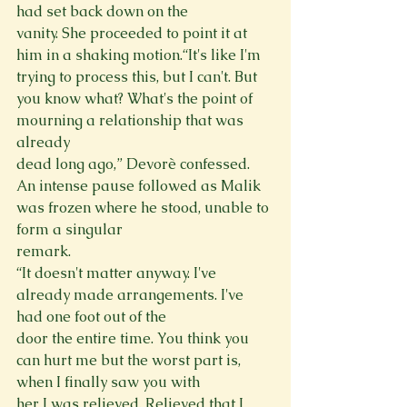
had set back down on the

vanity. She proceeded to point it at 
him in a shaking motion.“It's like I'm 
trying to process this, but I can't. But 
you know what? What's the point of 
mourning a relationship that was 
already

dead long ago,” Devorè confessed.

An intense pause followed as Malik 
was frozen where he stood, unable to 
form a singular

remark.

“It doesn't matter anyway. I've 
already made arrangements. I've 
had one foot out of the

door the entire time. You think you 
can hurt me but the worst part is, 
when I finally saw you with

her I was relieved. Relieved that I 