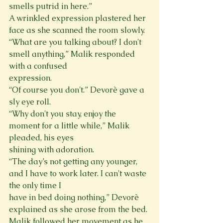
smells putrid in here.”

A wrinkled expression plastered her 
face as she scanned the room slowly.
“What are you talking about? I don't 
smell anything,” Malik responded 
with a confused

expression.

“Of course you don't.” Devorè gave a 
sly eye roll.

“Why don't you stay, enjoy the 
moment for a little while,” Malik 
pleaded, his eyes

shining with adoration.

“The day’s not getting any younger, 
and I have to work later. I can't waste 
the only time I

have in bed doing nothing,” Devorè 
explained as she arose from the bed.

Malik followed her movement as he 