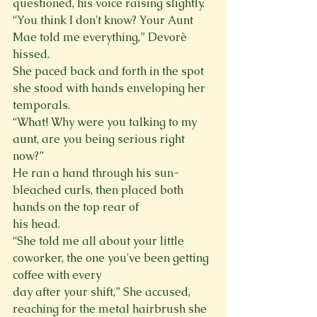
questioned, his voice raising slightly.

“You think I don't know? Your Aunt 
Mae told me everything,” Devorè 
hissed.

She paced back and forth in the spot 
she stood with hands enveloping her 
temporals.

“What! Why were you talking to my 
aunt, are you being serious right 
now?”

He ran a hand through his sun-
bleached curls, then placed both 
hands on the top rear of

his head.

“She told me all about your little 
coworker, the one you've been getting 
coffee with every

day after your shift,” She accused, 
reaching for the metal hairbrush she 