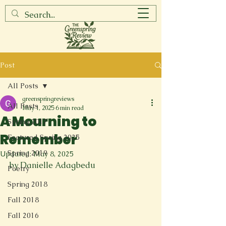
Post
All Posts
greenspringreviews
All Posts
May 1, 2025
6 min read
A Mourning to
Spring 2017
Remember
Featured Spring 2025
Spring 2019
Updated:
May 8, 2025
by Danielle Adagbedu
Poetry
Spring 2018
Fall 2018
Fall 2016