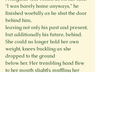
“I was barely home anyways,” he 
finished woefully as he shut the door 
behind him,

leaving not only his past and present, 
but additionally his future, behind.

She could no longer hold her own 
weight, knees buckling as she 
dropped to the ground

below her. Her trembling hand flew 
to her mouth slightly, muffling her 
pained wails. She

gripped the metal hairbrush in her 
opposing hand so tightly she thought 
she might break it. The

palm of her hand became discolored 
with a fierce throbbing. As she 
watched him depart, her

eyes darkened. Her grip released, 