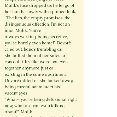
Malik’s face dropped as he let go of 
her hands slowly with a pained look.

“The lies, the empty promises, the 
disingenuous affection. I'm not an 
idiot, Malik. You're

always working, being secretive, 
you're barely even home!” Devorè 
cried out, hands trembling as

she balled them at her sides to 
conceal it. It's like we're not even 
together anymore, just co-

existing in the same apartment,” 
Devorè added as she looked away, 
being careful not to meet his

vacant eyes.

“What-, you’re being delusional right 
now, what are you even talking 
about?” Malik
