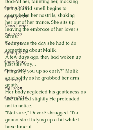
back at her, taunting her, mocking 
Spring 2020
her. A putrid smell begins to 
overwhelm her nostrils, shaking

Spring 2025
her out of her trance. She sits up, 
News Letter
leaving the embrace of her lover's 
Fall 2022
arms.

Today was the day she had to do 
Fall 2020
something about Malik.
Spring 2022
A few days ago, they had woken up 
Short Story
just this way…
“Hey, why you up so early?” Malik 
Spring 2021
said softly as he grabbed her arm 
Redesign
gently.

Fall 2025
Her body neglected his gentleness as 
Spring 2026
she flinched slightly. He pretended 
not to notice.

“Not sure,” Devorè shrugged. “I'm 
gonna start tidying up a bit while I 
have time; it
