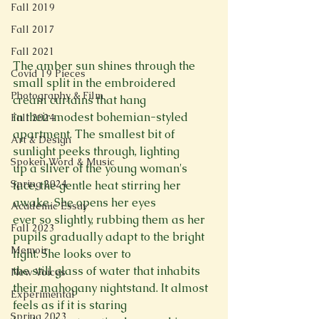
Fall 2019
Fall 2017
Fall 2021
The amber sun shines through the 
Covid 19 Pieces
small split in the embroidered 
Photography & Film
cream curtains that hang

in their modest bohemian-styled 
Fall 2024
apartment. The smallest bit of 
Art & Design
sunlight peeks through, lighting

Spoken Word & Music
up a sliver of the young woman's 
Spring 2024
face, the gentle heat stirring her 
awake. She opens her eyes

Academic Essay
ever so slightly, rubbing them as her 
Fall 2023
pupils gradually adapt to the bright 
Memoir
light. She looks over to

the still glass of water that inhabits 
New Voices
their mahogany nightstand. It almost 
Experimental
feels as if it is staring

Spring 2023