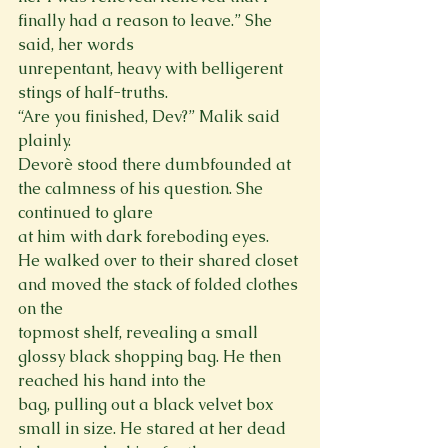
finally had a reason to leave.” She 
said, her words

unrepentant, heavy with belligerent 
stings of half-truths.

“Are you finished, Dev?” Malik said 
plainly.

Devorè stood there dumbfounded at 
the calmness of his question. She 
continued to glare

at him with dark foreboding eyes.

He walked over to their shared closet 
and moved the stack of folded clothes 
on the

topmost shelf, revealing a small 
glossy black shopping bag. He then 
reached his hand into the

bag, pulling out a black velvet box 
small in size. He stared at her dead 