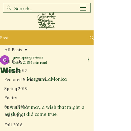
Post
All Posts
greenspringreviews
All Posts
Dec 6, 2018
1 min read
Wish
Spring 2017
Morgan LaMonica
Featured Spring 2025
Spring 2019
Poetry
Spring 2018
A wish that may, a wish that might, a 
wish that did come true. 
Fall 2018
Fall 2016