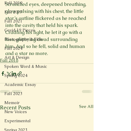
Fall 2019
Scrunched eyes, deepened breathing, 
glow pulsing with his chest, the little 
Fall 2017
star’s outline flickered as he reached 
Fall 2021
into the cavity that held his spark. 
Covid 19 Pieces
Cradling his light, he let it go with a 
kiss, glittering cloud surrounding 
Photography & Film
him. And so he fell, solid and human 
Fall 2024
and a star no more.
Art & Design
Fall 2018
Spoken Word & Music
Spring 2024
Academic Essay
Fall 2023
Memoir
See All
Recent Posts
New Voices
Experimental
Spring 2023