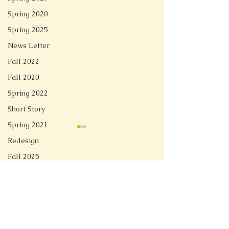
Spring 2020
Spring 2025
News Letter
Fall 2022
Fall 2020
Spring 2022
Short Story
Spring 2021
Special Effects
Wandering Sp
Redesign
...
...
Fall 2025
Comments
Spring 2026
Write a comment...