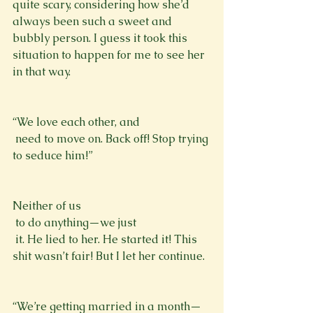
quite scary, considering how she’d 
always been such a sweet and 
bubbly person. I guess it took this 
situation to happen for me to see her 
in that way. 
“We love each other, and 
 need to move on. Back off! Stop trying 
to seduce him!” 
Neither of us 
 to do anything—we just 
 it. He lied to her. He started it! This 
shit wasn’t fair! But I let her continue. 
“We’re getting married in a month—