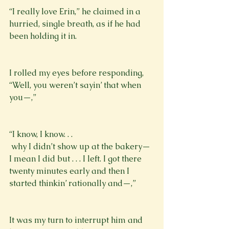
“I really love Erin,” he claimed in a 
hurried, single breath, as if he had 
been holding it in.
I rolled my eyes before responding, 
“Well, you weren’t sayin’ that when 
you—,”
“I know, I know. . . 
 why I didn’t show up at the bakery—
I mean I did but . . . I left. I got there 
twenty minutes early and then I 
started thinkin’ rationally and—,”
It was my turn to interrupt him and 