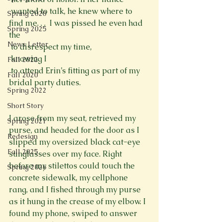
 wanted to talk, he knew where to 
Spring 2020
find me. . .  I was pissed he even had 
Spring 2025
the 
News Letter
 to disrespect my time, 
 knowing I 
Fall 2022
 to attend Erin’s fitting as part of my 
Fall 2020
bridal party duties. 
Spring 2022
Short Story
I arose from my seat, retrieved my 
Spring 2021
purse, and headed for the door as I 
Redesign
slipped my oversized black cat-eye 
Fall 2025
sunglasses over my face. Right 
before my stilettos could touch the 
Spring 2026
concrete sidewalk, my cellphone 
rang, and I fished through my purse 
as it hung in the crease of my elbow. I 
found my phone, swiped to answer 