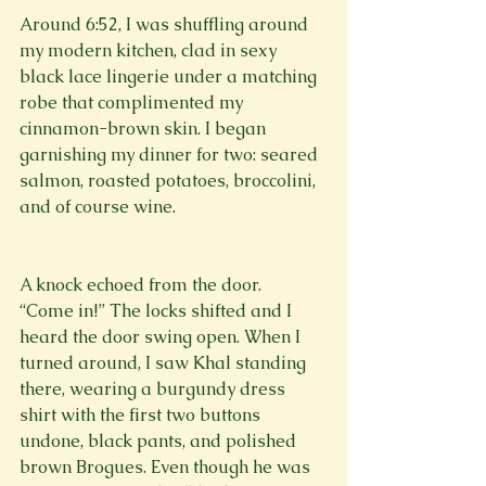
Around 6:52, I was shuffling around 
my modern kitchen, clad in sexy 
black lace lingerie under a matching 
robe that complimented my 
cinnamon-brown skin. I began 
garnishing my dinner for two: seared 
salmon, roasted potatoes, broccolini, 
and of course wine. 
A knock echoed from the door. 
“Come in!” The locks shifted and I 
heard the door swing open. When I 
turned around, I saw Khal standing 
there, wearing a burgundy dress 
shirt with the first two buttons 
undone, black pants, and polished 
brown Brogues. Even though he was 