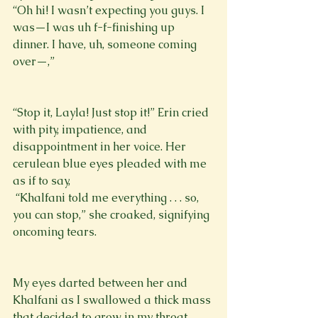
“Oh hi! I wasn’t expecting you guys. I 
was—I was uh f-f-finishing up 
dinner. I have, uh, someone coming 
over—,”
“Stop it, Layla! Just stop it!” Erin cried 
with pity, impatience, and 
disappointment in her voice. Her 
cerulean blue eyes pleaded with me 
as if to say, 
 “Khalfani told me everything . . . so, 
you can stop,” she croaked, signifying 
oncoming tears.
My eyes darted between her and 
Khalfani as I swallowed a thick mass 
that decided to grow in my throat. 