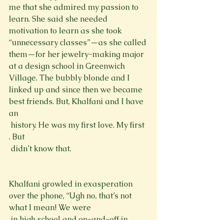
me that she admired my passion to 
learn. She said she needed 
motivation to learn as she took 
“unnecessary classes”—as she called 
them—for her jewelry-making major 
at a design school in Greenwich 
Village. The bubbly blonde and I 
linked up and since then we became 
best friends. But, Khalfani and I have 
an 
 history. He was my first love. My first 
. But 
 didn’t know that.
Khalfani growled in exasperation 
over the phone, “Ugh no, that’s not 
what I mean! We were 
 in high school and on-and-off in 