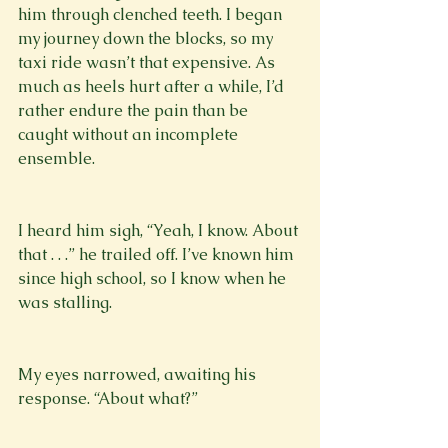
him through clenched teeth. I began 
my journey down the blocks, so my 
taxi ride wasn’t that expensive. As 
much as heels hurt after a while, I’d 
rather endure the pain than be 
caught without an incomplete 
ensemble.
I heard him sigh, “Yeah, I know. About 
that . . .” he trailed off. I’ve known him 
since high school, so I know when he 
was stalling. 
My eyes narrowed, awaiting his 
response. “About what?”