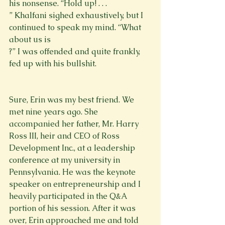
his nonsense. “Hold up! . . . 
” Khalfani sighed exhaustively, but I 
continued to speak my mind. “What 
about us is 
?” I was offended and quite frankly, 
fed up with his bullshit. 
Sure, Erin was my best friend. We 
met nine years ago. She 
accompanied her father, Mr. Harry 
Ross III, heir and CEO of Ross 
Development Inc., at a leadership 
conference at my university in 
Pennsylvania. He was the keynote 
speaker on entrepreneurship and I 
heavily participated in the Q&A 
portion of his session. After it was 
over, Erin approached me and told 