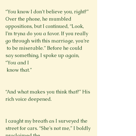
“You know I don’t believe you, right?” 
Over the phone, he mumbled 
oppositions, but I continued, “Look, 
I’m tryna do you a favor. If you really 
go through with this marriage, you’re 
 to be miserable.” Before he could 
say something, I spoke up again, 
“You and I 
 know that.”
“And what makes you think that?” His 
rich voice deepened.
I caught my breath as I surveyed the 
street for cars. “She’s not me,” I boldly 
proclaimed the 