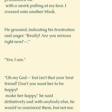
 with a smirk pulling at my face. I 
crossed onto another block. 
He groaned, indicating his frustration 
and anger. “Really? Are you serious 
right now?—,”
“Yes. I am.”
“Oh my God— but isn’t that your best 
friend? Don’t you want her to be 
happy?
 make her happy,” he said 
definitively and with anybody else, he 
would’ve convinced them, but not me.