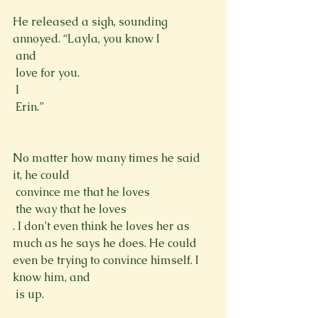
He released a sigh, sounding 
annoyed. “Layla, you know I 
 and 
 love for you. 
 I 
 Erin.”
No matter how many times he said 
it, he could 
 convince me that he loves 
 the way that he loves 
. I don’t even think he loves her as 
much as he says he does. He could 
even be trying to convince himself. I 
know him, and 
 is up.