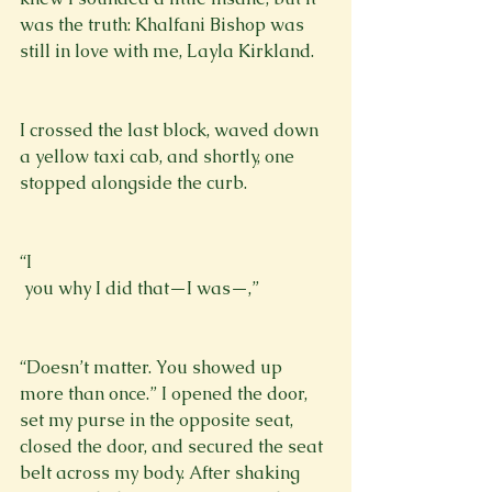
was the truth: Khalfani Bishop was 
still in love with me, Layla Kirkland.
I crossed the last block, waved down 
a yellow taxi cab, and shortly, one 
stopped alongside the curb.
“I 
 you why I did that—I was—,”
“Doesn’t matter. You showed up 
more than once.” I opened the door, 
set my purse in the opposite seat, 
closed the door, and secured the seat 
belt across my body. After shaking 