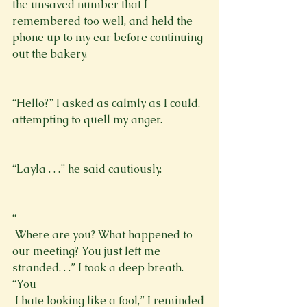
the unsaved number that I 
remembered too well, and held the 
phone up to my ear before continuing 
out the bakery.
“Hello?” I asked as calmly as I could, 
attempting to quell my anger. 
“Layla . . .” he said cautiously.
“
 Where are you? What happened to 
our meeting? You just left me 
stranded. . .” I took a deep breath. 
“You 
 I hate looking like a fool,” I reminded 