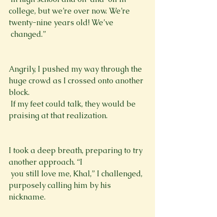
college, but we’re over now. We’re 
twenty-nine years old! We’ve 
 changed.”
Angrily, I pushed my way through the 
huge crowd as I crossed onto another 
block. 
 If my feet could talk, they would be 
praising at that realization. 
I took a deep breath, preparing to try 
another approach. “I 
 you still love me, Khal,” I challenged, 
purposely calling him by his 
nickname. 