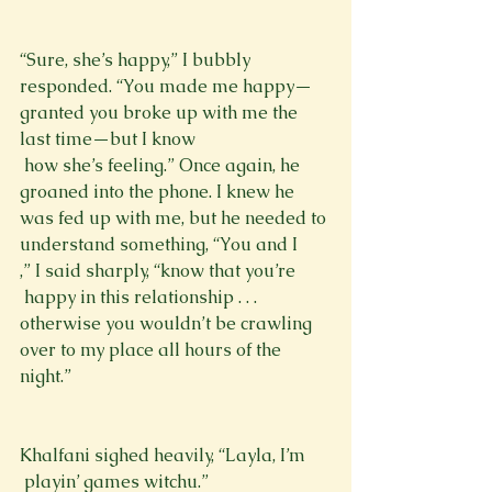
“Sure, she’s happy,” I bubbly 
responded. “You made me happy—
granted you broke up with me the 
last time—but I know 
 how she’s feeling.” Once again, he 
groaned into the phone. I knew he 
was fed up with me, but he needed to 
understand something, “You and I 
,” I said sharply, “know that you’re 
 happy in this relationship . . . 
otherwise you wouldn’t be crawling 
over to my place all hours of the 
night.”
Khalfani sighed heavily, “Layla, I’m 
 playin’ games witchu.”