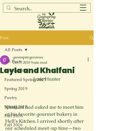
Post
All Posts
greenspringreviews
All Posts
Dec 7, 2018
9 min read
Layla and Khalfani
Spring 2017
Josie Hunter
Featured Spring 2025
Spring 2019
Poetry
Spring 2018
Khalfani had asked me to meet him 
at his favorite gourmet bakery in 
Fall 2018
Hell’s Kitchen. I arrived shortly after 
Fall 2016
our scheduled meet-up time—two 