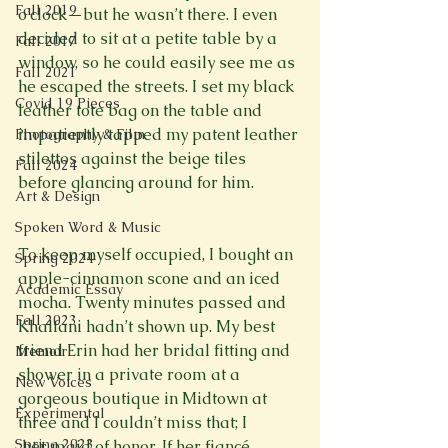
Fall 2019
o’clock—but he wasn’t there. I even 
decided to sit at a petite table by a 
Fall 2017
window, so he could easily see me as 
Fall 2021
he escaped the streets. I set my black 
Covid 19 Pieces
leather tote bag on the table and 
impatiently tapped my patent leather 
Photography & Film
stilettos against the beige tiles 
Fall 2024
before glancing around for him. 
Art & Design
Spoken Word & Music
To keep myself occupied, I bought an 
Spring 2024
apple-cinnamon scone and an iced 
Academic Essay
mocha. Twenty minutes passed and 
Fall 2023
Khalfani hadn’t shown up. My best 
friend Erin had her bridal fitting and 
Memoir
shower in a private room at a 
New Voices
gorgeous boutique in Midtown at 
Experimental
three and I couldn’t miss that; I 
Spring 2023
 her maid of honor. If her fiancé 