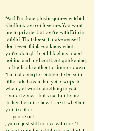
“And I’m done playin’ games witchu! 
Khalfani, you confuse me. You want 
me in private, but you’re with Erin in 
public? That doesn’t make sense! I 
don’t even think you know what 
you’re doing!” I could feel my blood 
boiling and my heartbeat quickening, 
so I took a breather to simmer down. 
“I’m not going to continue to be your 
little safe haven that you escape to 
when you want something in your 
comfort zone. That’s not fair to me 
 to her. Because how I see it, whether 
you like it or 
 . . . you’re not 
, you’re just still in love with me.” I 
knew I sounded a little insane, but it 