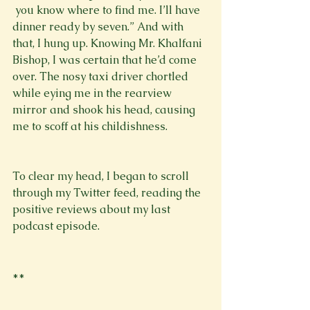
 you know where to find me. I’ll have 
dinner ready by seven.” And with 
that, I hung up. Knowing Mr. Khalfani 
Bishop, I was certain that he’d come 
over. The nosy taxi driver chortled 
while eying me in the rearview 
mirror and shook his head, causing 
me to scoff at his childishness. 
To clear my head, I began to scroll 
through my Twitter feed, reading the 
positive reviews about my last 
podcast episode. 
**