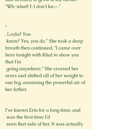
“Wh-what? I-I don’t kn—,”
“
, Layla? You 
 know? Yes, you do.” She took a deep 
breath then continued, “I came over 
here tonight with Khal to show you 
that I’m 
 going anywhere.” She crossed her 
arms and shifted all of her weight to 
one leg, assuming the powerful air of 
her father. 
I’ve known Erin for a long time, and 
 was the first time I’d 
 seen that side of her. It was actually 