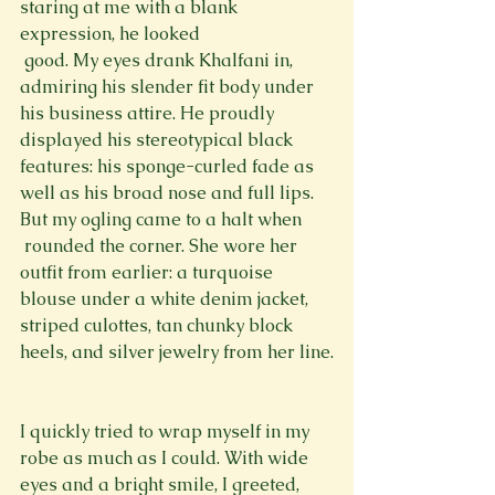
staring at me with a blank 
expression, he looked 
 good. My eyes drank Khalfani in, 
admiring his slender fit body under 
his business attire. He proudly 
displayed his stereotypical black 
features: his sponge-curled fade as 
well as his broad nose and full lips. 
But my ogling came to a halt when 
 rounded the corner. She wore her 
outfit from earlier: a turquoise 
blouse under a white denim jacket, 
striped culottes, tan chunky block 
heels, and silver jewelry from her line.
I quickly tried to wrap myself in my 
robe as much as I could. With wide 
eyes and a bright smile, I greeted, 