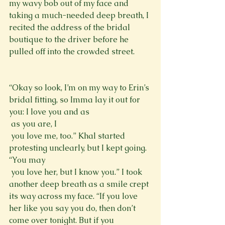
my wavy bob out of my face and 
taking a much-needed deep breath, I 
recited the address of the bridal 
boutique to the driver before he 
pulled off into the crowded street.
“Okay so look, I’m on my way to Erin’s 
bridal fitting, so Imma lay it out for 
you: I love you and as 
 as you are, I 
 you love me, too.” Khal started 
protesting unclearly, but I kept going. 
“You may 
 you love her, but I know you.” I took 
another deep breath as a smile crept 
its way across my face. “If you love 
her like you say you do, then don’t 
come over tonight. But if you 