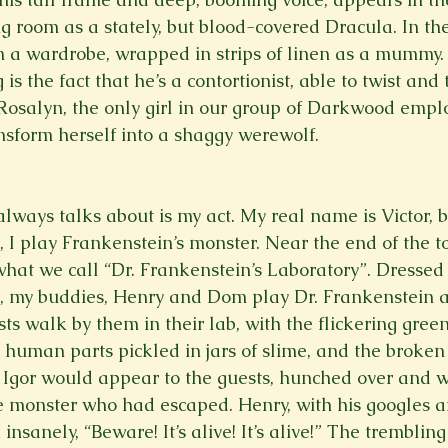
ng room as a stately, but blood-covered Dracula. In th
om a wardrobe, wrapped in strips of linen as a mummy
s the fact that he’s a contortionist, able to twist and 
Rosalyn, the only girl in our group of Darkwood emplo
ansform herself into a shaggy werewolf. 
lways talks about is my act. My real name is Victor, b
 play Frankenstein’s monster. Near the end of the tou
what we call “Dr. Frankenstein’s Laboratory”. Dressed
s, my buddies, Henry and Dom play Dr. Frankenstein a
sts walk by them in their lab, with the flickering green 
human parts pickled in jars of slime, and the broken 
Igor would appear to the guests, hunched over and w
e monster who had escaped. Henry, with his googles a
insanely, “Beware! It’s alive! It’s alive!” The tremblin