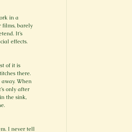
ork in a 
films, barely 
tend. It’s 
ial effects. 
 of it is 
itches there. 
d away. When 
’s only after 
n the sink, 
e. 
m. I never tell 