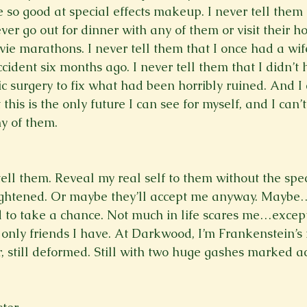
 so good at special effects makeup. I never tell them 
ver go out for dinner with any of them or visit their 
vie marathons. I never tell them that I once had a wif
accident six months ago. I never tell them that I didn’t 
c surgery to fix what had been horribly ruined. And I 
this is the only future I can see for myself, and I can’
y of them. 
ell them. Reveal my real self to them without the speci
ightened. Or maybe they’ll accept me anyway. Maybe…I
d to take a chance. Not much in life scares me…excep
 only friends I have. At Darkwood, I’m Frankenstein’s 
r, still deformed. Still with two huge gashes marked ac