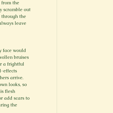
m from the 
y scramble out 
k through the 
always leave 
my face would 
wollen bruises 
 a frightful 
-effects 
ers arrive. 
own looks, so 
s flesh 
r add scars to 
ring the 