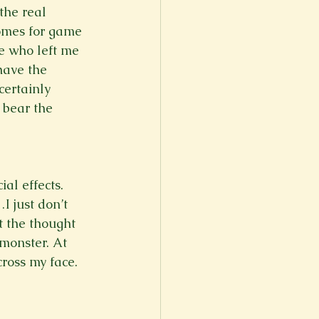
the real 
homes for game 
e who left me 
have the 
certainly 
t bear the 
al effects. 
 just don’t 
t the thought 
monster. At 
ross my face. 