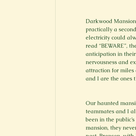
New Voices
Experimental
Darkwood Mansion, t
practically a secon
Fall 2020
Spring 2022
electricity could al
read “BEWARE”, the
anticipation in the
nervousness and ex
attraction for miles
and I are the ones t
Our haunted mansion
teammates and I all
been in the public’
mansion, they never
past. Branson, with 