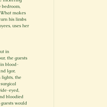
e bedroom, 
. What makes 
turn his limbs 
yees, uses her 
ut in 
r, the guests 
 in blood-
nd Igor, 
lights, the 
surgical 
ide-eyed, 
nd bloodied 
g guests would 