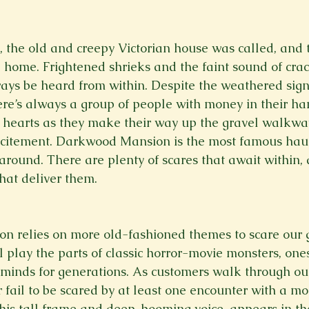
Spring 2023
Spring 2020
Spring 2025
News Lett
he old and creepy Victorian house was called, and to
d home. Frightened shrieks and the faint sound of crac
Short Story
Spring 2021
ways be heard from within. Despite the weathered signs
re’s always a group of people with money in their ha
ir hearts as they make their way up the gravel walkwa
citement. Darkwood Mansion is the most famous hau
 around. There are plenty of scares that await within,
hat deliver them.
 relies on more old-fashioned themes to scare our g
 play the parts of classic horror-movie monsters, one
s minds for generations. As customers walk through ou
 fail to be scared by at least one encounter with a mo
his tall frame and deep, booming voice, appears in the