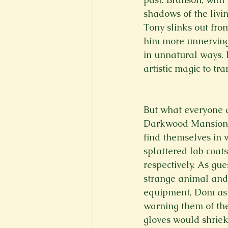
shadows of the livi
Tony slinks out fr
him more unnerving i
in unnatural ways. 
artistic magic to tr
But what everyone a
Darkwood Mansion, I
find themselves in 
splattered lab coat
respectively. As gue
strange animal and 
equipment, Dom as 
warning them of th
gloves would shriek 