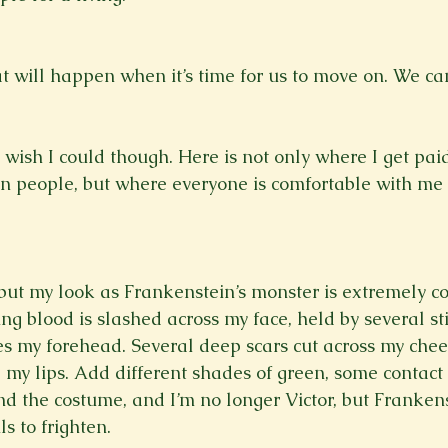
t will happen when it’s time for us to move on. We can
wish I could though. Here is not only where I get paid
n people, but where everyone is comfortable with me 
, but my look as Frankenstein’s monster is extremely co
g blood is slashed across my face, held by several sti
s my forehead. Several deep scars cut across my chee
my lips. Add different shades of green, some contact 
nd the costume, and I’m no longer Victor, but Frankens
ls to frighten. 