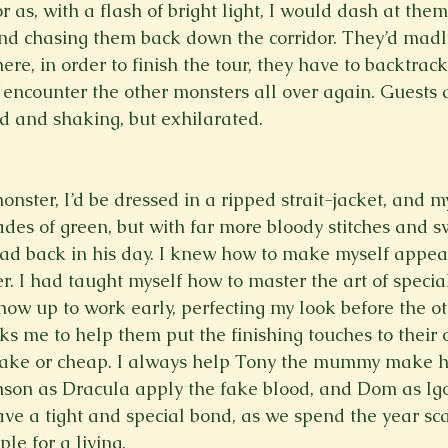
r as, with a flash of bright light, I would dash at the
nd chasing them back down the corridor. They’d madl
ere, in order to finish the tour, they have to backtrac
encounter the other monsters all over again. Guests 
d and shaking, but exhilarated.  
nster, I’d be dressed in a ripped strait-jacket, and 
ades of green, but with far more bloody stitches and s
had back in his day. I knew how to make myself appear
. I had taught myself how to master the art of special
ow up to work early, perfecting my look before the oth
s me to help them put the finishing touches to their 
fake or cheap. I always help Tony the mummy make hi
nson as Dracula apply the fake blood, and Dom as Igo
have a tight and special bond, as we spend the year sca
le for a living.