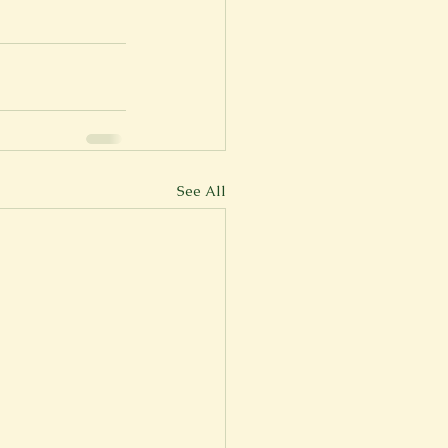
See All