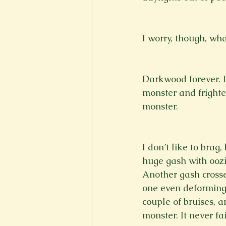
I worry, though, wha
Darkwood forever. I 
monster and frighte
monster.
I don’t like to brag
huge gash with oozin
Another gash crosse
one even deforming 
couple of bruises, a
monster. It never fai