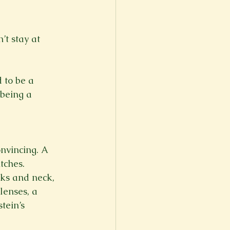
’t stay at 
 to be a 
being a 
nvincing. A 
tches. 
ks and neck, 
lenses, a 
tein’s 