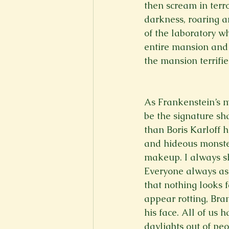
then scream in terro
darkness, roaring a
of the laboratory wh
entire mansion and 
the mansion terrifie
As Frankenstein’s mo
be the signature sh
than Boris Karloff 
and hideous monster
makeup. I always sh
Everyone always ask
that nothing looks 
appear rotting, Bra
his face. All of us 
daylights out of peop