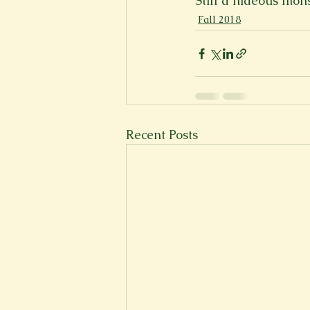
Still a hideous mons
Fall 2018
Recent Posts