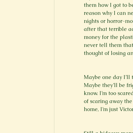
them how I got to be
reason why I can ne
nights or horror-mo
after that terrible 
money for the plasti
never tell them that 
thought of losing an
Maybe one day I’ll t
Maybe they’ll be fr
know. I’m too scare
of scaring away the
home, I’m just Victo