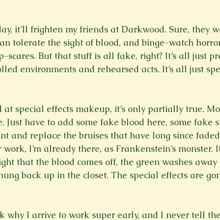
day, it’ll frighten my friends at Darkwood. Sure, they w
n tolerate the sight of blood, and binge-watch horror 
scares. But that stuff is all fake, right? It’s all just pre
olled environments and rehearsed acts. It’s all just spec
at special effects makeup, it’s only partially true. Most
. Just have to add some fake blood here, some fake st
nt and replace the bruises that have long since fade
r work, I’m already there, as Frankenstein’s monster. It
ight that the blood comes off, the green washes away i
ung back up in the closet. The special effects are gon
 why I arrive to work super early, and I never tell the