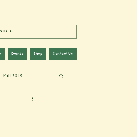
r
Events
Shop
Contact Us
Fall 2018
lm
Fall 2024
Memoir