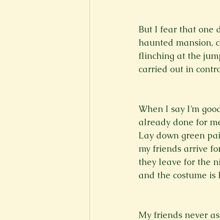
But I fear that one 
haunted mansion, ca
flinching at the jump-
carried out in contr
When I say I’m good 
already done for me
Lay down green pai
my friends arrive fo
they leave for the n
and the costume is h
My friends never ask