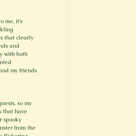
er
Fall 2022
 me, it’s 
kling 
 that clearly 
nds and 
y with both 
nted 
 and my friends 
uests, so my 
s that have 
r spooky 
nster from the 
 flickering 