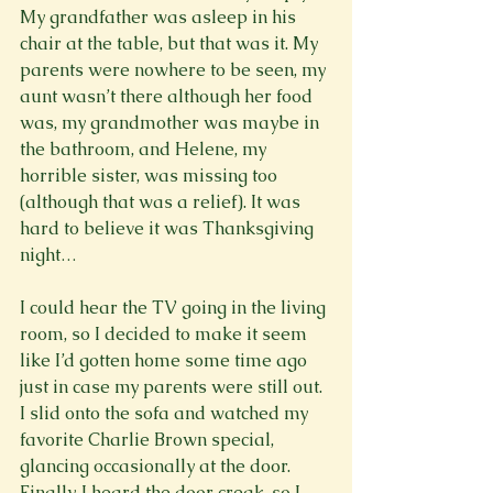
My grandfather was asleep in his 
chair at the table, but that was it. My 
parents were nowhere to be seen, my 
aunt wasn’t there although her food 
was, my grandmother was maybe in 
the bathroom, and Helene, my 
horrible sister, was missing too 
(although that was a relief). It was 
hard to believe it was Thanksgiving 
night…

I could hear the TV going in the living 
room, so I decided to make it seem 
like I’d gotten home some time ago 
just in case my parents were still out. 
I slid onto the sofa and watched my 
favorite Charlie Brown special, 
glancing occasionally at the door. 
Finally, I heard the door creak, so I 