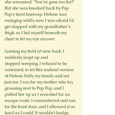
she screamed. “You’ve gone too far!” 
But she was knocked back by Pop 
Pop’s hard kneecap. Helene was 
swinging wildly now. I was afraid I'd 
get slapped with my grandfather’s 
thigh, so I hid myself beneath my 
chair to let my eye recover.

Gaining my field of view back, I 
suddenly leapt up and 
stopped weeping. I refused to be 
contained, to let this undead version 
of Helene bully my family and not 
just me. I ran for my mother who lay 
groaning next to Pop Pop, and I 
pulled her up as I searched for an 
escape route. I remembered and ran 
for the front door, and I elbowed it as 
hard as I could. It wouldn't budge, 