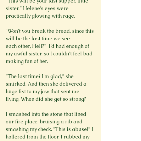
“This will be your last supper, little 
sister.” Helene’s eyes were 
practically glowing with rage.

“Won't you break the bread, since this 
will be the last time we see 
each other, Hell?”  I’d had enough of 
my awful sister, so I couldn’t feel bad 
making fun of her.

“The last time? I'm glad,” she 
smirked. And then she delivered a 
huge fist to my jaw that sent me 
flying. When did she get so strong?

I smashed into the stone that lined 
our fire place, bruising a rib and 
smashing my check. “This is abuse!” I 
hollered from the floor. I rubbed my 