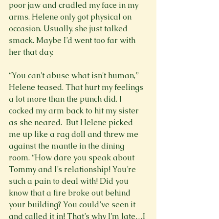
poor jaw and cradled my face in my 
arms. Helene only got physical on 
occasion. Usually, she just talked 
smack. Maybe I’d went too far with 
her that day.

“You can't abuse what isn't human,” 
Helene teased. That hurt my feelings 
a lot more than the punch did. I 
cocked my arm back to hit my sister 
as she neared.  But Helene picked 
me up like a rag doll and threw me 
against the mantle in the dining 
room. “How dare you speak about 
Tommy and I’s relationship! You’re 
such a pain to deal with! Did you 
know that a fire broke out behind 
your building? You could’ve seen it 
and called it in! That’s why I’m late…I 