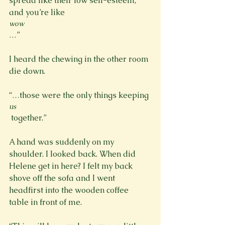
spread like their low self-esteem, 
and you’re like 
wow
…”

I heard the chewing in the other room 
die down.

“…those were the only things keeping 
us
 together.”

A hand was suddenly on my 
shoulder. I looked back. When did 
Helene get in here? I felt my back 
shove off the sofa and I went 
headfirst into the wooden coffee 
table in front of me.
