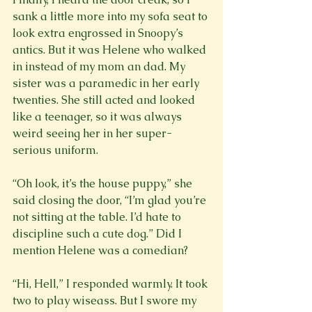
sank a little more into my sofa seat to 
look extra engrossed in Snoopy’s 
antics. But it was Helene who walked 
in instead of my mom an dad. My 
sister was a paramedic in her early 
twenties. She still acted and looked 
like a teenager, so it was always 
weird seeing her in her super-
serious uniform.

“Oh look, it’s the house puppy,” she 
said closing the door, “I’m glad you’re 
not sitting at the table. I’d hate to 
discipline such a cute dog.” Did I 
mention Helene was a comedian?

“Hi, Hell,” I responded warmly. It took 
two to play wiseass. But I swore my 