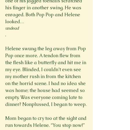
one of his jagged toenails scratched 
his finger in another swing. He was 
enraged. Both Pop Pop and Helene 
looked…
undead
.

Helene swung the leg away from Pop 
Pop once more. A tendon flew from 
the flesh like a butterfly and hit me in 
my eye. Blinded, I couldn’t even see 
my mother rush in from the kitchen 
on the horrid scene. I had no idea she 
was home; the house had seemed so 
empty. Was everyone coming late to 
dinner? Nonplussed, I began to weep.

Mom began to cry too at the sight and 
run towards Helene. “You stop now!” 