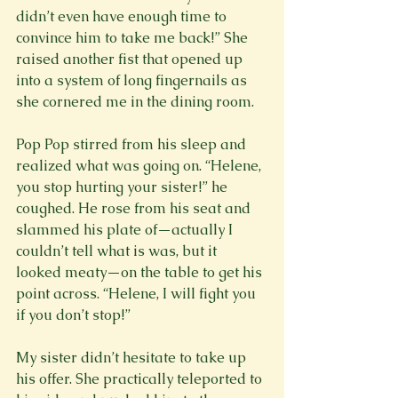
didn’t even have enough time to 
convince him to take me back!” She 
raised another fist that opened up 
into a system of long fingernails as 
she cornered me in the dining room.

Pop Pop stirred from his sleep and 
realized what was going on. “Helene, 
you stop hurting your sister!” he 
coughed. He rose from his seat and 
slammed his plate of—actually I 
couldn’t tell what is was, but it 
looked meaty—on the table to get his 
point across. “Helene, I will fight you 
if you don’t stop!”

My sister didn’t hesitate to take up 
his offer. She practically teleported to 