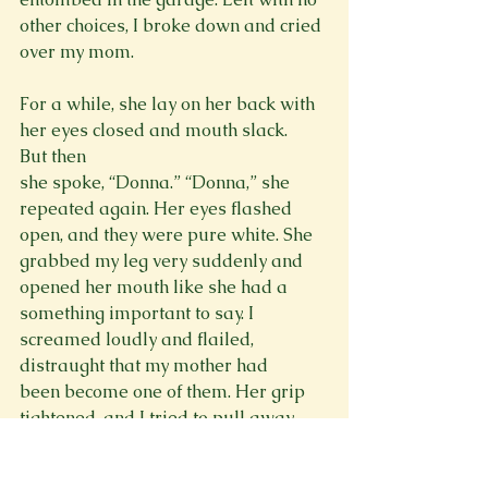
other choices, I broke down and cried 
over my mom.

For a while, she lay on her back with 
her eyes closed and mouth slack. 
But then 
she spoke, “Donna.” “Donna,” she 
repeated again. Her eyes flashed 
open, and they were pure white. She 
grabbed my leg very suddenly and 
opened her mouth like she had a 
something important to say. I 
screamed loudly and flailed, 
distraught that my mother had 
been become one of them. Her grip 
tightened, and I tried to pull away 
without hurting her. But she pulled so 
tightly and I kicked away so violently, 