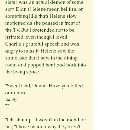
sister was an actual demon of some 
sort. Didn’t Helene mean hellfire, or 
something like that? Helene slow-
motioned as she passed in front of 
the TV. But I pretended not to be 
irritated, even though I loved 
Charlie’s grateful speech and was 
angry to miss it. Helene saw the 
same joke that I saw in the dining 
room and popped her head back into 
the living space.

“Sweet God, Donna. Have you killed 
our entire 
family
?”

“Oh, shut up.” I wasn’t in the mood for 
her, “I have no idea why they aren’t 