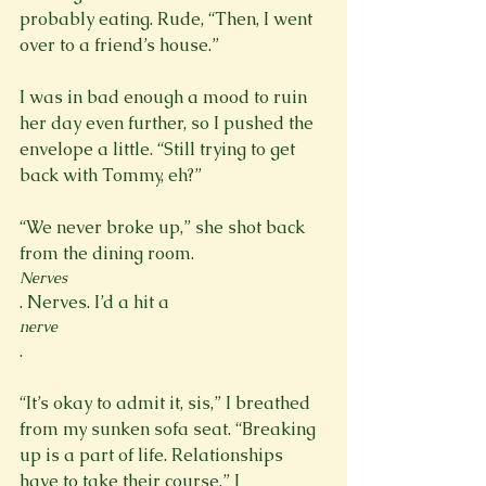
probably eating. Rude, “Then, I went 
over to a friend’s house.”

I was in bad enough a mood to ruin 
her day even further, so I pushed the 
envelope a little. “Still trying to get 
back with Tommy, eh?”

“We never broke up,” she shot back 
from the dining room. 
Nerves
. Nerves. I’d a hit a 
nerve
.

“It’s okay to admit it, sis,” I breathed 
from my sunken sofa seat. “Breaking 
up is a part of life. Relationships 
have to take their course,” I 