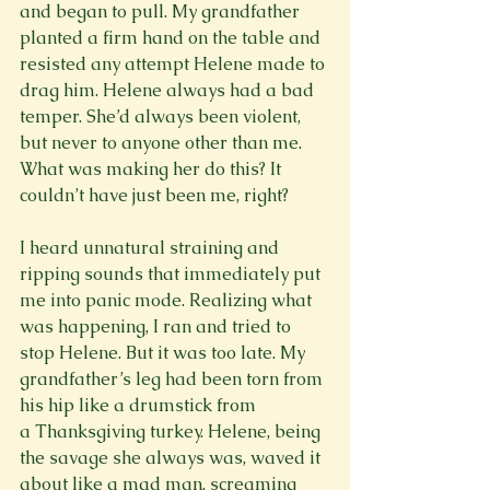
and began to pull. My grandfather 
planted a firm hand on the table and 
resisted any attempt Helene made to 
drag him. Helene always had a bad 
temper. She’d always been violent, 
but never to anyone other than me. 
What was making her do this? It 
couldn’t have just been me, right?

I heard unnatural straining and 
ripping sounds that immediately put 
me into panic mode. Realizing what 
was happening, I ran and tried to 
stop Helene. But it was too late. My 
grandfather’s leg had been torn from 
his hip like a drumstick from 
a Thanksgiving turkey. Helene, being 
the savage she always was, waved it 
about like a mad man, screaming 