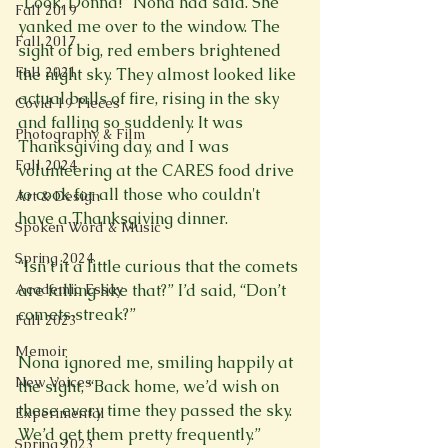
“Look, Donna!” Nona had said. She 
Fall 2019
yanked me over to the window. The 
Fall 2017
sight of big, red embers brightened 
Fall 2021
the night sky. They almost looked like 
actual balls of fire, rising in the sky 
Covid 19 Pieces
and falling so suddenly. It was 
Photography & Film
Thanksgiving day, and I was 
Fall 2024
volunteering at the CARES food drive 
to cook for all those who couldn't 
Art & Design
have a Thanksgiving dinner.

Spoken Word & Music
Spring 2024
“Isn’t it a little curious that the comets 
Academic Essay
are falling like that?” I’d said, “Don’t 
comets streak?”

Fall 2023
Memoir
Nona ignored me, smiling happily at 
New Voices
the sight, “Back home, we’d wish on 
these every time they passed the sky. 
Experimental
We’d get them pretty frequently.”

Spring 2023