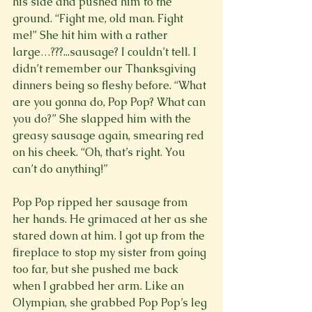
his side and pushed him to the 
ground. “Fight me, old man. Fight 
me!” She hit him with a rather 
large…???...sausage? I couldn’t tell. I 
didn’t remember our Thanksgiving 
dinners being so fleshy before. “What 
are you gonna do, Pop Pop? What can 
you do?” She slapped him with the 
greasy sausage again, smearing red 
on his cheek. “Oh, that’s right. You 
can’t do anything!”

Pop Pop ripped her sausage from 
her hands. He grimaced at her as she 
stared down at him. I got up from the 
fireplace to stop my sister from going 
too far, but she pushed me back 
when I grabbed her arm. Like an 
Olympian, she grabbed Pop Pop’s leg 