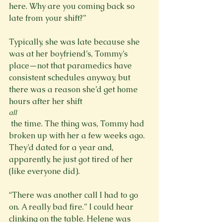
here. Why are you coming back so 
late from your shift?”

Typically, she was late because she 
was at her boyfriend’s, Tommy’s 
place—not that paramedics have 
consistent schedules anyway, but 
there was a reason she’d get home 
hours after her shift 
all
 the time. The thing was, Tommy had 
broken up with her a few weeks ago. 
They’d dated for a year and, 
apparently, he just got tired of her 
(like everyone did).

“There was another call I had to go 
on. A really bad fire.” I could hear 
clinking on the table. Helene was 