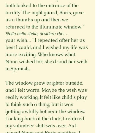
both looked to the entrance of the 
facility. The night guard, Boris, gave 
us a thumbs up and then we 
returned to the illuminate window. “
Stella bella stella, desidero che…
your wish…” I repeated after her as 
best I could, and I wished my life was 
more exciting. Who knows what 
Nona wished for; she’d said her wish 
in Spanish.

The window grew brighter outside, 
and I felt warm. Maybe the wish was 
really working. It felt like child’s play 
to think such a thing, but it was 
getting awfully hot near the window. 
Looking back at the clock, I realized 
my volunteer shift was over. As I 
waved Nona and Boris goodbye, I 