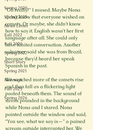
Spring 2020
“Oh really?” I mused. Maybe Nona 
didn’t know that everyone wished on 
Spring 2025
comets. Or maybe, she didn’t know 
News Letter
how to say it. English wasn’t her first 
Fall 2022
language after all. She could only 
Fall 2020
have limited conversation. Another 
volunteer said she was from Brazil, 
Spring 2022
because they’d heard her speak 
Short Story
Spanish in the past.

Spring 2021
We watched more of the comets rise 
Redesign
and then fall as a flickering light 
Fall 2025
pooled beneath them. The sound of 
Spring 2026
sirens pounded in the background 
while Nona and I stared. Nona 
pointed outside the window and said, 
“You see, what we say is—” a pained 
scream outside interrupted her. We 