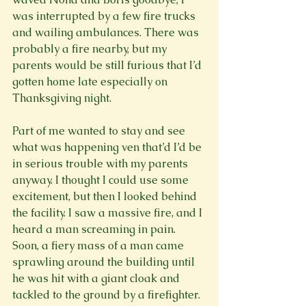
was interrupted by a few fire trucks 
and wailing ambulances. There was 
probably a fire nearby, but my 
parents would be still furious that I’d 
gotten home late especially on 
Thanksgiving night.

Part of me wanted to stay and see 
what was happening ven that’d I’d be 
in serious trouble with my parents 
anyway. I thought I could use some 
excitement, but then I looked behind 
the facility. I saw a massive fire, and I 
heard a man screaming in pain. 
Soon, a fiery mass of a man came 
sprawling around the building until 
he was hit with a giant cloak and 
tackled to the ground by a firefighter. 