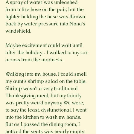
A spray of water was unleashed 
from a fire hose on the pair, but the 
fighter holding the hose was thrown 
back by water pressure into Nona’s 
windshield.

Maybe excitement could wait until 
after the holiday…I walked to my car 
across from the madness.

Walking into my house, I could smell 
my aunt’s shrimp salad on the table. 
Shrimp wasn’t a very traditional 
Thanksgiving meal, but my family 
was pretty weird anyway. We were, 
to say the least, dysfunctional. I went 
into the kitchen to wash my hands. 
But as I passed the dining room, I 
noticed the seats was nearly empty. 