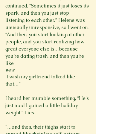
continued, “Sometimes it just loses its 
spark, and then you just stop 
listening to each other.” Helene was 
unusually unresponsive, so I went on. 
“And then, you start looking at other 
people, and you start realizing how 
great everyone else is…because 
you’re dating trash, and then you’re 
like 
wow
 I wish my girlfriend talked like 
that…”

I heard her mumble something, “He's 
just mad I gained a little holiday 
weight.” Lies.

“…and then, their thighs start to 