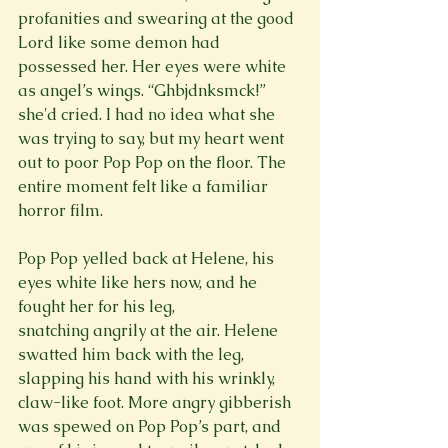
profanities and swearing at the good 
Lord like some demon had 
possessed her. Her eyes were white 
as angel’s wings. “Ghbjdnksmck!” 
she'd cried. I had no idea what she 
was trying to say, but my heart went 
out to poor Pop Pop on the floor. The 
entire moment felt like a familiar 
horror film.

Pop Pop yelled back at Helene, his 
eyes white like hers now, and he 
fought her for his leg, 
snatching angrily at the air. Helene 
swatted him back with the leg, 
slapping his hand with his wrinkly, 
claw-like foot. More angry gibberish 
was spewed on Pop Pop’s part, and 