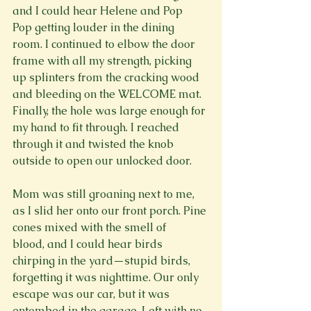
and I could hear Helene and Pop 
Pop getting louder in the dining 
room. I continued to elbow the door 
frame with all my strength, picking 
up splinters from the cracking wood 
and bleeding on the WELCOME mat. 
Finally, the hole was large enough for 
my hand to fit through. I reached 
through it and twisted the knob 
outside to open our unlocked door.

Mom was still groaning next to me, 
as I slid her onto our front porch. Pine 
cones mixed with the smell of 
blood, and I could hear birds 
chirping in the yard—stupid birds, 
forgetting it was nighttime. Our only 
escape was our car, but it was 
entombed in the garage. Left with no 