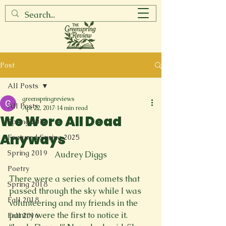
Post
All Posts
greenspringreviews
All Posts
Apr 22, 2017
14 min read
We Were All Dead
Spring 2017
Anyways
Featured Spring 2025
Spring 2019
Audrey Diggs
Poetry
There were a series of comets that 
Spring 2018
passed through the sky while I was 
Fall 2018
volunteering and my friends in the 
pantry were the first to notice it. 
Fall 2016