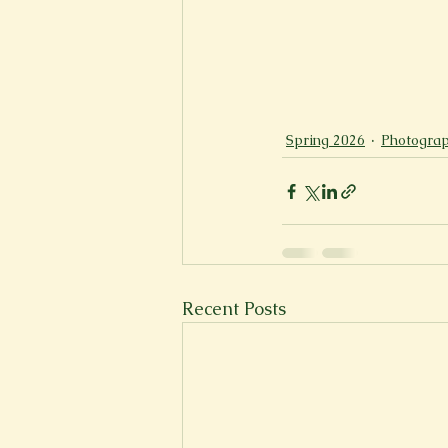
Spring 2026
Photograp
Recent Posts