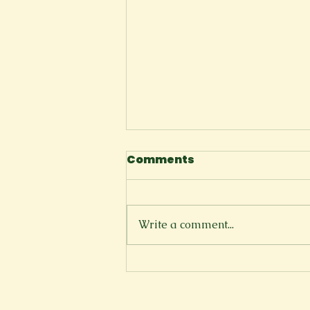
Comments
The Cliffside
Write a comment...