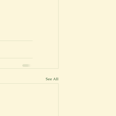
See All