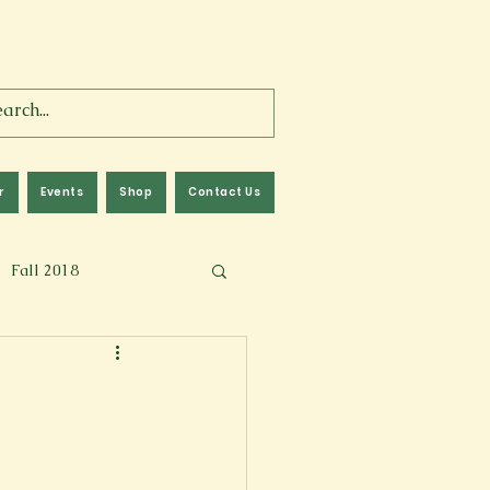
r
Events
Shop
Contact Us
Fall 2018
lm
Fall 2024
Memoir