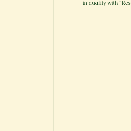
in duality with "Res
New Voices
Experimental
Fall 2020
Spring 2022