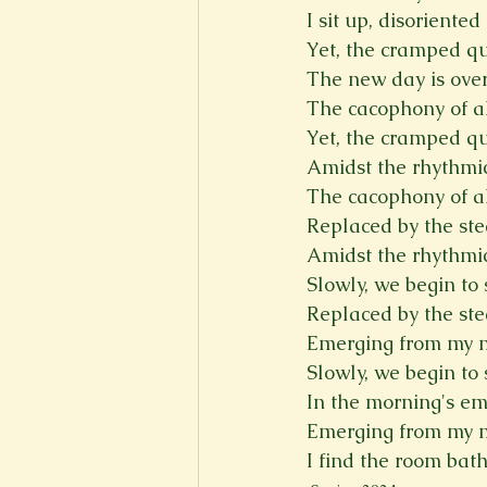
I sit up, disoriente
Yet, the cramped q
The new day is over
The cacophony of a
Yet, the cramped q
Amidst the rhythmic 
The cacophony of a
Replaced by the ste
Amidst the rhythmic 
Slowly, we begin to 
Replaced by the ste
Emerging from my ma
Slowly, we begin to 
In the morning's em
Emerging from my ma
I find the room bat