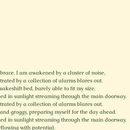
brace, I am awakened by a cluster of noise,
rated by a collection of alarms blares out.
keshift bed, barely able to fit my size,
hed in sunlight streaming through the main doorway.
rated by a collection of alarms blares out,
d and groggy, preparing myself for the day ahead.
hed in sunlight streaming through the main doorway,
flowing with potential.