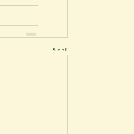
See All