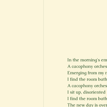
In the morning's em
A cacophony orchest
Emerging from my ma
I find the room bat
A cacophony orchest
I sit up, disoriente
I find the room bat
The new day is over