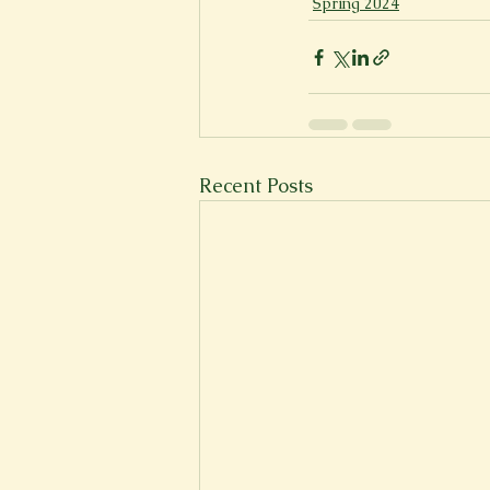
Spring 2024
Recent Posts