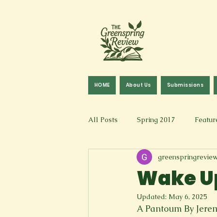
HOME
About Us
Submissions
All Posts
Spring 2017
Featur
greenspringrevie
Fall 2016
Fall 2019
Fal
Wake Up
Updated:
May 6, 2025
Art & Design
Spoken Word &
A Pantoum By Jere