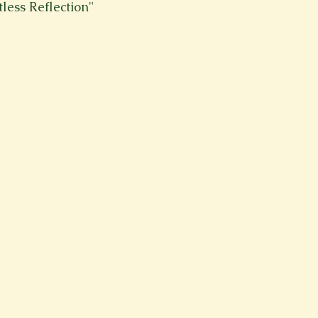
tless Reflection"
Spring 2023
Spring 2020
Spring 2025
News Lett
Short Story
Spring 2021