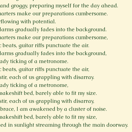
d and groggy, preparing myself for the day ahead.
uarters make our preparations cumbersome.
flowing with potential.
larms gradually fades into the background.
uarters make our preparations cumbersome,
beats, guitar riffs punctuate the air.
larms gradually fades into the background,
ady ticking of a metronome.
beats, guitar riffs punctuate the air,
stir, each of us grappling with disarray.
ady ticking of a metronome,
keshift bed, barely able to fit my size.
stir, each of us grappling with disarray,
brace, I am awakened by a cluster of noise.
keshift bed, barely able to fit my size,
hed in sunlight streaming through the main doorway.