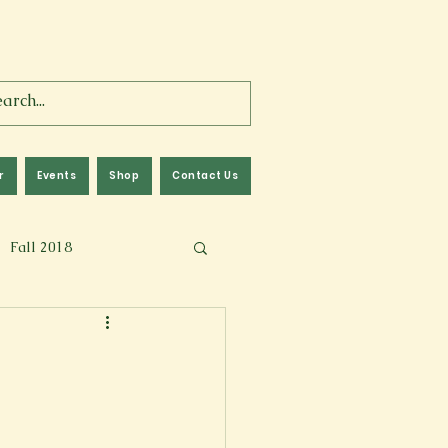
r
Events
Shop
Contact Us
Fall 2018
lm
Fall 2024
Memoir