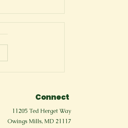
troautopsy
Connect
11205 Ted Herget Way
Owings Mills, MD 21117