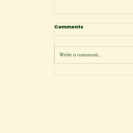
Comments
Write a comment...
There is a Reason