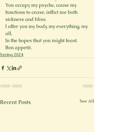
You occupy my psyche, cause my 
functions to cease, inflict me both 
sickness and bliss. 
I offer you my body, my everything, my 
all, 
In the hopes that you might feast. 
Bon appetit.  
Spring 2024
See All
Recent Posts