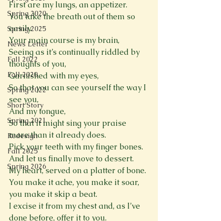
First are my lungs, an appetizer. 
Spring 2020
You take the breath out of them so 
easily. 
Spring 2025
Your main course is my brain, 
News Letter
Seeing as it’s continually riddled by 
Fall 2022
thoughts of you, 
Fall 2020
Garnished with my eyes, 
So that you can see yourself the way I 
Spring 2022
see you, 
Short Story
And my tongue, 
Spring 2021
So that it might sing your praise 
more than it already does. 
Redesign
Pick your teeth with my finger bones. 
Fall 2025
And let us finally move to dessert. 
Spring 2026
My heart, served on a platter of bone. 
You make it ache, you make it soar, 
you make it skip a beat. 
I excise it from my chest and, as I’ve 
done before, offer it to you. 