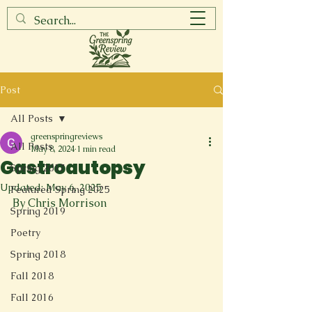
Post
All Posts
greenspringreviews
All Posts
May 8, 2024
1 min read
Gastroautopsy
Spring 2017
Updated:
May 6, 2025
Featured Spring 2025
By Chris Morrison
Spring 2019
Poetry
Spring 2018
Fall 2018
Fall 2016