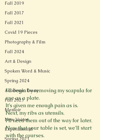
Fall 2019
Fall 2017
Fall 2021
Covid 19 Pieces
Photography & Film
Fall 2024
Art & Design
Spoken Word & Music
Spring 2024
I’ll begin by removing my scapula for 
Academic Essay
use as a plate. 
Fall 2023
It’s given me enough pain as is. 
Memoir
Next, my ribs as utensils. 
New Voices
I’ll need them out of the way for later. 
Now that your table is set, we’ll start 
Experimental
with the courses. 
Spring 2023