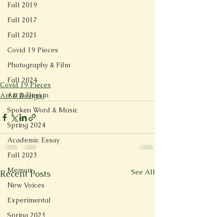
Fall 2019
Fall 2017
Fall 2021
Covid 19 Pieces
Photography & Film
Fall 2024
Covid 19 Pieces
Art & Design
Art & Design
Spoken Word & Music
Spring 2024
Academic Essay
Fall 2023
Memoir
See All
Recent Posts
New Voices
Experimental
Spring 2023