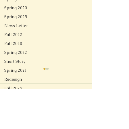
Spring 2020
Spring 2025
News Letter
Fall 2022
Fall 2020
Spring 2022
Short Story
Spring 2021
Redesign
Fall 2025
Comments
Linger
Spring 2026
Soft Tech Romantic
Write a comment...