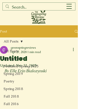
Post
All Posts
greenspringreviews
All Posts
Apr 27, 2020
1 min read
Untitled
Spring 2017
Updated:
Nov 22, 2025
Featured Spring 2025
By Elle Erin Bialozynski
Spring 2019
Poetry
Spring 2018
Fall 2018
Fall 2016