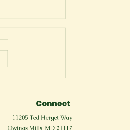
ger
Connect
11205 Ted Herget Way
Owings Mills, MD 21117