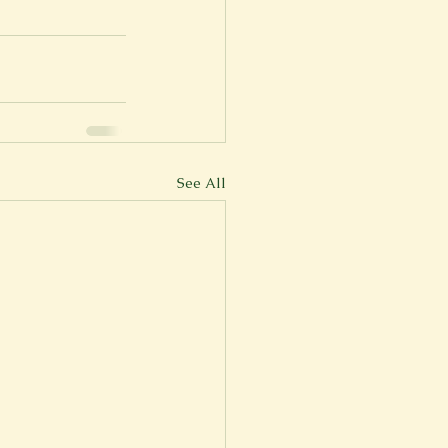
er
Fall 2022
See All