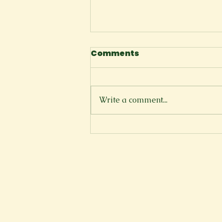
Comments
The Cliffside
Write a comment...