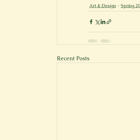
Art & Design
Spring 2
New Voices
Experimental
Fall 2020
Spring 2022
Recent Posts