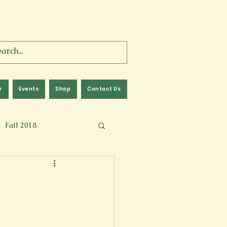
r
Events
Shop
Contact Us
Fall 2018
lm
Fall 2024
Memoir