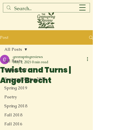
Post
All Posts
greenspringreviews
All Posts
May 2, 2021
0 min read
Twists and Turns |
Spring 2017
Angel Brecht
Featured Spring 2025
Spring 2019
Poetry
Spring 2018
Fall 2018
Fall 2016