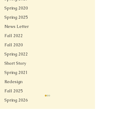
Spring 2020
Spring 2025
News Letter
Fall 2022
Fall 2020
Spring 2022
Short Story
Spring 2021
Redesign
Fall 2025
Spring 2026
Comments
Linger