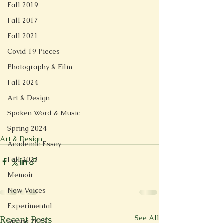
Fall 2019
Fall 2017
Fall 2021
Covid 19 Pieces
Photography & Film
Fall 2024
Art & Design
Spoken Word & Music
Spring 2024
Art & Design
Academic Essay
Fall 2023
Memoir
New Voices
Experimental
See All
Recent Posts
Spring 2023