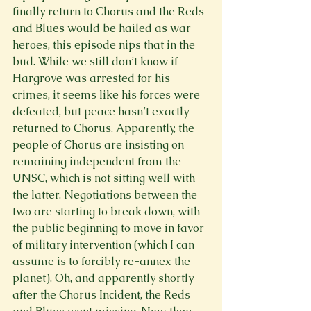
finally return to Chorus and the Reds 
and Blues would be hailed as war 
heroes, this episode nips that in the 
bud. While we still don’t know if 
Hargrove was arrested for his 
crimes, it seems like his forces were 
defeated, but peace hasn’t exactly 
returned to Chorus. Apparently, the 
people of Chorus are insisting on 
remaining independent from the 
UNSC, which is not sitting well with 
the latter. Negotiations between the 
two are starting to break down, with 
the public beginning to move in favor 
of military intervention (which I can 
assume is to forcibly re-annex the 
planet). Oh, and apparently shortly 
after the Chorus Incident, the Reds 