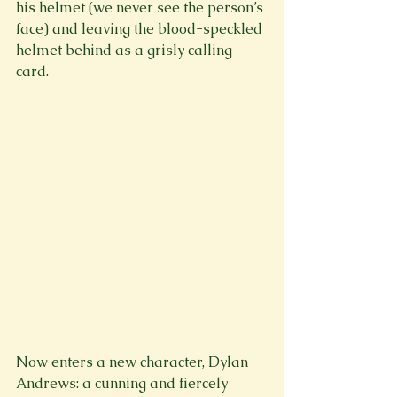
his helmet (we never see the person’s 
face) and leaving the blood-speckled 
helmet behind as a grisly calling 
card.

Now enters a new character, Dylan 
Andrews: a cunning and fiercely 