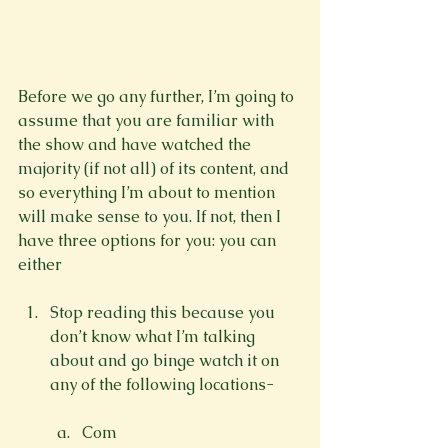
Before we go any further, I’m going to 
assume that you are familiar with 
the show and have watched the 
majority (if not all) of its content, and 
so everything I’m about to mention 
will make sense to you. If not, then I 
have three options for you: you can 
Stop reading this because you 
don’t know what I’m talking 
about and go binge watch it on 
Com