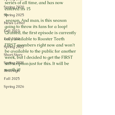
series of all time, and has now 
Spring 2020
entered its 15
th
Spring 2025
 season. And man, is this season 
News Letter
going to throw its fans for a loop! 
Fall 2022
Granted, the first episode is currently 
only available to Rooster Teeth 
Fall 2020
FIRST members right now and won’t 
Spring 2022
be available to the public for another 
Short Story
week, but I decided to get the FIRST 
Spring 2021
subscription just for this. It will be 
worth it!

Redesign
Fall 2025
Spring 2026