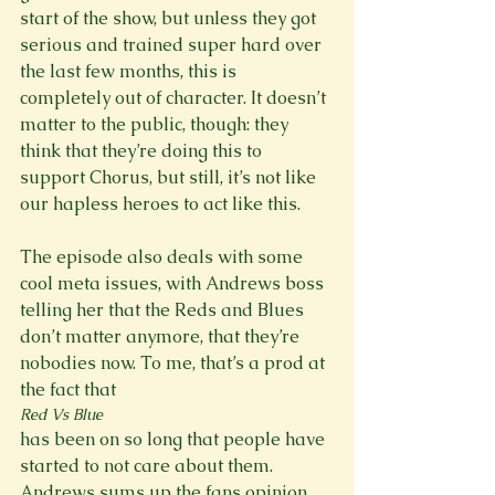
start of the show, but unless they got 
serious and trained super hard over 
the last few months, this is 
completely out of character. It doesn’t 
matter to the public, though: they 
think that they’re doing this to 
support Chorus, but still, it’s not like 
our hapless heroes to act like this.

The episode also deals with some 
cool meta issues, with Andrews boss 
telling her that the Reds and Blues 
don’t matter anymore, that they’re 
nobodies now. To me, that’s a prod at 
the fact that 
Red Vs Blue 
has been on so long that people have 
started to not care about them. 
Andrews sums up the fans opinion 