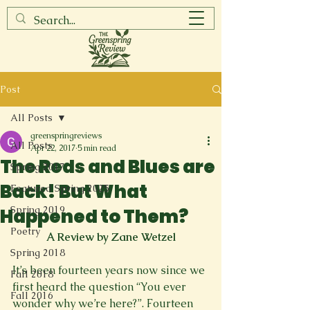
Post
All Posts
greenspringreviews
All Posts
Apr 22, 2017
5 min read
The Reds and Blues are
Spring 2017
Back! But What
Featured Spring 2025
Spring 2019
Happened to Them?
Poetry
A Review by Zane Wetzel
Spring 2018
It’s been fourteen years now since we 
Fall 2018
first heard the question “You ever 
Fall 2016
wonder why we’re here?”. Fourteen 