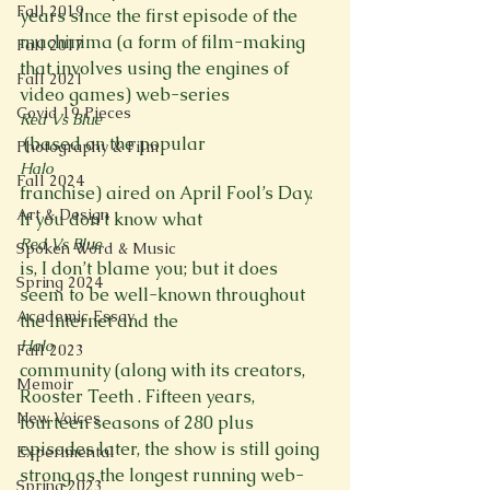
Fall 2019
years since the first episode of the 
machinima (a form of film-making 
Fall 2017
that involves using the engines of 
Fall 2021
video games) web-series 
Covid 19 Pieces
Red Vs Blue
 (based on the popular 
Photography & Film
Halo 
Fall 2024
franchise) aired on April Fool’s Day. 
Art & Design
If you don’t know what 
Red Vs Blue 
Spoken Word & Music
is, I don’t blame you; but it does 
Spring 2024
seem to be well-known throughout 
Academic Essay
the Internet and the 
Halo 
Fall 2023
community (along with its creators, 
Memoir
Rooster Teeth . Fifteen years, 
New Voices
fourteen seasons of 280 plus 
episodes later, the show is still going 
Experimental
strong as the longest running web-
Spring 2023