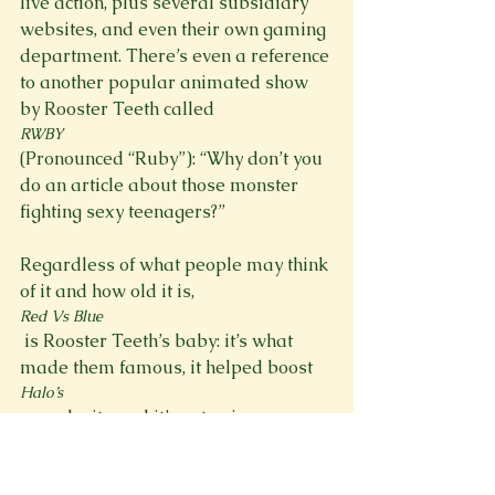
live action, plus several subsidiary 
websites, and even their own gaming 
department. There’s even a reference 
to another popular animated show 
by Rooster Teeth called 
RWBY 
(Pronounced “Ruby”): “Why don’t you 
do an article about those monster 
fighting sexy teenagers?”

Regardless of what people may think 
of it and how old it is, 
Red Vs Blue
 is Rooster Teeth’s baby: it’s what 
made them famous, it helped boost 
Halo’s
 popularity, and it’s not going away 
anytime soon. And if the first episode 
is any indication, this season is going 