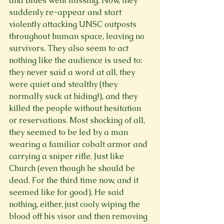
and Blues went missing. Now, they 
suddenly re-appear and start 
violently attacking UNSC outposts 
throughout human space, leaving no 
survivors. They also seem to act 
nothing like the audience is used to: 
they never said a word at all, they 
were quiet and stealthy (they 
normally suck at hiding!), and they 
killed the people without hesitation 
or reservations. Most shocking of all, 
they seemed to be led by a man 
wearing a familiar cobalt armor and 
carrying a sniper rifle. Just like 
Church (even though he should be 
dead. For the third time now, and it 
seemed like for good). He said 
nothing, either, just cooly wiping the 
blood off his visor and then removing 