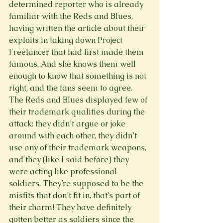
determined reporter who is already 
familiar with the Reds and Blues, 
having written the article about their 
exploits in taking down Project 
Freelancer that had first made them 
famous. And she knows them well 
enough to know that something is not 
right, and the fans seem to agree. 
The Reds and Blues displayed few of 
their trademark qualities during the 
attack: they didn’t argue or joke 
around with each other, they didn’t 
use any of their trademark weapons, 
and they (like I said before) they 
were acting like professional 
soldiers. They’re supposed to be the 
misfits that don’t fit in, that’s part of 
their charm! They have definitely 
gotten better as soldiers since the 