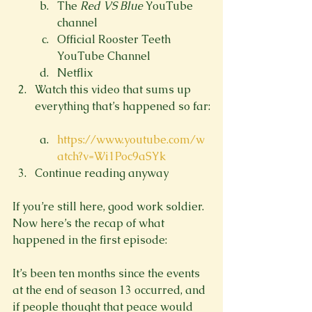
The 
Red VS Blue 
YouTube 
channel
Official Rooster Teeth 
YouTube Channel
Netflix
Watch this video that sums up 
https://www.youtube.com/w
atch?v=Wi1Poc9aSYk
Continue reading anyway
If you’re still here, good work soldier. 
Now here’s the recap of what 
happened in the first episode:

It’s been ten months since the events 
at the end of season 13 occurred, and 
if people thought that peace would 