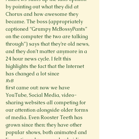
by pointing out what they did at 
Chorus and how awesome they 
became. The boss (appropriately 
captioned “Grumpy McBossyPants” 
on the computer the two are talking 
through”) says that they’re old news, 
and they don’t matter anymore in a 
24 hour news cycle. I felt this 
highlights the fact that the Internet 
has changed a lot since 
RvB 
first came out: now we have 
YouTube, Social Media, video-
sharing websites all competing for 
our attention alongside older forms 
of media. Even Rooster Teeth has 
grown since then: they have other 
popular shows, both animated and 