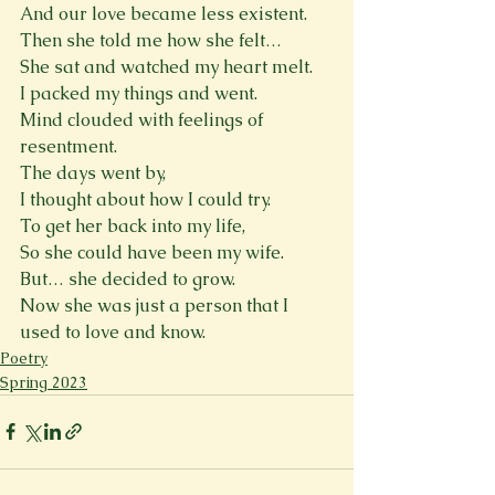
And our love became less existent.
Then she told me how she felt…
She sat and watched my heart melt.
I packed my things and went.
Mind clouded with feelings of 
resentment.
The days went by,
I thought about how I could try.
To get her back into my life,
So she could have been my wife.
But… she decided to grow.
Now she was just a person that I 
used to love and know.
Poetry
Spring 2023