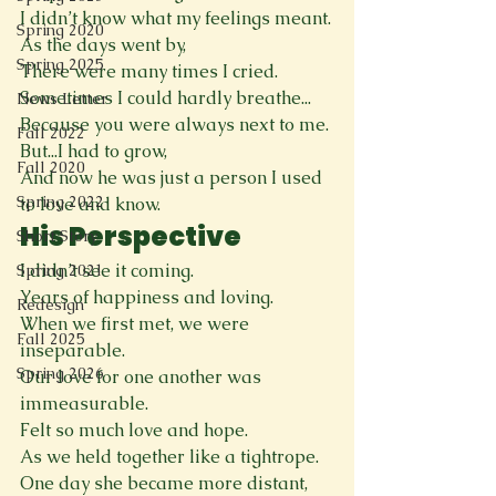
I didn’t know what my feelings meant.
Spring 2020
As the days went by,
Spring 2025
There were many times I cried.
Sometimes I could hardly breathe...
News Letter
Because you were always next to me.
Fall 2022
But...I had to grow,
Fall 2020
And now he was just a person I used 
Spring 2022
to love and know.
His Perspective 
Short Story
I didn’t see it coming.
Spring 2021
Years of happiness and loving.
Redesign
When we first met, we were 
Fall 2025
inseparable.
Spring 2026
Our love for one another was 
immeasurable.
Felt so much love and hope. 
As we held together like a tightrope.
One day she became more distant,