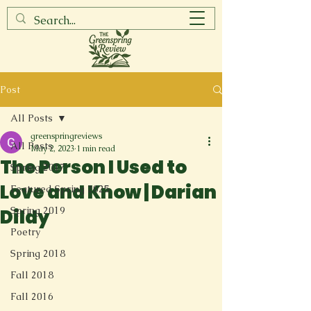
Post
All Posts
greenspringreviews
All Posts
May 2, 2023
1 min read
The Person I Used to
Spring 2017
Love and Know | Darian
Featured Spring 2025
Spring 2019
Dildy
Poetry
Spring 2018
Fall 2018
Fall 2016