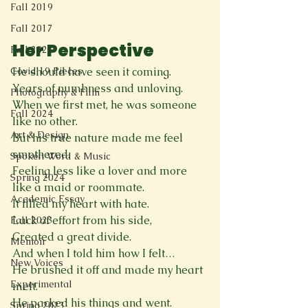
Fall 2019
Fall 2017
Her Perspective
Fall 2021
He should have seen it coming.
Covid 19 Pieces
Years of numbness and unloving.
Photography & Film
When we first met, he was someone 
Fall 2024
like no other.
Art & Design
But his true nature made me feel 
smothered.
Spoken Word & Music
Feeling less like a lover and more 
Spring 2024
like a maid or roommate.
Academic Essay
It filled my heart with hate.
Lack of effort from his side,
Fall 2023
Created a great divide.
Memoir
And when I told him how I felt… 
New Voices
He brushed it off and made my heart 
Experimental
melt.
He packed his things and went.
Spring 2023