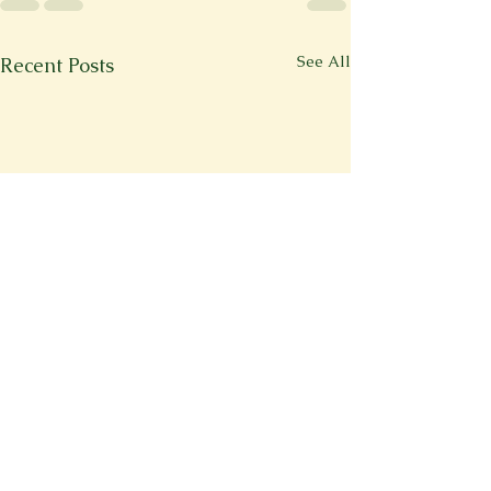
See All
Recent Posts