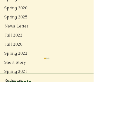
Spring 2020
Spring 2025
News Letter
Fall 2022
Fall 2020
Spring 2022
Short Story
Spring 2021
Redesign
Comments
Linger
Fall 2025
Spring 2026
Soft Tech Romantic
Write a comment...