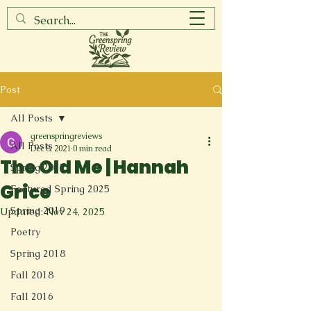
Post
All Posts
greenspringreviews
All Posts
Dec 8, 2021
0 min read
The Old Me | Hannah
Spring 2017
Grice
Featured Spring 2025
Spring 2019
Updated:
Nov 24, 2025
Poetry
Spring 2018
Fall 2018
Fall 2016