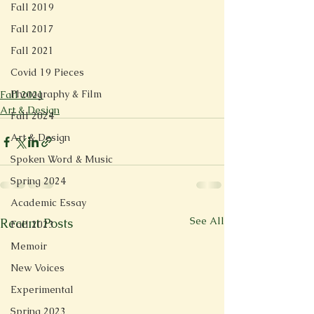
Fall 2019
Fall 2017
Fall 2021
Covid 19 Pieces
Photography & Film
Fall 2021
Art & Design
Fall 2024
Art & Design
Spoken Word & Music
Spring 2024
Academic Essay
See All
Recent Posts
Fall 2023
Memoir
New Voices
Experimental
Spring 2023