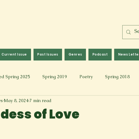
Current Issue
Past Issues
Genres
Podcast
News Lette
ed Spring 2025
Spring 2019
Poetry
Spring 2018
ws
May 8, 2024
7 min read
l 2017
Fall 2021
Covid 19 Pieces
Photography & Fi
dess of Love
 Music
Spring 2024
Academic Essay
Fall 2023