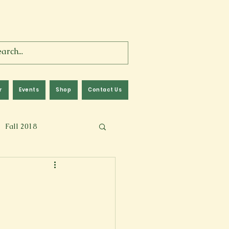
r
Events
Shop
Contact Us
Fall 2018
lm
Fall 2024
Memoir