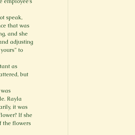
he employee’s 
ot speak, 
ce that was 
ng, and she 
and adjusting 
yours” to 
ant as 
ttered, but 
 was 
e. Rayla 
ily, it was 
ower? If she 
 the flowers 