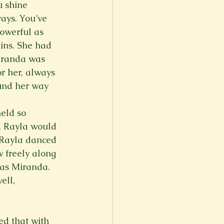
u shine 
ays. You’ve 
owerful as 
ins. She had 
iranda was 
r her, always 
und her way 
eld so 
, Rayla would 
 Rayla danced 
 freely along 
 as Miranda. 
ll, 
ed that with 