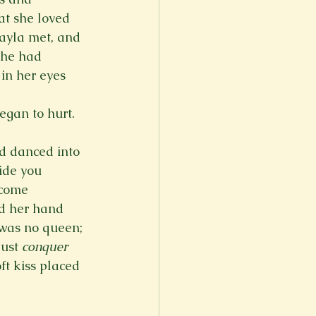
t she loved 
ayla met, and 
She had 
 in her eyes 
gan to hurt. 
d danced into 
ide you 
ecome 
ld her hand 
 was no queen; 
ust 
conquer
ft kiss placed 