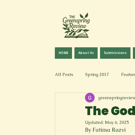
HOME
About Us
Submissions
All Posts
Spring 2017
Featur
greenspringrevie
Fall 2016
Fall 2019
Fal
The God
Updated:
May 6, 2025
Art & Design
Spoken Word &
By Fatima Razvi