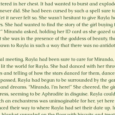
ttered in her chest. It had wanted to burst and explod
t never did. She had been cursed by such a spell sure 
Yet it never felt so. She wasn’t hesitant to give Rayla h
 She had wanted to find the story of the girl buying f
 it?” Miranda asked, holding her ID card as she gazed 
lt she was in the presence of the goddess of beauty, th
rawn to Rayla in such a way that there was no antidote
tial meeting, Rayla had been sure to care for Miranda,
lit the world for Rayla. She had danced with her thr
s and telling of how the stars danced for them, danced
 passed, Rayla had begun to be surrounded by the gar
and dreams. “Miranda, I’m here!” She cheered, the gir
ress, seeming to be Aphrodite in disguise. Rayla could
uch an enchantress was unimaginable for her, yet here 
ed their way to where Rayla had set their date up. I
 a blanket sprawled on the floor with biscuits and trea