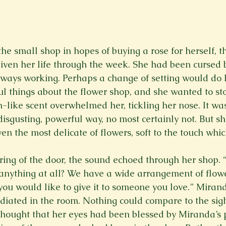
e small shop in hopes of buying a rose for herself, th
given her life through the week. She had been cursed b
ways working. Perhaps a change of setting would do 
 things about the flower shop, and she wanted to st
-like scent overwhelmed her, tickling her nose. It was
sgusting, powerful way, no most certainly not. But she
n the most delicate of flowers, soft to the touch whic
ing of the door, the sound echoed through her shop.
 anything at all? We have a wide arrangement of flow
you would like to give it to someone you love.” Mirand
diated in the room. Nothing could compare to the sig
hought that her eyes had been blessed by Miranda’s 