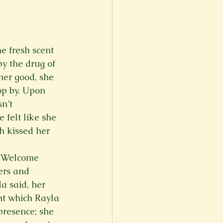
e fresh scent 
y the drug of 
her good, she 
op by. Upon 
n’t 
 felt like she 
h kissed her 
 “Welcome 
ers and 
a said, her 
ht which Rayla 
presence; she 