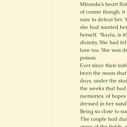
Miranda’s heart flu
of course though, i
sure to defeat her. 
she had wanted hers.
herself. “Rayla, is
divinity. She had fe
love too. She was d
poison.  
Ever since their ini
been the moon that 
days, under the star
the weeks that had
memories, of hopes 
dressed in her sund
Being so close to s
The couple had danc
grass of the fields,