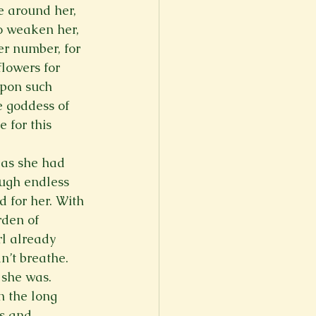
e around her, 
to weaken her, 
er number, for 
lowers for 
upon such 
e goddess of 
 for this 
 as she had 
ough endless 
 for her. With 
den of 
l already 
n’t breathe. 
she was.   
n the long 
ts and 