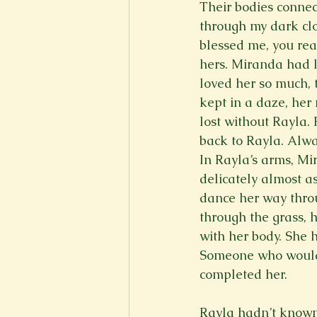
Their bodies connec
through my dark cl
blessed me, you rea
hers. Miranda had l
loved her so much,
kept in a daze, her
lost without Rayla
back to Rayla. Alwa
In Rayla’s arms, Mi
delicately almost a
dance her way throu
through the grass, 
with her body. She 
Someone who would 
completed her.   

Rayla hadn’t known t