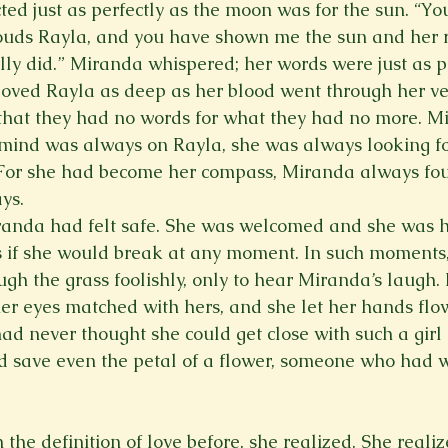
ted just as perfectly as the moon was for the sun. “Yo
ouds Rayla, and you have shown me the sun and her r
lly did.” Miranda whispered; her words were just as p
oved Rayla as deep as her blood went through her ve
 that they had no words for what they had no more. M
 mind was always on Rayla, she was always looking fo
. For she had become her compass, Miranda always fo
ys.  
randa had felt safe. She was welcomed and she was h
s if she would break at any moment. In such moments
gh the grass foolishly, only to hear Miranda’s laugh.
her eyes matched with hers, and she let her hands flow
had never thought she could get close with such a girl
save even the petal of a flower, someone who had we
he definition of love before, she realized. She realiz