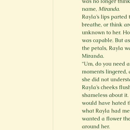
was no longer think
name, 
Miranda
.  
Rayla’s lips parted
breathe, or think a
unknown to her. How
was capable. But as
the petals, Rayla wa
Miranda.   
“Um, do you need a
moments lingered, a
she did not understa
Rayla’s cheeks flus
shameless about it
would have hated th
what Rayla had mem
wanted a flower the
around her.   