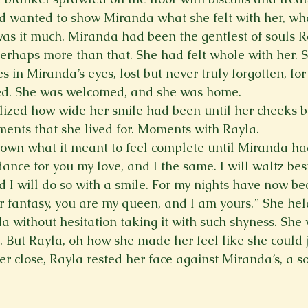
d wanted to show Miranda what she felt with her, wha
as it much. Miranda had been the gentlest of souls R
perhaps more than that. She had felt whole with her. 
 in Miranda’s eyes, lost but never truly forgotten, for
. She was welcomed, and she was home.   
ized how wide her smile had been until her cheeks be
nts that she lived for. Moments with Rayla.   
own what it meant to feel complete until Miranda ha
 dance for you my love, and I the same. I will waltz bes
nd I will do so with a smile. For my nights have now b
ur fantasy, you are my queen, and I am yours.” She he
da without hesitation taking it with such shyness. She
 But Rayla, oh how she made her feel like she could j
er close, Rayla rested her face against Miranda’s, a so
 
