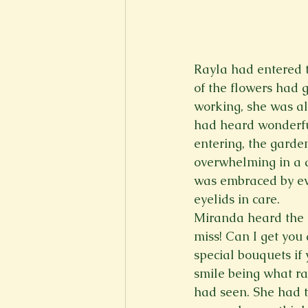
Rayla had entered th
of the flowers had 
working, she was al
had heard wonderful
entering, the garden
overwhelming in a di
was embraced by eve
eyelids in care.  
Miranda heard the r
miss! Can I get you
special bouquets if 
smile being what ra
had seen. She had t