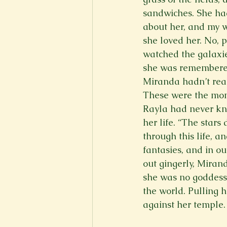
sandwiches. She ha
about her, and my w
she loved her. No, 
watched the galaxies
she was remembered
Miranda hadn’t real
These were the mome
Rayla had never kn
her life. “The stars
through this life, a
fantasies, and in o
out gingerly, Miran
she was no goddess.
the world. Pulling h
against her temple.  