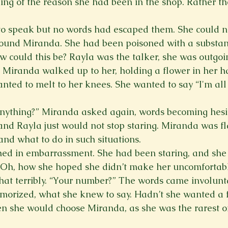
ing of the reason she had been in the shop. Rather t
 to speak but no words had escaped them. She could n
round Miranda. She had been poisoned with a substan
 could this be? Rayla was the talker, she was outgoi
 Miranda walked up to her, holding a flower in her h
nted to melt to her knees. She wanted to say “I'm all 
nything?” Miranda asked again, words becoming hesit
nd Rayla just would not stop staring. Miranda was fla
nd what to do in such situations.   
hed in embarrassment. She had been staring, and she
. Oh, how she hoped she didn’t make her uncomfortabl
at terribly. “Your number?” The words came involuntar
orized, what she knew to say. Hadn’t she wanted a fl
n she would choose Miranda, as she was the rarest of