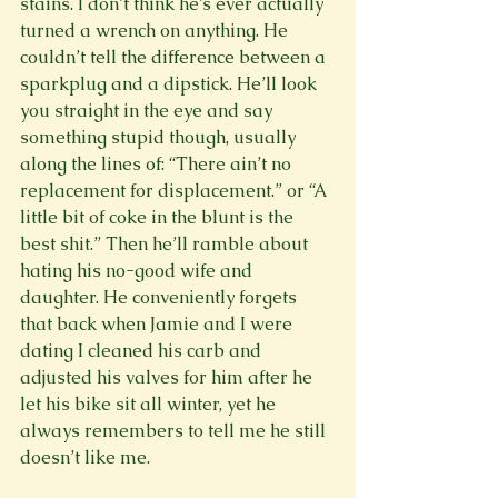
stains. I don’t think he’s ever actually 
turned a wrench on anything. He 
couldn’t tell the difference between a 
sparkplug and a dipstick. He’ll look 
you straight in the eye and say 
something stupid though, usually 
along the lines of: “There ain’t no 
replacement for displacement.” or “A 
little bit of coke in the blunt is the 
best shit.” Then he’ll ramble about 
hating his no-good wife and 
daughter. He conveniently forgets 
that back when Jamie and I were 
dating I cleaned his carb and 
adjusted his valves for him after he 
let his bike sit all winter, yet he 
always remembers to tell me he still 
doesn’t like me.
