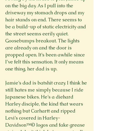
on the big day. As I pull into the 
driveway my stomach drops and my 
hair stands on end. There seems to 
be a build-up of static electricity and 
the street seems eerily quiet. 
Goosebumps breakout. The lights 
are already on and the door is 
propped open. It’s been awhile since 
I’ve felt this sensation. It only means 
one thing, her dad is up.

Jamie’s dad is batshit crazy. I think he 
still hates me simply because I ride 
Japanese bikes. He’s a diehard 
Harley disciple, the kind that wears 
nothing but Carhartt and ripped 
Levi’s covered in Harley-
Davidson™© logos and fake grease 