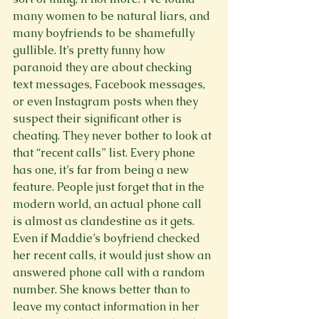
many women to be natural liars, and 
many boyfriends to be shamefully 
gullible. It’s pretty funny how 
paranoid they are about checking 
text messages, Facebook messages, 
or even Instagram posts when they 
suspect their significant other is 
cheating. They never bother to look at 
that “recent calls” list. Every phone 
has one, it’s far from being a new 
feature. People just forget that in the 
modern world, an actual phone call 
is almost as clandestine as it gets. 
Even if Maddie’s boyfriend checked 
her recent calls, it would just show an 
answered phone call with a random 
number. She knows better than to 
leave my contact information in her 