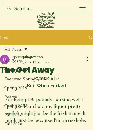
Post
All Posts
greenspringreviews
All Posts
Apr 22, 2017
10 min read
The Get Away
Spring 2017
Ryan Roche
Featured Spring 2025
Ran When Parked
Spring 2019
Poetry
For being 135 pounds soaking wet, I 
Spring 2018
feel like I can hold my liquor pretty 
well. It might just be the Irish in me. It 
Fall 2018
might just be because I’m an asshole.

Fall 2016