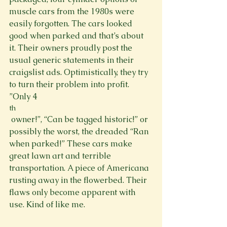
muscle cars from the 1980s were 
easily forgotten. The cars looked 
good when parked and that’s about 
it. Their owners proudly post the 
usual generic statements in their 
craigslist ads. Optimistically, they try 
to turn their problem into profit. 
”Only 4
th
 owner!”, “Can be tagged historic!” or 
possibly the worst, the dreaded “Ran 
when parked!” These cars make 
great lawn art and terrible 
transportation. A piece of Americana 
rusting away in the flowerbed. Their 
flaws only become apparent with 
use. Kind of like me.
