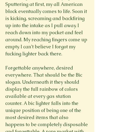
Sputtering at first, my all American 
block eventually comes to life. Soon it 
is kicking, screaming and backfiring 
up into the intake as I pull away. I 
reach down into my pocket and feel 
around. My reaching fingers come up 
empty. I can’t believe I forgot my 
fucking lighter back there.

Forgettable anywhere, desired 
everywhere. That should be the Bic 
slogan. Underneath it they should 
display the full rainbow of colors 
available at every gas station 
counter. A bic lighter falls into the 
unique position of being one of the 
most desired items that also 
happens to be completely disposable 
and forgettable. A rare market with 