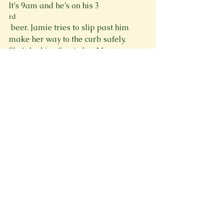
It’s 9am and he’s on his 3
rd
 beer. Jamie tries to slip past him 
make her way to the curb safely. 
She’s looking fine in her Monster 
Energy tube top and short shorts. 
Unfortunately, her dad notices me 
“Where the fuck do you think you’re 
going?” he growls at her and starts to 
take a swing. Jamie side steps out of 
striking distance with practiced ease. 
“It’s Arenacross this weekend, Dad.” 
Sudden realization dawns across his 
hardened face. He slowly lights his 
Newport and inhales with sudden 
force before violently blurting out, 
“Well fuck me, I thought that was next 
weekend.” His words fall like heavy 
punches, loud enough to wake the 