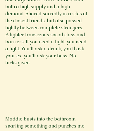
both a high supply and a high 
demand. Shared sacredly in circles of 
the closest friends, but also passed 
lightly between complete strangers. 
A lighter transcends social class and 
barriers. If you need a light, you need 
a light. You’ll ask a drunk, you’ll ask 
your ex, you’ll ask your boss. No 
fucks given.

--

Maddie busts into the bathroom 
snarling something and punches me 