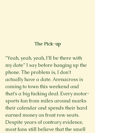
The Pick-up
“Yeah, yeah, yeah, I’ll be there with 
my date” I say before hanging up the 
phone. The problem is, I don’t 
actually have a date. Arenacross is 
coming to town this weekend and 
that’s a big fucking deal. Every motor-
sports fan from miles around marks 
their calendar and spends their hard 
earned money on front row seats. 
Despite years of contrary evidence, 
most fans still believe that the smell 