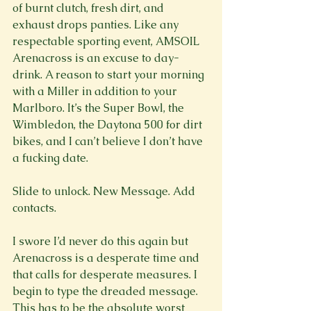
of burnt clutch, fresh dirt, and 
exhaust drops panties. Like any 
respectable sporting event, AMSOIL 
Arenacross is an excuse to day-
drink. A reason to start your morning 
with a Miller in addition to your 
Marlboro. It’s the Super Bowl, the 
Wimbledon, the Daytona 500 for dirt 
bikes, and I can’t believe I don’t have 
a fucking date.

Slide to unlock. New Message. Add 
contacts.

I swore I’d never do this again but 
Arenacross is a desperate time and 
that calls for desperate measures. I 
begin to type the dreaded message. 
This has to be the absolute worst 