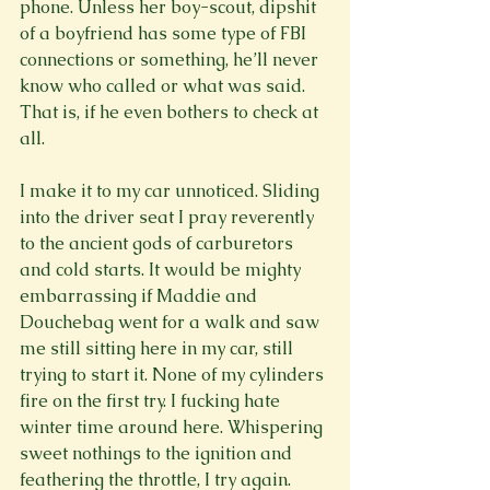
phone. Unless her boy-scout, dipshit 
of a boyfriend has some type of FBI 
connections or something, he’ll never 
know who called or what was said. 
That is, if he even bothers to check at 
all.

I make it to my car unnoticed. Sliding 
into the driver seat I pray reverently 
to the ancient gods of carburetors 
and cold starts. It would be mighty 
embarrassing if Maddie and 
Douchebag went for a walk and saw 
me still sitting here in my car, still 
trying to start it. None of my cylinders 
fire on the first try. I fucking hate 
winter time around here. Whispering 
sweet nothings to the ignition and 
feathering the throttle, I try again. 