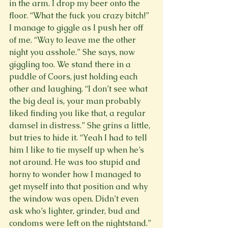
in the arm. I drop my beer onto the 
floor. “What the fuck you crazy bitch!” 
I manage to giggle as I push her off 
of me. “Way to leave me the other 
night you asshole.” She says, now 
giggling too. We stand there in a 
puddle of Coors, just holding each 
other and laughing. “I don’t see what 
the big deal is, your man probably 
liked finding you like that, a regular 
damsel in distress.” She grins a little, 
but tries to hide it. “Yeah I had to tell 
him I like to tie myself up when he’s 
not around. He was too stupid and 
horny to wonder how I managed to 
get myself into that position and why 
the window was open. Didn’t even 
ask who’s lighter, grinder, bud and 
condoms were left on the nightstand.” 