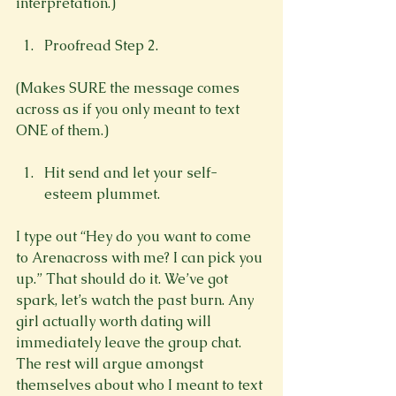
Proofread Step 2.
(Makes SURE the message comes 
across as if you only meant to text 
Hit send and let your self-
esteem plummet.
I type out “Hey do you want to come 
to Arenacross with me? I can pick you 
up.” That should do it. We’ve got 
spark, let’s watch the past burn. Any 
girl actually worth dating will 
immediately leave the group chat. 
The rest will argue amongst 
themselves about who I meant to text 