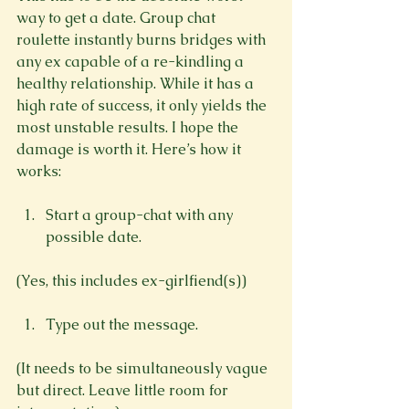
way to get a date. Group chat 
roulette instantly burns bridges with 
any ex capable of a re-kindling a 
healthy relationship. While it has a 
high rate of success, it only yields the 
most unstable results. I hope the 
damage is worth it. Here’s how it 
Start a group-chat with any 
possible date.
Type out the message.
(It needs to be simultaneously vague 
but direct. Leave little room for 