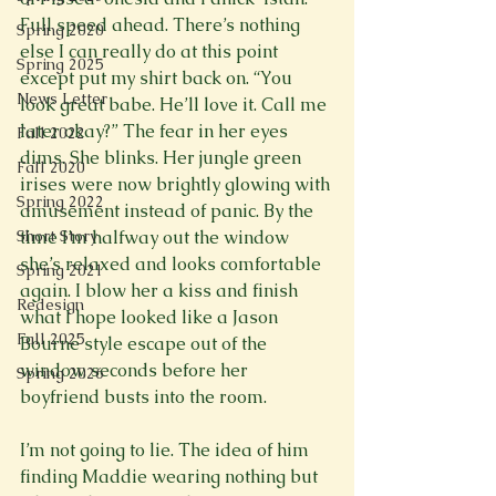
Full speed ahead. There’s nothing 
Spring 2020
else I can really do at this point 
Spring 2025
except put my shirt back on. “You 
News Letter
look great babe. He’ll love it. Call me 
later okay?” The fear in her eyes 
Fall 2022
dims. She blinks. Her jungle green 
Fall 2020
irises were now brightly glowing with 
Spring 2022
amusement instead of panic. By the 
Short Story
time I’m halfway out the window 
she’s relaxed and looks comfortable 
Spring 2021
again. I blow her a kiss and finish 
Redesign
what I hope looked like a Jason 
Fall 2025
Bourne style escape out of the 
window, seconds before her 
Spring 2026
boyfriend busts into the room.

I’m not going to lie. The idea of him 
finding Maddie wearing nothing but 