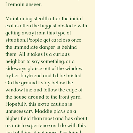
I remain unseen.

Maintaining stealth after the initial 
exit is often the biggest obstacle with 
getting away from this type of 
situation. People get careless once 
the immediate danger is behind 
them. All it takes is a curious 
neighbor to say something, or a 
sideways glance out of the window 
by her boyfriend and I’d be busted. 
On the ground I stay below the 
window line and follow the edge of 
the house around to the front yard. 
Hopefully this extra caution is 
unnecessary. Maddie plays on a 
higher field than most and has about 
as much experience as I do with this 
sort of thing, if not more. I’ve found 