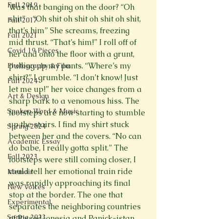
Fall 2019
Was that banging on the door? “Oh 
shit”…“Oh shit oh shit oh shit oh shit, 
Fall 2017
that’s him” She screams, freezing 
Fall 2021
mid thrust. “That’s him!” I roll off of 
Covid 19 Pieces
her and onto the floor with a grunt, 
pulling up my pants. “Where’s my 
Photography & Film
shirt?” I grumble. “I don’t know! Just 
Fall 2024
let me up!” her voice changes from a 
Art & Design
sharp bark to a venomous hiss. The 
Spoken Word & Music
footsteps are now starting to stumble 
up the stairs. I find my shirt stuck 
Spring 2024
between her and the covers. “No can 
Academic Essay
do babe, I really gotta split.” The 
Fall 2023
footsteps were still coming closer, I 
could tell her emotional train ride 
Memoir
was rapidly approaching its final 
New Voices
stop at the border. The one that 
Experimental
separates the neighboring countries 
Spring 2023
of Pissed-onesia and Panick-istan. 