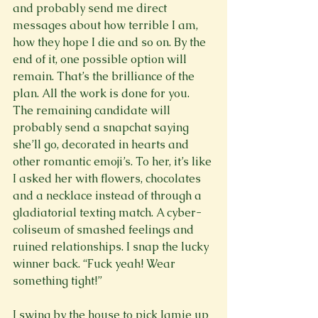
and probably send me direct 
messages about how terrible I am, 
how they hope I die and so on. By the 
end of it, one possible option will 
remain. That’s the brilliance of the 
plan. All the work is done for you. 
The remaining candidate will 
probably send a snapchat saying 
she’ll go, decorated in hearts and 
other romantic emoji’s. To her, it’s like 
I asked her with flowers, chocolates 
and a necklace instead of through a 
gladiatorial texting match. A cyber-
coliseum of smashed feelings and 
ruined relationships. I snap the lucky 
winner back. “Fuck yeah! Wear 
something tight!”

I swing by the house to pick Jamie up 