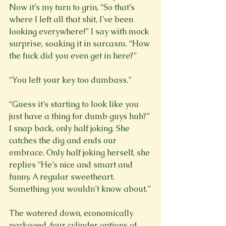
Now it’s my turn to grin, “So that’s 
where I left all that shit, I’ve been 
looking everywhere!” I say with mock 
surprise, soaking it in sarcasm. “How 
the fuck did you even get in here?”

“You left your key too dumbass.”

“Guess it’s starting to look like you 
just have a thing for dumb guys huh?” 
I snap back, only half joking. She 
catches the dig and ends our 
embrace. Only half joking herself, she 
replies “He’s nice and smart and 
funny. A regular sweetheart. 
Something you wouldn’t know about.”

The watered down, economically 
packaged, four cylinder options of 