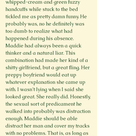
whipped-cream and green fuzzy 
handcuffs while stuck to the bed 
tickled me as pretty damn funny. He 
probably was, no he definitely was 
too dumb to realize what had 
happened during his absence. 
Maddie had always been a quick 
thinker and a natural liar. This 
combination had made her kind of a 
shitty girlfriend, but a great fling. Her 
preppy boyfriend would eat up 
whatever explanation she came up 
with. I wasn’t lying when I said she 
looked great. She really did. Honestly, 
the sexual sort of predicament he 
walked into probably was distraction 
enough. Maddie should be able 
distract her man and cover my tracks 
with no problems. That is, as long as 